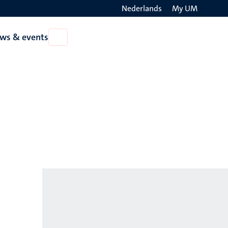
Nederlands
My UM
Search
ws & events
Open
on
News
the
&
events
websit