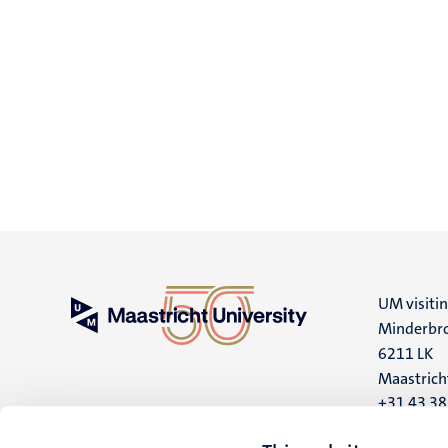
UM visiti
Minderbro
6211 LK
Maastrich
+31 43 3
UM postal