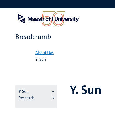
Skip
to
main
content
Breadcrumb
Home
About UM
Y. Sun
Y. Sun
Y. Sun
Research