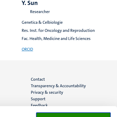
Y. Sun
Researcher
Genetica & Celbiologie
Res. Inst. for Oncology and Reproduction
Fac. Health, Medicine and Life Sciences
ORCID
Menu
Contact
Transparency & Accountability
footer
Privacy & security
Support
(EN)
Feedback