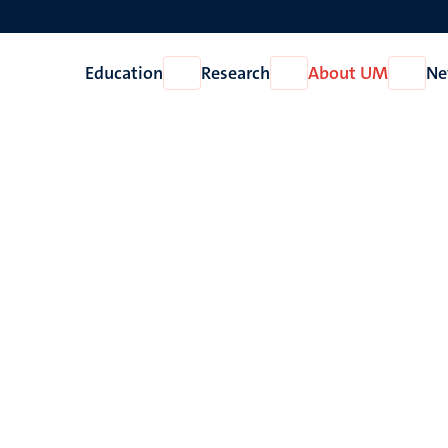
Education
Research
About UM
Ne
Open
Open
Open
Education
Research
About
UM