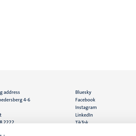
ng address
Social
Bluesky
edersberg 4-6
Facebook
media
Instagram
t
LinkedIn
88 2222
TikTok
YouTube
 address