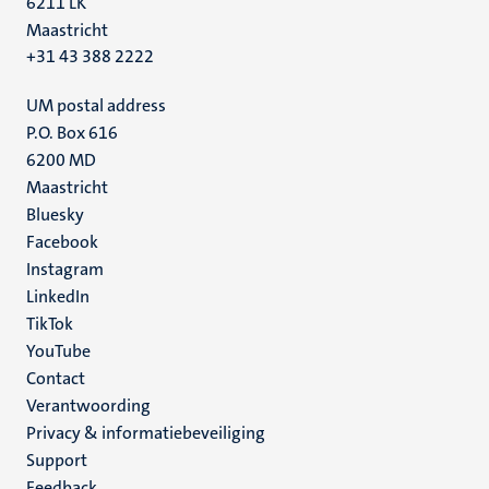
6211 LK
Maastricht
+31 43 388 2222
UM postal address
P.O. Box 616
6200 MD
Maastricht
Social
Bluesky
Facebook
media
Instagram
LinkedIn
TikTok
YouTube
Menu
Contact
Verantwoording
footer
Privacy & informatiebeveiliging
(NL)
Support
Feedback