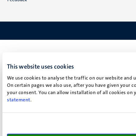
This website uses cookies
We use cookies to analyse the traffic on our website and 
On certain pages we also use, after you have given your co
your consent. You can allow installation of all cookies on
statement
.