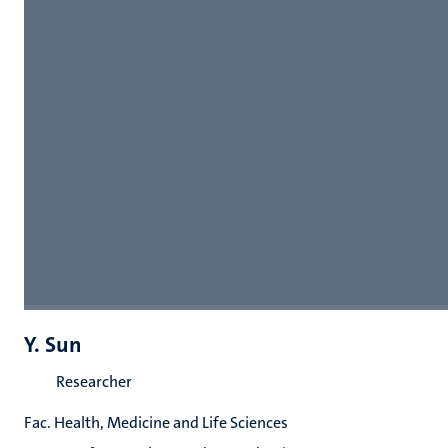
Y. Sun
Researcher
Fac. Health, Medicine and Life Sciences