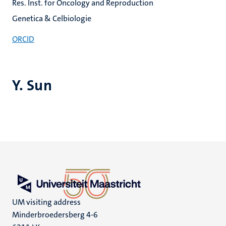
Res. Inst. for Oncology and Reproduction
Genetica & Celbiologie
ORCID
Y. Sun
UM visiting address
Minderbroedersberg 4-6