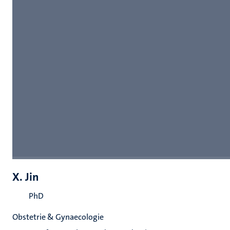
X. Jin
PhD
Obstetrie & Gynaecologie