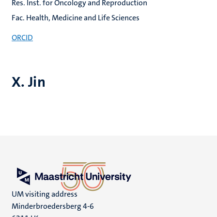
Res. Inst. for Oncology and Reproduction
Fac. Health, Medicine and Life Sciences
ORCID
X. Jin
UM visiting address
Minderbroedersberg 4-6