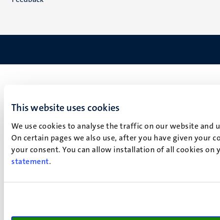
This website uses cookies
We use cookies to analyse the traffic on our website and 
On certain pages we also use, after you have given your co
your consent. You can allow installation of all cookies on
statement
.