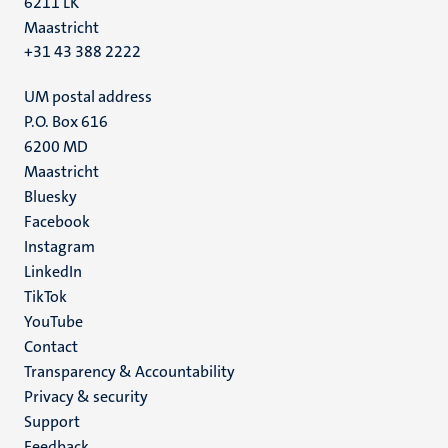
6211 LK
Maastricht
+31 43 388 2222
UM postal address
P.O. Box 616
6200 MD
Maastricht
Social
Bluesky
Facebook
media
Instagram
LinkedIn
TikTok
YouTube
Menu
Contact
Transparency & Accountability
footer
Privacy & security
(EN)
Support
Feedback