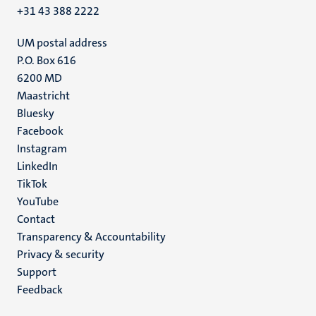
+31 43 388 2222
UM postal address
P.O. Box 616
6200 MD
Maastricht
Social
Bluesky
Facebook
media
Instagram
LinkedIn
TikTok
YouTube
Menu
Contact
Transparency & Accountability
footer
Privacy & security
(EN)
Support
Feedback