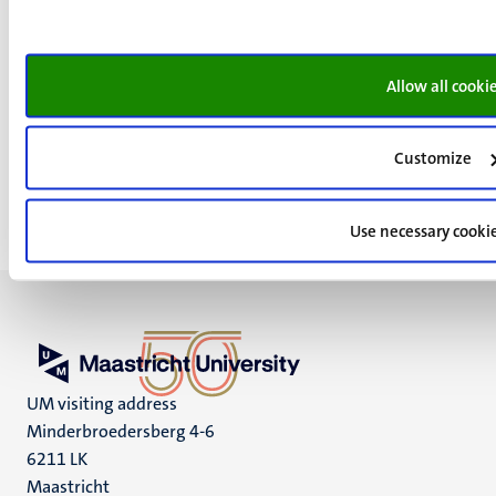
Read more about Dennis
Allow all cooki
< Back to main page
Customize
Use necessary cooki
UM visiting address
Minderbroedersberg 4-6
6211 LK
Maastricht