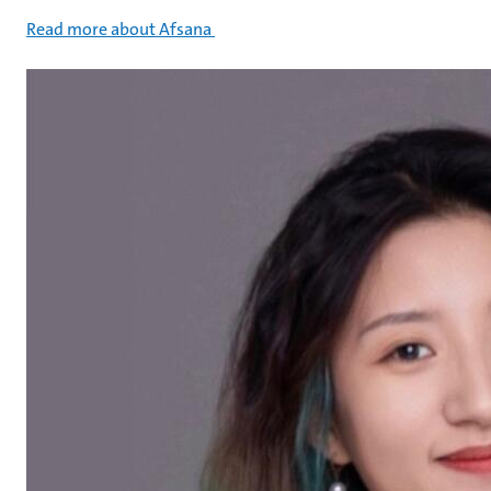
Read more about Afsana