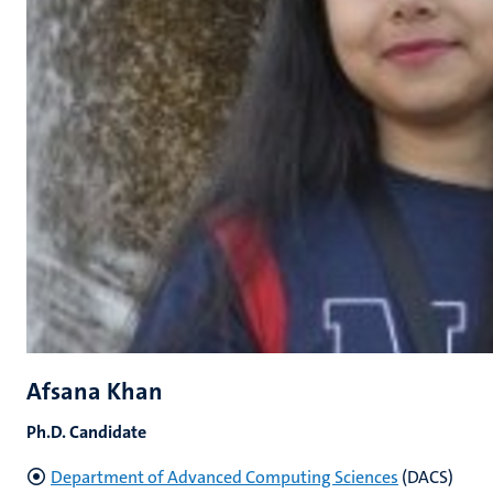
Afsana Khan
Ph.D. Candidate
Department of Advanced Computing Sciences
(DACS)