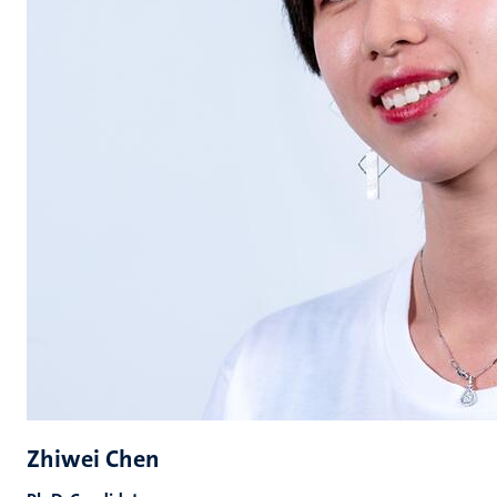
Zhiwei Chen