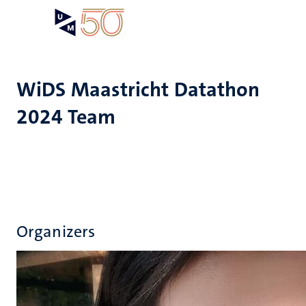
Skip
Open
Search
My
to
UM
menu
on
main
the
content
websit
WiDS Maastricht Datathon
2024 Team
Organizers