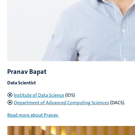
Pranav Bapat
Data Scientist
Institute of Data Science
(IDS)
Department of Advanced Computing Sciences
(DACS).
Read more about Pranav