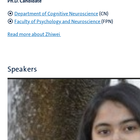
Ph.D. Candidate
Department of Cognitive Neuroscience
(CN)
Faculty of Psychology and Neuroscience
(FPN)
Read more about Zhiwei
Speakers