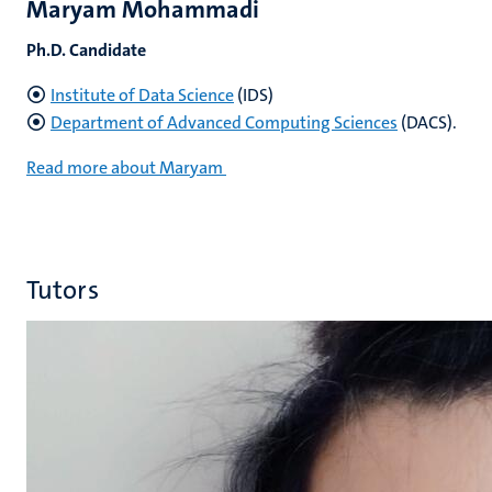
Maryam Mohammadi
Ph.D. Candidate
Institute of Data Science
(IDS)
Department of Advanced Computing Sciences
(DACS).
Read more about Maryam
Tutors