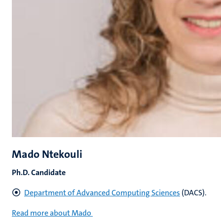
Mado Ntekouli
Ph.D. Candidate
Department of Advanced Computing Sciences
(DACS).
Read more about Mado