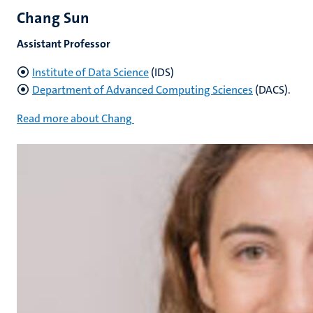
Chang Sun
Assistant Professor
Institute of Data Science
(IDS)
Department of Advanced Computing Sciences
(DACS).
Read more about Chang