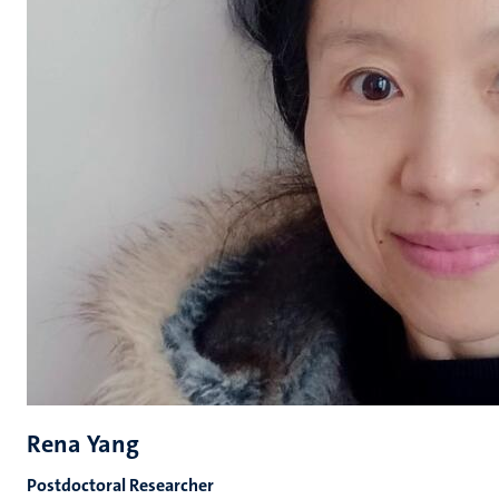
Rena Yang
Postdoctoral Researcher