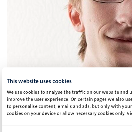
This website uses cookies
We use cookies to analyse the traffic on our website and 
improve the user experience. On certain pages we also use
to personalise content, emails and ads, but only with your 
Dennis Soemers
cookies on your device or allow necessary cookies only. V
Postdoctoral Researcher
Department of Advanced Computing Sciences
(DACS).