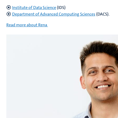
Institute of Data Science
(IDS)
Department of Advanced Computing Sciences
(DACS).
Read more about Rena