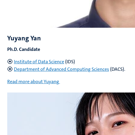
Yuyang Yan
Ph.D. Candidate
Institute of Data Science
(IDS)
Department of Advanced Computing Sciences
(DACS).
Read more about Yuyang