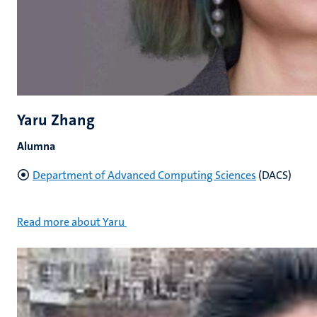
Yaru Zhang
Alumna
Department of Advanced Computing Sciences
(DACS)
Read more about Yaru