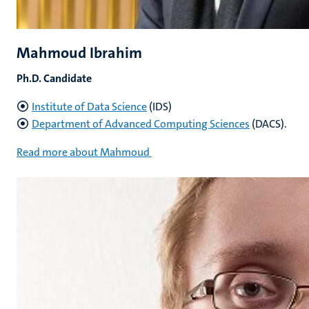
Mahmoud Ibrahim
Ph.D. Candidate
Institute of Data Science
(IDS)
Department of Advanced Computing Sciences
(DACS).
Read more about Mahmoud