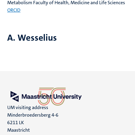
Metabolism Faculty of Health, Medicine and Life Sciences
ORCID
A. Wesselius
UM visiting address
Minderbroedersberg 4-6
6211 LK
Maastricht