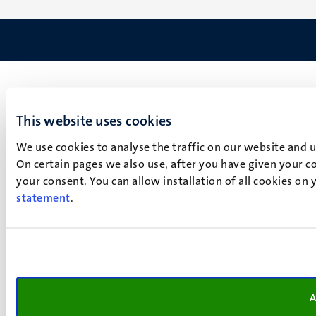
This website uses cookies
We use cookies to analyse the traffic on our website and 
On certain pages we also use, after you have given your co
your consent. You can allow installation of all cookies on
statement
.
A