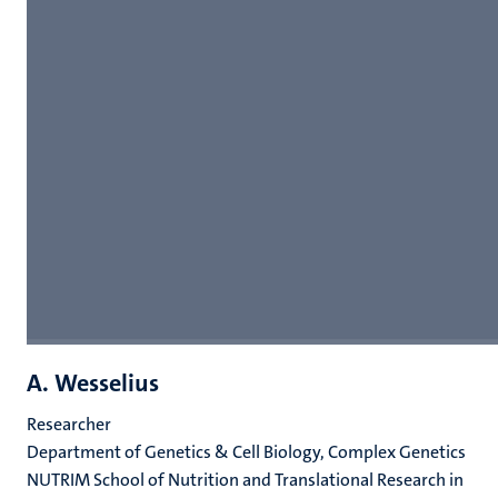
A. Wesselius
Researcher
Department of Genetics & Cell Biology, Complex Genetics
NUTRIM School of Nutrition and Translational Research in