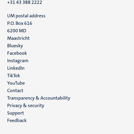
+31 43 388 2222
UM postal address
P.O. Box 616
6200 MD
Maastricht
Social
Bluesky
Facebook
media
Instagram
LinkedIn
TikTok
YouTube
Menu
Contact
Transparency & Accountability
footer
Privacy & security
(EN)
Support
Feedback