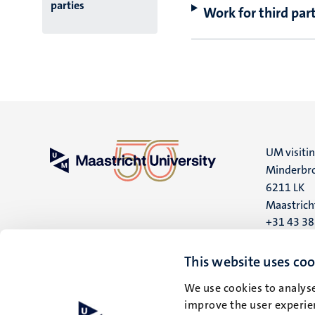
parties
Work for third part
UM visiti
Minderbro
6211 LK
Maastrich
+31 43 3
UM postal
This website uses coo
P.O. Box 6
We use cookies to analyse
6200 MD
improve the user experien
Maastrich