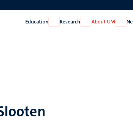
Education
Research
About UM
Ne
Open
Open
Open
Education
Research
About
UM
 Slooten