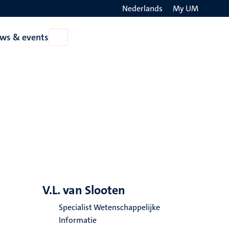
Nederlands
My UM
Search
ws & events
Open
on
News
the
&
events
websit
V.L. van Slooten
Specialist Wetenschappelijke
Informatie