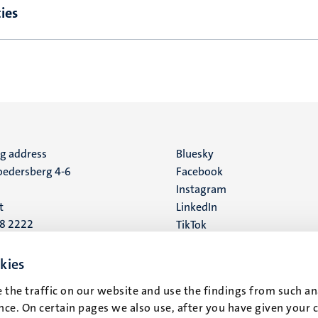
ies
ng address
Social
Bluesky
edersberg 4-6
Facebook
media
Instagram
t
LinkedIn
88 2222
TikTok
YouTube
 address
kies
16
 the traffic on our website and use the findings from such an
ce. On certain pages we also use, after you have given your 
t