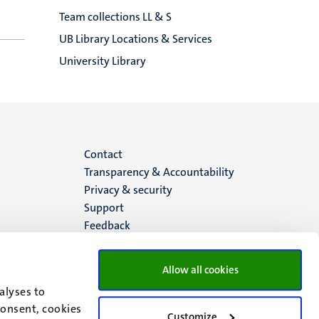
Team collections LL & S
UB Library Locations & Services
University Library
Menu
Contact
Transparency & Accountability
footer
Privacy & security
Support
(EN)
Feedback
Allow all cookies
alyses to
consent, cookies
Customize