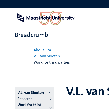
Skip
to
main
content
Breadcrumb
Home
About UM
V.L. van Slooten
Work for third parties
V.L. van
V.L. van Slooten
Research
Work for third