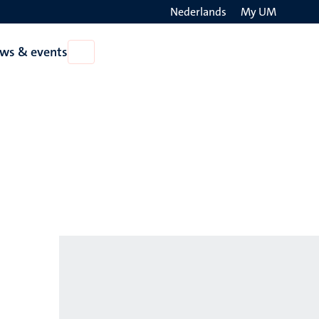
Nederlands
My UM
Search
ws & events
Open
on
News
the
&
events
websit