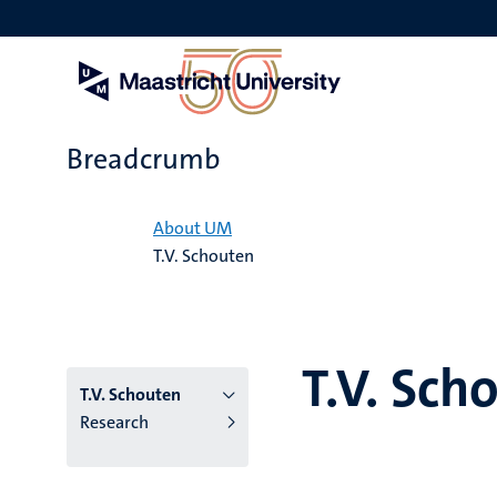
Skip
to
main
content
Breadcrumb
Home
About UM
T.V. Schouten
T.V. Sch
T.V. Schouten
Research