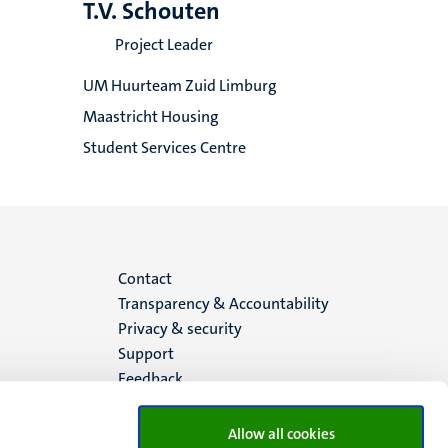
T.V. Schouten
Project Leader
UM Huurteam Zuid Limburg
Maastricht Housing
Student Services Centre
Menu
Contact
Transparency & Accountability
footer
Privacy & security
Support
(EN)
Feedback
Allow all cookies