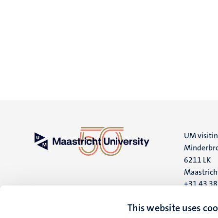
UM visiti
Minderbro
6211 LK
Maastrich
+31 43 3
UM postal
This website uses coo
P.O. Box 6