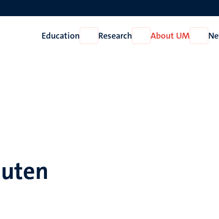
Education
Research
About UM
Ne
Open
Open
Open
Education
Research
About
UM
outen