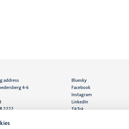
ng address
Social
Bluesky
edersberg 4-6
Facebook
media
Instagram
t
LinkedIn
88 2222
TikTok
YouTube
 address
kies
16