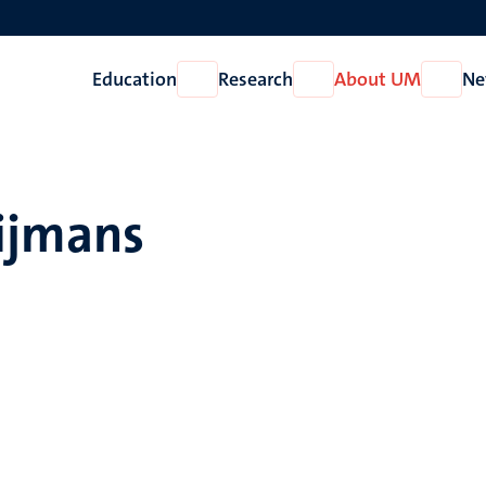
Education
Research
About UM
Ne
Open
Open
Open
Education
Research
About
UM
oijmans