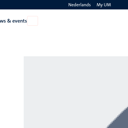
Nederlands
My UM
Search
ws & events
Open
on
News
the
&
events
websit