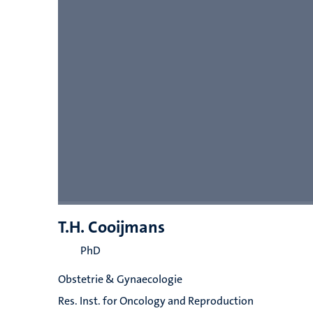
T.H. Cooijmans
PhD
Obstetrie & Gynaecologie
Res. Inst. for Oncology and Reproduction