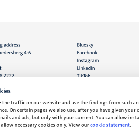
ng address
Social
Bluesky
edersberg 4-6
Facebook
media
Instagram
t
LinkedIn
88 2222
TikTok
YouTube
 address
kies
16
 the traffic on our website and use the findings from such an
ce. On certain pages we also use, after you have given your 
t
mails and ads, but only with your consent. You can allow instal
r allow necessary cookies only. View our
cookie statement
.