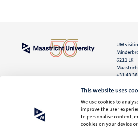
UM visiti
Minderbro
6211 LK
Maastrich
+31 43 3
UM postal
This website uses coo
P.O. Box 6
We use cookies to analyse
6200 MD
improve the user experien
Maastrich
to personalise content, e
cookies on your device o