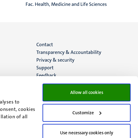
Fac. Health, Medicine and Life Sciences
Menu
Contact
Transparency & Accountability
footer
Privacy & security
Support
(EN)
Feedback
Allow all cookies
alyses to
consent, cookies
Customize
lation of all
Use necessary cookies only