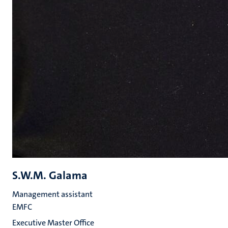
S.W.M. Galama
Management assistant
EMFC
Executive Master Office