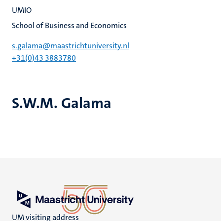
UMIO
School of Business and Economics
s.galama@maastrichtuniversity.nl
+31(0)43 3883780
S.W.M. Galama
UM visiting address