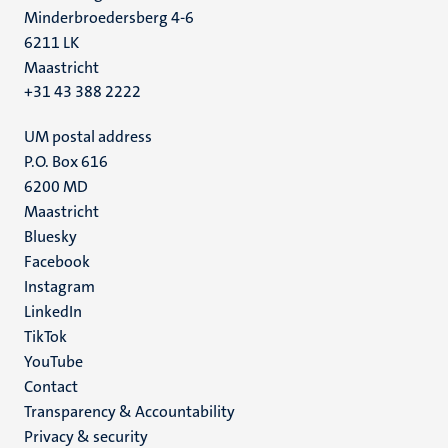
Minderbroedersberg 4-6
6211 LK
Maastricht
+31 43 388 2222
UM postal address
P.O. Box 616
6200 MD
Maastricht
Social
Bluesky
Facebook
media
Instagram
LinkedIn
TikTok
YouTube
Menu
Contact
Transparency & Accountability
footer
Privacy & security