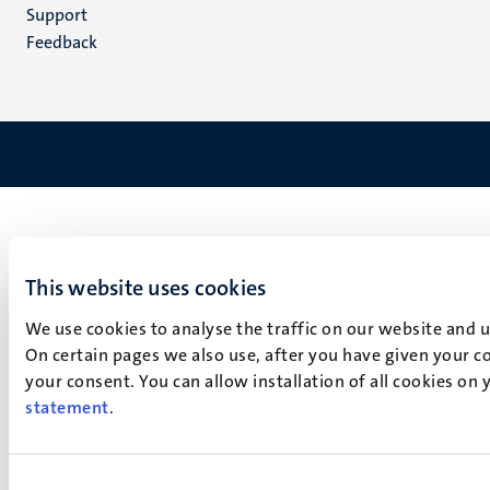
(EN)
Support
Feedback
This website uses cookies
We use cookies to analyse the traffic on our website and 
On certain pages we also use, after you have given your co
your consent. You can allow installation of all cookies on
statement
.