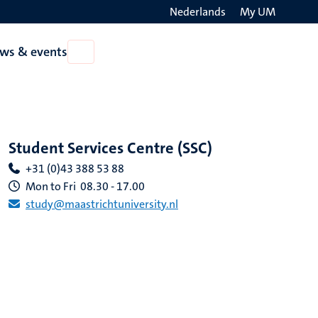
Nederlands
My UM
Search
ws & events
Open
on
News
the
&
events
websit
Student Services Centre (SSC)
+31 (0)43 388 53 88
Mon to Fri 08.30 - 17.00
study@maastrichtuniversity.nl