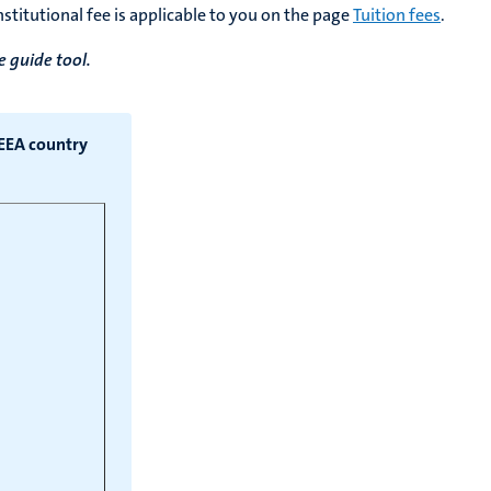
stitutional fee is applicable to you on the page
Tuition fees
.
e guide tool.
/EEA country