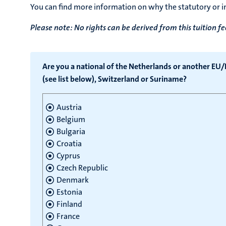
You can find more information on why the statutory or in
Please note: No rights can be derived from this tuition fe
Are you a national of the Netherlands or another EU
(see list below), Switzerland or Suriname?
Austria
Belgium
Bulgaria
Croatia
Cyprus
Czech Republic
Denmark
Estonia
Finland
France