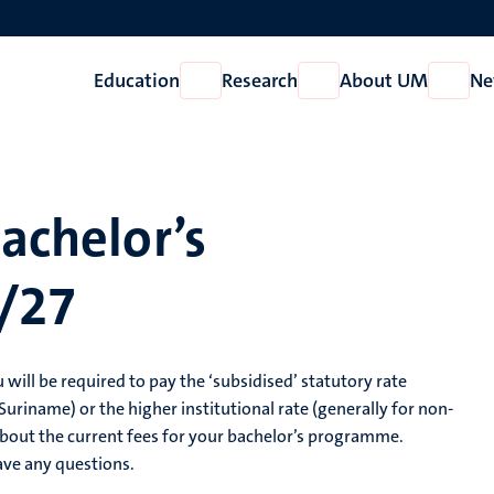
Education
Research
About UM
Ne
Open
Open
Open
Education
Research
About
UM
bachelor’s
/27
 will be required to pay the ‘subsidised’ statutory rate
uriname) or the higher institutional rate (generally for non-
bout the current fees for your bachelor’s programme.
ave any questions.