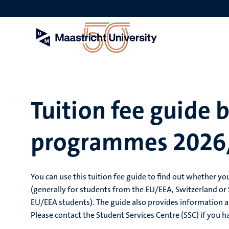
Skip
to
main
content
Tuition fee guide 
programmes 2026
You can use this tuition fee guide to find out whether you
(generally for students from the EU/EEA, Switzerland or S
EU/EEA students). The guide also provides information a
Please contact the Student Services Centre (SSC) if you h