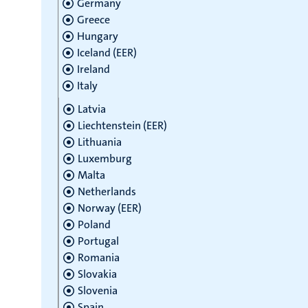
Germany
Greece
Hungary
Iceland (EER)
Ireland
Italy
Latvia
Liechtenstein (EER)
Lithuania
Luxemburg
Malta
Netherlands
Norway (EER)
Poland
Portugal
Romania
Slovakia
Slovenia
Spain