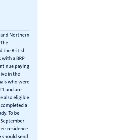
d and Northern
 The
 the British
s with a BRP
ontinue paying
ive in the
onals who were
021 and are
 also eligible
t completed a
ady. To be
 1 September
eir residence
y should send