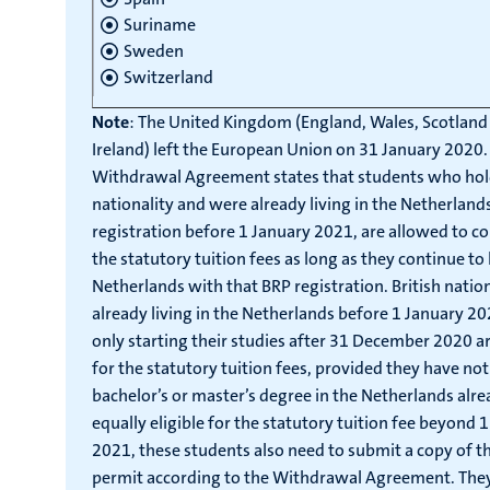
Suriname
Sweden
Switzerland
Note
: The United Kingdom (England, Wales, Scotlan
Ireland) left the European Union on 31 January 2020.
Withdrawal Agreement states that students who hold
nationality and were already living in the Netherland
registration before 1 January 2021, are allowed to c
the statutory tuition fees as long as they continue to l
Netherlands with that BRP registration. British nati
already living in the Netherlands before 1 January 2
only starting their studies after 31 December 2020 are
for the statutory tuition fees, provided they have no
bachelor’s or master’s degree in the Netherlands alre
equally eligible for the statutory tuition fee beyond
2021, these students also need to submit a copy of th
permit according to the Withdrawal Agreement. The