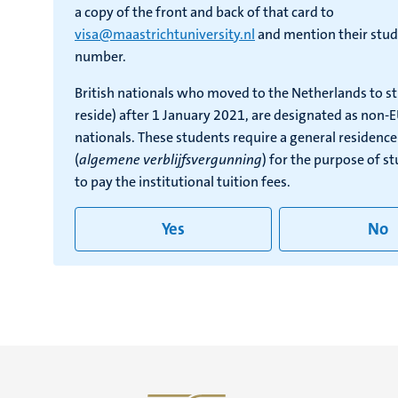
a copy of the front and back of that card to
visa@maastrichtuniversity.nl
and mention their stud
number.
British nationals who moved to the Netherlands to s
reside) after 1 January 2021, are designated as non-
nationals. These students require a general residenc
(
algemene verblijfsvergunning
) for the purpose of s
to pay the institutional tuition fees.
Yes
No