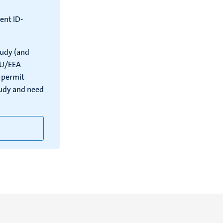
ent ID-
tudy (and
EU/EEA
e permit
tudy and need