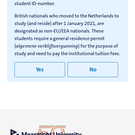
student ID-number.
British nationals who moved to the Netherlands to
study (and reside) after 1 January 2021, are
designated as non-EU/EEA nationals. These
students require a general residence permit
(
algemene verblijfsvergunning
) for the purpose of
study and need to pay the institutional tuition fees.
Yes
No