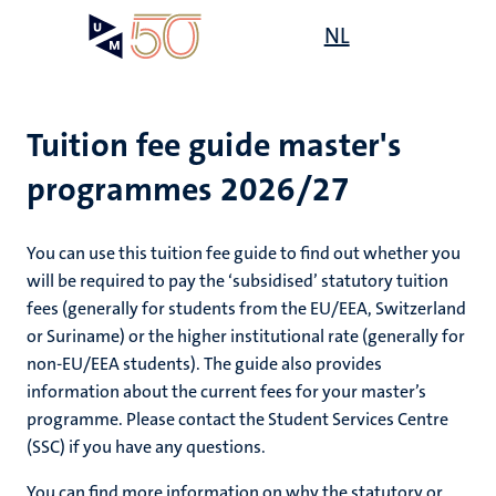
Skip
Open
NL
Search
My
to
UM
menu
on
main
the
content
websit
Tuition fee guide master's
programmes 2026/27
You can use this tuition fee guide to find out whether you
will be required to pay the ‘subsidised’ statutory tuition
fees (generally for students from the EU/EEA, Switzerland
or Suriname) or the higher institutional rate (generally for
non-EU/EEA students). The guide also provides
information about the current fees for your master’s
programme. Please contact the Student Services Centre
(SSC) if you have any questions.
You can find more information on why the statutory or