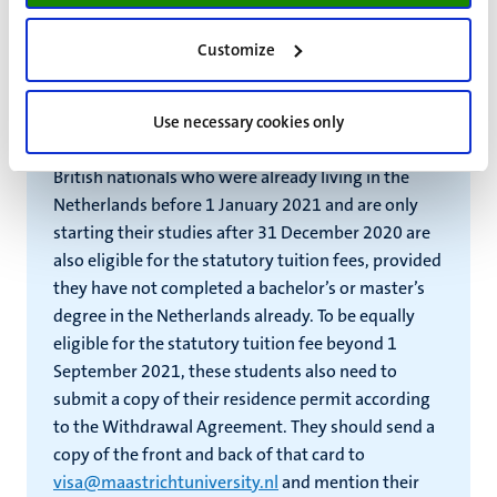
Agreement states that students who hold the
British nationality and were already living in the
Customize
Netherlands with a BRP registration before 1
January 2021, are allowed to continue paying the
statutory tuition fees as long as they continue to
Use necessary cookies only
live in the Netherlands with that BRP registration.
British nationals who were already living in the
Netherlands before 1 January 2021 and are only
starting their studies after 31 December 2020 are
also eligible for the statutory tuition fees, provided
they have not completed a bachelor’s or master’s
degree in the Netherlands already. To be equally
eligible for the statutory tuition fee beyond 1
September 2021, these students also need to
submit a copy of their residence permit according
to the Withdrawal Agreement. They should send a
copy of the front and back of that card to
visa@maastrichtuniversity.nl
and mention their