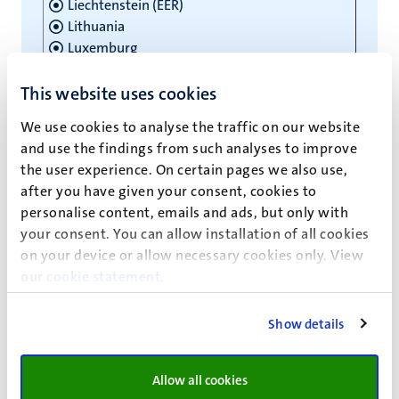
Liechtenstein (EER)
Lithuania
Luxemburg
Malta
Netherlands
This website uses cookies
Norway (EER)
We use cookies to analyse the traffic on our website
Poland
and use the findings from such analyses to improve
Portugal
the user experience. On certain pages we also use,
Romania
after you have given your consent, cookies to
Slovakia
personalise content, emails and ads, but only with
Slovenia
your consent. You can allow installation of all cookies
Spain
on your device or allow necessary cookies only. View
Suriname
our
cookie statement
.
Sweden
Switzerland
Show details
Note
: The United Kingdom (England, Wales,
Scotland and Northern Ireland) left the European
Allow all cookies
Union on 31 January 2020. The Withdrawal