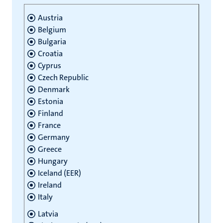
Austria
Belgium
Bulgaria
Croatia
Cyprus
Czech Republic
Denmark
Estonia
Finland
France
Germany
Greece
Hungary
Iceland (EER)
Ireland
Italy
Latvia