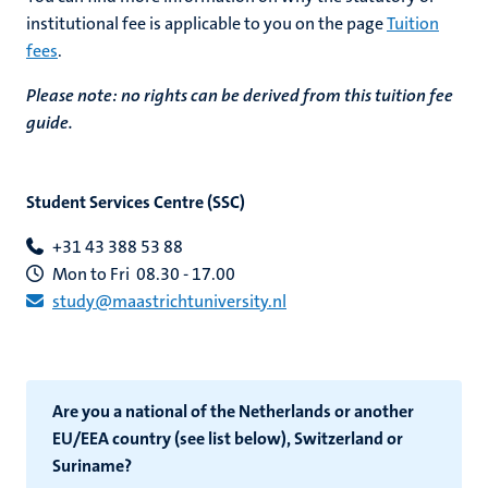
institutional fee is applicable to you
on the page
Tuition
fees
.
Please note: no rights can be derived from this tuition fee
guide.
Student Services Centre (SSC)
+31 43 388 53 88
Mon to Fri 08.30 - 17.00
study@maastrichtuniversity.nl
Are you a national of the Netherlands or another
EU/EEA country (see list below), Switzerland or
Suriname?