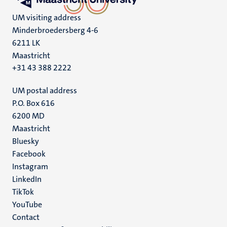
UM visiting address
Minderbroedersberg 4-6
6211 LK
Maastricht
+31 43 388 2222
UM postal address
P.O. Box 616
6200 MD
Maastricht
Social
Bluesky
Facebook
media
Instagram
LinkedIn
TikTok
YouTube
Menu
Contact