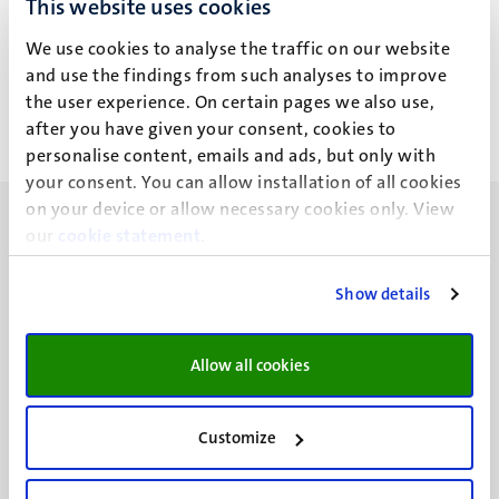
This website uses cookies
S.I.J. Nass
We use cookies to analyse the traffic on our website
and use the findings from such analyses to improve
the user experience. On certain pages we also use,
after you have given your consent, cookies to
personalise content, emails and ads, but only with
your consent. You can allow installation of all cookies
on your device or allow necessary cookies only. View
our
cookie statement
.
Show details
UM visiting address
Minderbroedersberg 4-6
Allow all cookies
6211 LK
Maastricht
+31 43 388 2222
Customize
UM postal address