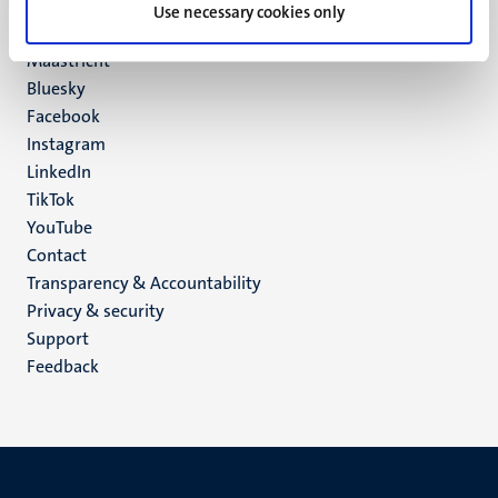
P.O. Box 616
Use necessary cookies only
6200 MD
Maastricht
Social
Bluesky
Facebook
media
Instagram
LinkedIn
TikTok
YouTube
Menu
Contact
Transparency & Accountability
footer
Privacy & security
(EN)
Support
Feedback