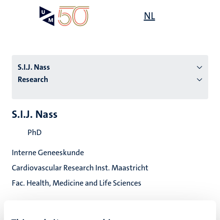
Skip
Open
NL
Search
My
to
UM
menu
on
main
the
content
websit
S.I.J. Nass
Research
n
S.I.J. Nass
tion
PhD
Interne Geneeskunde
Cardiovascular Research Inst. Maastricht
Fac. Health, Medicine and Life Sciences