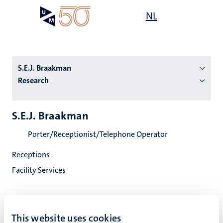
Skip
Open
NL
Search
My
to
UM
menu
on
main
the
content
websit
S.E.J. Braakman
Research
n
S.E.J. Braakman
tion
Porter/Receptionist/Telephone Operator
Receptions
Facility Services
This website uses cookies