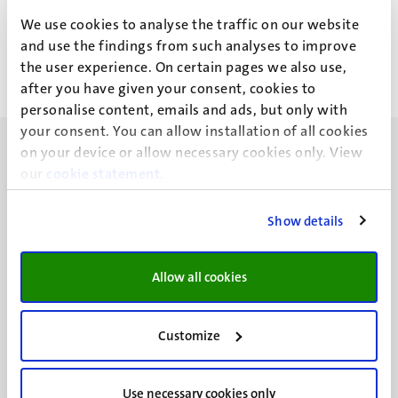
S.E.J. Braakman
We use cookies to analyse the traffic on our website
and use the findings from such analyses to improve
the user experience. On certain pages we also use,
after you have given your consent, cookies to
personalise content, emails and ads, but only with
your consent. You can allow installation of all cookies
on your device or allow necessary cookies only. View
our
cookie statement
.
Show details
UM visiting address
Minderbroedersberg 4-6
6211 LK
Allow all cookies
Maastricht
+31 43 388 2222
Customize
UM postal address
P.O. Box 616
Use necessary cookies only
6200 MD