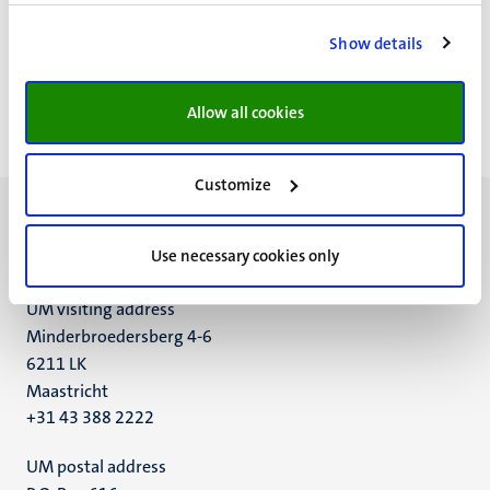
Pagination
Page 5552 of 5982
Show details
<<
< Previous
Next >
>>
First
Previous
Next
Last
Allow all cookies
page
page
page
page
Customize
Use necessary cookies only
UM visiting address
Minderbroedersberg 4-6
6211 LK
Maastricht
+31 43 388 2222
UM postal address