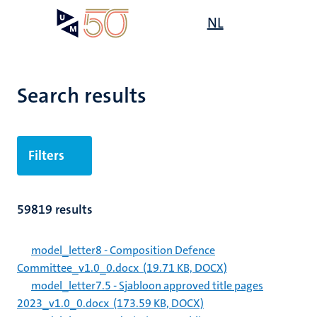
Skip
Open
NL
Search
My
to
UM
menu
on
main
the
content
websit
Search results
Filters
59819 results
model_letter8 - Composition Defence
Committee_v1.0_0.docx
(19.71 KB, DOCX)
model_letter7.5 - Sjabloon approved title pages
2023_v1.0_0.docx
(173.59 KB, DOCX)