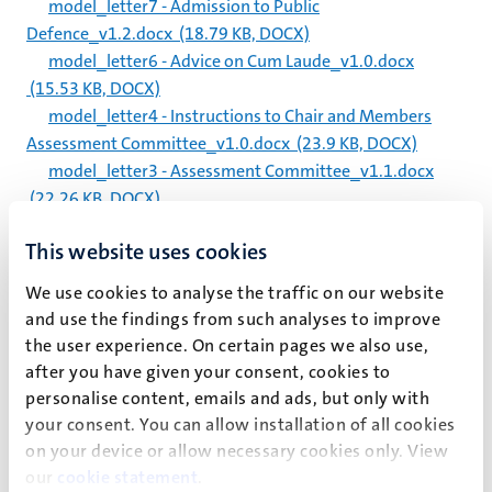
model_letter7 - Admission to Public
Defence_v1.2.docx
(18.79 KB, DOCX)
model_letter6 - Advice on Cum Laude_v1.0.docx
(15.53 KB, DOCX)
model_letter4 - Instructions to Chair and Members
Assessment Committee_v1.0.docx
(23.9 KB, DOCX)
model_letter3 - Assessment Committee_v1.1.docx
(22.26 KB, DOCX)
model_letter2 - Request for Change in Composition
This website uses cookies
Supervisory Team_v1.0.docx
(19.36 KB, DOCX)
model_letter1 - Request for Admission_v1.1.docx
We use cookies to analyse the traffic on our website
(22.92 KB, DOCX)
and use the findings from such analyses to improve
the user experience. On certain pages we also use,
Signaleringskaart_zelfmoordpreventie_UM_2025_NL.pd
after you have given your consent, cookies to
f
(82.52 KB, PDF)
personalise content, emails and ads, but only with
your consent. You can allow installation of all cookies
Signalisation_chart_suicide_prevention_UM_2025_ENG
on your device or allow necessary cookies only. View
_0.pdf
(82.19 KB, PDF)
our
cookie statement
.