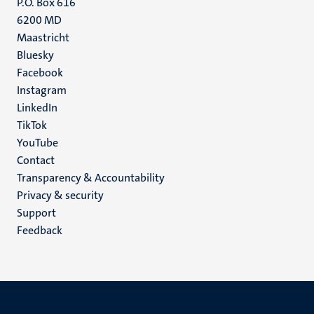
P.O. Box 616
6200 MD
Maastricht
Social
Bluesky
Facebook
media
Instagram
LinkedIn
TikTok
YouTube
Menu
Contact
Transparency & Accountability
footer
Privacy & security
(EN)
Support
Feedback