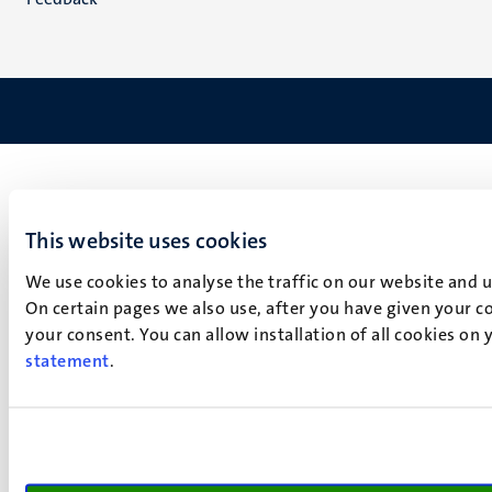
This website uses cookies
We use cookies to analyse the traffic on our website and 
On certain pages we also use, after you have given your co
your consent. You can allow installation of all cookies on
statement
.