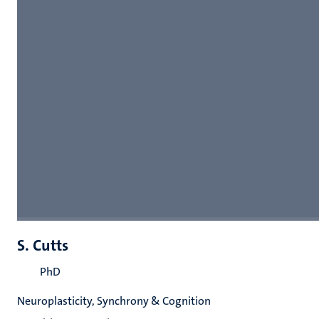
S. Cutts
PhD
Neuroplasticity, Synchrony & Cognition