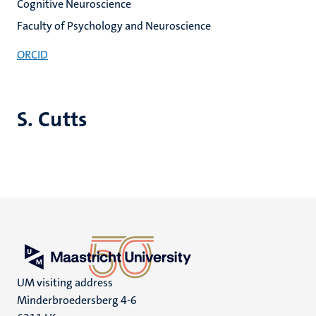
Cognitive Neuroscience
Faculty of Psychology and Neuroscience
ORCID
S. Cutts
UM visiting address
Minderbroedersberg 4-6