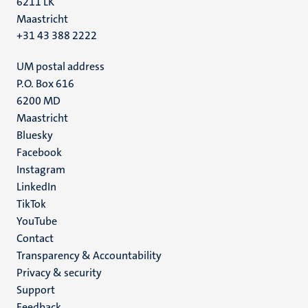
6211 LK
Maastricht
+31 43 388 2222
UM postal address
P.O. Box 616
6200 MD
Maastricht
Social
Bluesky
Facebook
media
Instagram
LinkedIn
TikTok
YouTube
Menu
Contact
Transparency & Accountability
footer
Privacy & security
(EN)
Support
Feedback