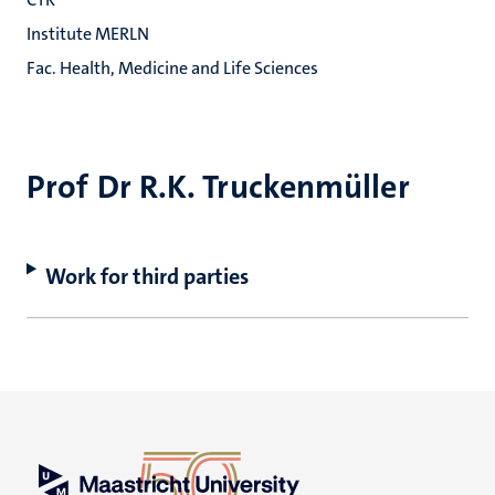
Institute MERLN
Fac. Health, Medicine and Life Sciences
Prof Dr R.K. Truckenmüller
Work for third parties