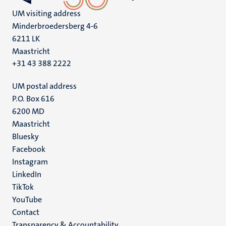
UM visiting address
Minderbroedersberg 4-6
6211 LK
Maastricht
+31 43 388 2222
UM postal address
P.O. Box 616
6200 MD
Maastricht
Social
Bluesky
Facebook
media
Instagram
LinkedIn
TikTok
YouTube
Menu
Contact
Transparency & Accountability