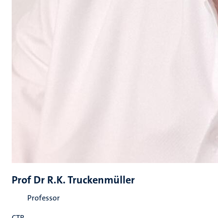
Prof Dr R.K. Truckenmüller
Professor
CTR