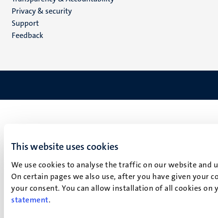
footer
Privacy & security
(EN)
Support
Feedback
This website uses cookies
We use cookies to analyse the traffic on our website and 
On certain pages we also use, after you have given your co
your consent. You can allow installation of all cookies on
statement
.