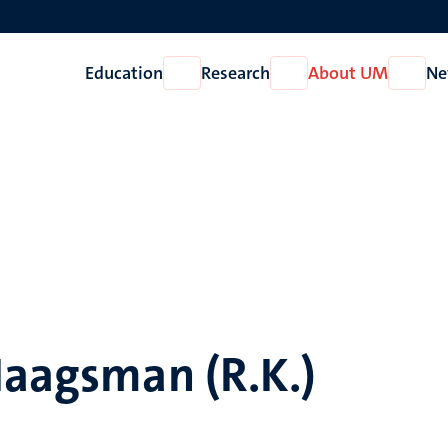
Education
Research
About UM
Ne
Open
Open
Open
Education
Research
About
UM
Haagsman (R.K.)