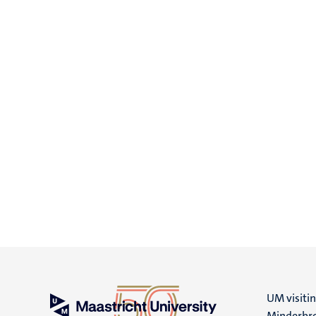
UM visiti
Minderbro