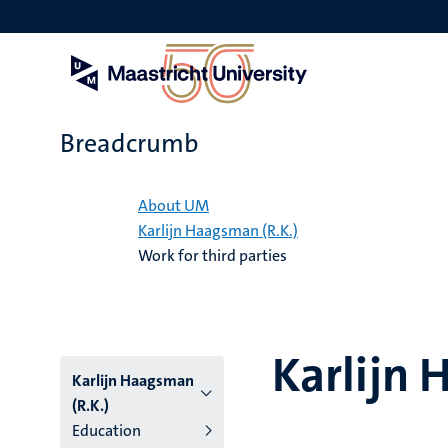
Skip
to
main
content
Breadcrumb
Home
About UM
Karlijn Haagsman (R.K.)
Work for third parties
Karlijn 
Karlijn Haagsman
(R.K.)
Education