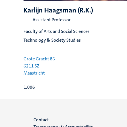
Karlijn Haagsman (R.K.)
Assistant Professor
Faculty of Arts and Social Sciences
Technology & Society Studies
Grote Gracht 86
6211 SZ
Maastricht
1.006
Menu
Contact
Transparency & Accountability