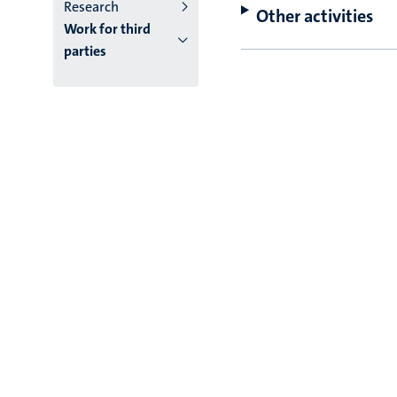
Research
Other activities
Work for third
parties