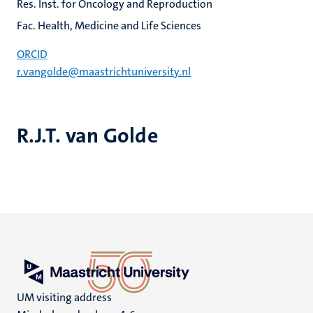
Res. Inst. for Oncology and Reproduction
Fac. Health, Medicine and Life Sciences
ORCID
r.vangolde@maastrichtuniversity.nl
R.J.T. van Golde
UM visiting address