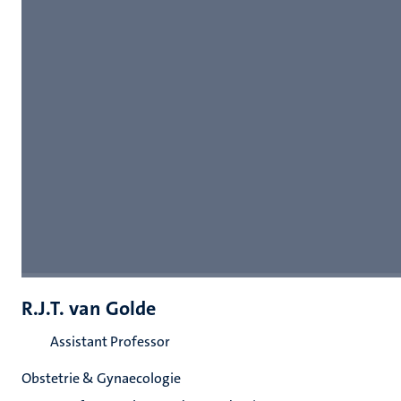
R.J.T. van Golde
Assistant Professor
Obstetrie & Gynaecologie