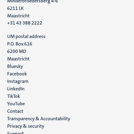
Minderbroedersberg 4-6
6211 LK
Maastricht
+31 43 388 2222
UM postal address
P.O. Box 616
6200 MD
Maastricht
Social
Bluesky
Facebook
media
Instagram
LinkedIn
TikTok
YouTube
Menu
Contact
Transparency & Accountability
footer
Privacy & security
(EN)
Support