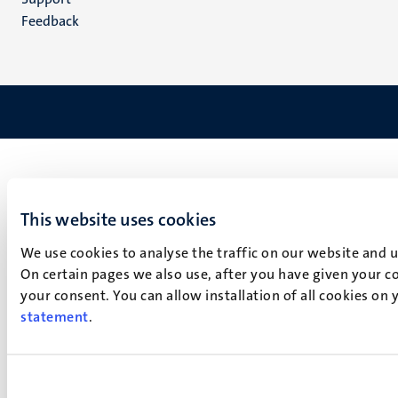
Feedback
This website uses cookies
We use cookies to analyse the traffic on our website and 
On certain pages we also use, after you have given your co
your consent. You can allow installation of all cookies on
statement
.