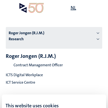
Skip
Open
NL
Search
My
to
UM
menu
on
main
the
content
websit
Roger Jongen (R.J.M.)
Research
n
Roger Jongen (R.J.M.)
tion
Contract Management Officer
ICTS Digital Workplace
ICT Service Centre
This website uses cookies