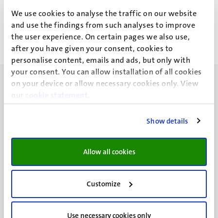
Roger Jongen (R.J.M.)
We use cookies to analyse the traffic on our website
and use the findings from such analyses to improve
the user experience. On certain pages we also use,
after you have given your consent, cookies to
personalise content, emails and ads, but only with
your consent. You can allow installation of all cookies
on your device or allow necessary cookies only. View
our
cookie statement
.
Show details
UM visiting address
Minderbroedersberg 4-6
6211 LK
Allow all cookies
Maastricht
+31 43 388 2222
Customize
UM postal address
P.O. Box 616
Use necessary cookies only
6200 MD