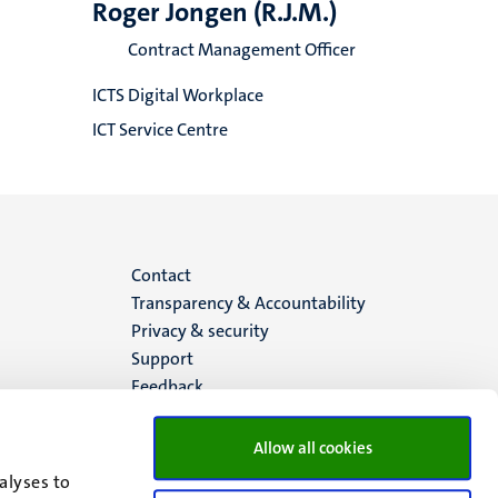
Roger Jongen (R.J.M.)
Contract Management Officer
ICTS Digital Workplace
ICT Service Centre
Menu
Contact
Transparency & Accountability
footer
Privacy & security
Support
(EN)
Feedback
Allow all cookies
alyses to