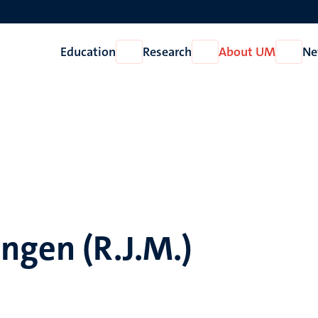
Education
Research
About UM
Ne
Open
Open
Open
Education
Research
About
UM
ngen (R.J.M.)