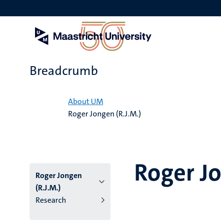
Skip
to
main
content
Breadcrumb
Home
About UM
Roger Jongen (R.J.M.)
Roger Jo
Roger Jongen
(R.J.M.)
Research