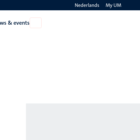
Nederlands
My UM
Search
ws & events
Open
on
News
the
&
events
websit