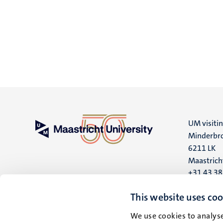
UM visiti
Minderbro
6211 LK
Maastrich
+31 43 3
UM postal
This website uses coo
P.O. Box 6
We use cookies to analyse
6200 MD