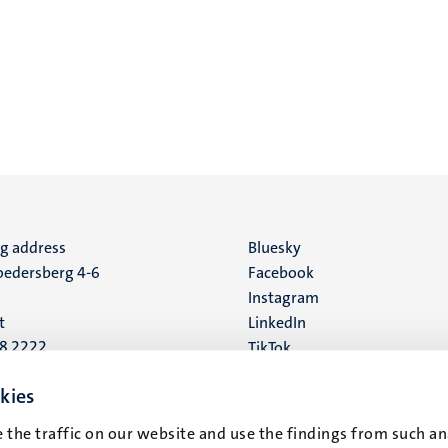
ng address
Social
Bluesky
edersberg 4-6
Facebook
media
Instagram
t
LinkedIn
88 2222
TikTok
YouTube
 address
kies
16
 the traffic on our website and use the findings from such an