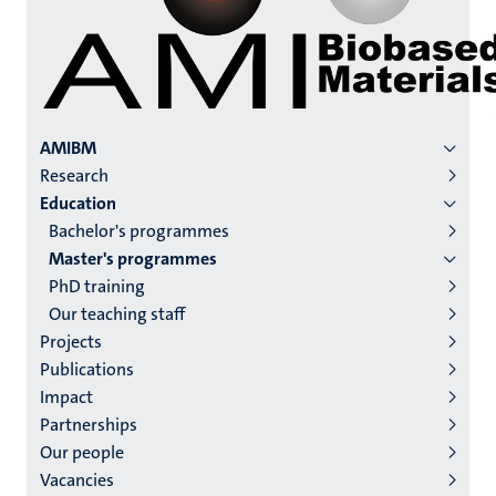
Menu
AMIBM
Research
institutes
Education
niveau
Bachelor's programmes
2/3
Master's programmes
English
PhD training
Our teaching staff
(EN)
Projects
Publications
Impact
Partnerships
Our people
Vacancies