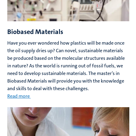
Biobased Materials
Have you ever wondered how plastics will be made once
the oil supply dries up? Can novel, sustainable materials
be produced based on the molecular structures available
in nature? As the world is running out of fossil fuels, we
need to develop sustainable materials. The master’s in
Biobased Materials will provide you with the knowledge
and skills to deal with these challenges.
Read more