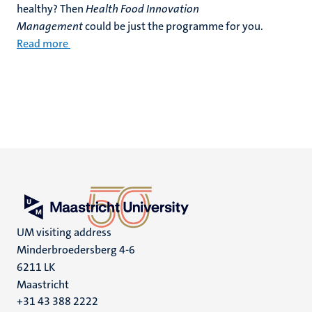
healthy? Then
Health Food Innovation
Management
could be just the programme for you.
Read more
UM visiting address
Minderbroedersberg 4-6
6211 LK
Maastricht
+31 43 388 2222