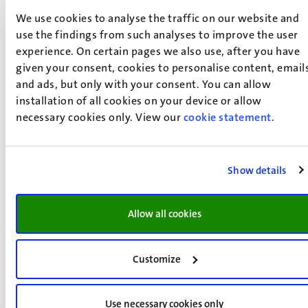
Biomedical Sciences
We use cookies to analyse the traffic on our website and
Are you curious, creative and determined to solve
use the findings from such analyses to improve the user
biomedical challenges? Are you fascinated about the
experience. On certain pages we also use, after you have
given your consent, cookies to personalise content, email
fundamentals of biomedicine and do you dream to be a
and ads, but only with your consent. You can allow
scientist, work in a clinic or be an entrepreneur? Then the
installation of all cookies on your device or allow
master's in Biomedical Sciences (MBS) might be exactly
necessary cookies only. View our
cookie statement
.
what you are looking for.
Read more
Show details
Allow all cookies
Customize
Use necessary cookies only