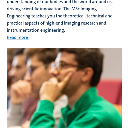
understanding of our bodies and the world around us,
driving scientific innovation. The MSc Imaging
Engineering teaches you the theoretical, technical and
practical aspects of high-end imaging research and
instrumentation engineering.
Read more