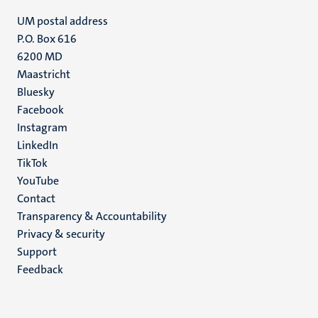
UM postal address
P.O. Box 616
6200 MD
Maastricht
Social
Bluesky
Facebook
media
Instagram
LinkedIn
TikTok
YouTube
Menu
Contact
Transparency & Accountability
footer
Privacy & security
(EN)
Support
Feedback