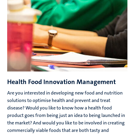
Health Food Innovation Management
Are you interested in developing new food and nutrition
solutions to optimise health and prevent and treat
disease? Would you like to know how a health food
product goes from being just an idea to being launched in
the market? And would you like to be involved in creating
commercially viable foods that are both tasty and