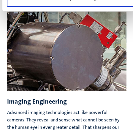
Imaging Engineering
Advanced imaging technologies act like powerful
cameras. They reveal and sense what cannot be seen by
the human eye in ever greater detail. That sharpens our