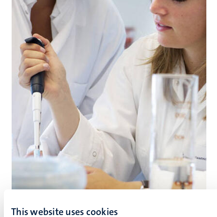
This website uses cookies