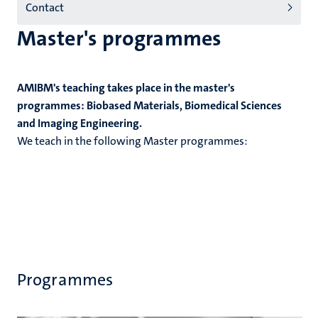
Contact
Master's programmes
AMIBM's teaching takes place in the master's
programmes: Biobased Materials, Biomedical Sciences
and Imaging Engineering.
We teach in the following Master programmes:
Programmes