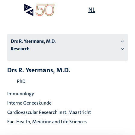
Skip
Open
NL
Search
My
to
UM
menu
on
main
the
content
websit
Drs R. Ysermans, M.D.
Research
n
Drs R. Ysermans, M.D.
tion
PhD
Immunology
Interne Geneeskunde
Cardiovascular Research Inst. Maastricht
Fac. Health, Medicine and Life Sciences