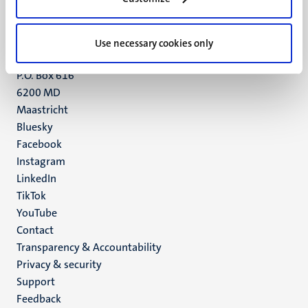
Maastricht
+31 43 388 2222
Use necessary cookies only
UM postal address
P.O. Box 616
6200 MD
Maastricht
Social
Bluesky
Facebook
media
Instagram
LinkedIn
TikTok
YouTube
Menu
Contact
Transparency & Accountability
footer
Privacy & security
(EN)
Support
Feedback