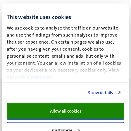
Drs R. Ysermans, M.D.
This website uses cookies
We use cookies to analyse the traffic on our website
and use the findings from such analyses to improve
Recent publications
the user experience. On certain pages we also use,
after you have given your consent, cookies to
personalise content, emails and ads, but only with
your consent. You can allow installation of all cookies
on your device or allow necessary cookies only. View
our
cookie statement
.
Show details
Allow all cookies
UM visiting address
Minderbroedersberg 4-6
6211 LK
Customize