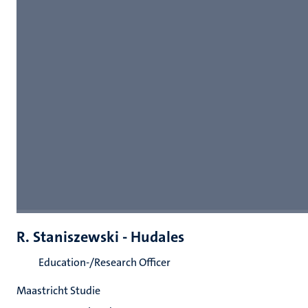
R. Staniszewski - Hudales
Education-/Research Officer
Maastricht Studie