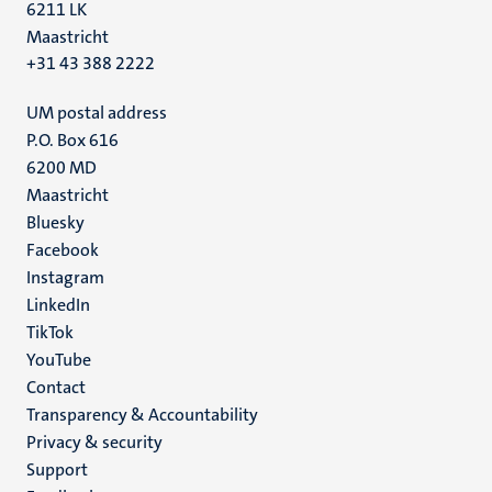
6211 LK
Maastricht
+31 43 388 2222
UM postal address
P.O. Box 616
6200 MD
Maastricht
Social
Bluesky
Facebook
media
Instagram
LinkedIn
TikTok
YouTube
Menu
Contact
Transparency & Accountability
footer
Privacy & security
(EN)
Support