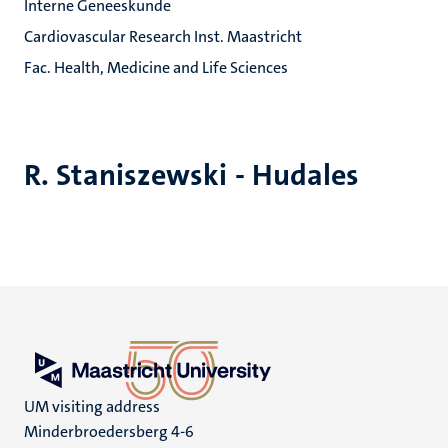
Interne Geneeskunde
Cardiovascular Research Inst. Maastricht
Fac. Health, Medicine and Life Sciences
R. Staniszewski - Hudales
UM visiting address
Minderbroedersberg 4-6