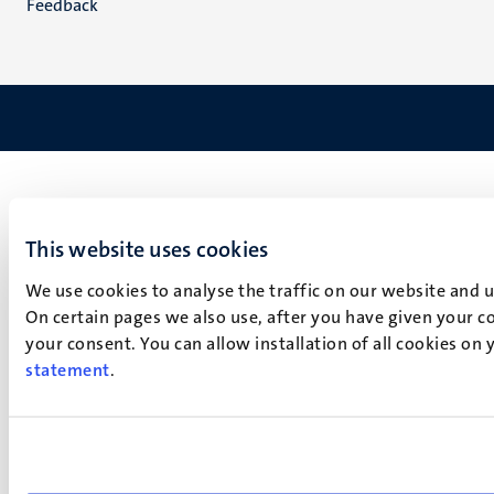
Feedback
This website uses cookies
We use cookies to analyse the traffic on our website and 
On certain pages we also use, after you have given your co
your consent. You can allow installation of all cookies on
statement
.