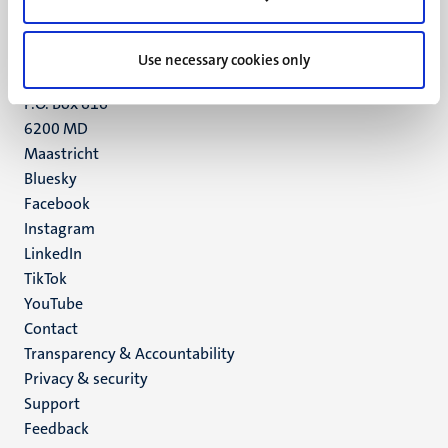
Maastricht
+31 43 388 2222
Use necessary cookies only
UM postal address
P.O. Box 616
6200 MD
Maastricht
Social
Bluesky
Facebook
media
Instagram
LinkedIn
TikTok
YouTube
Menu
Contact
Transparency & Accountability
footer
Privacy & security
(EN)
Support
Feedback