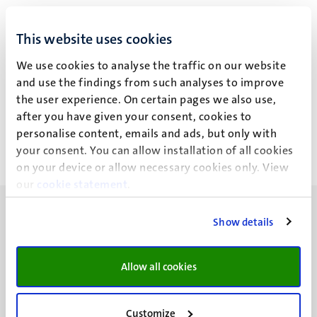
R. Schreiber
This website uses cookies
We use cookies to analyse the traffic on our website
and use the findings from such analyses to improve
Recent publications
the user experience. On certain pages we also use,
after you have given your consent, cookies to
personalise content, emails and ads, but only with
your consent. You can allow installation of all cookies
on your device or allow necessary cookies only. View
our
cookie statement
.
Show details
Allow all cookies
UM visiting address
Minderbroedersberg 4-6
6211 LK
Customize