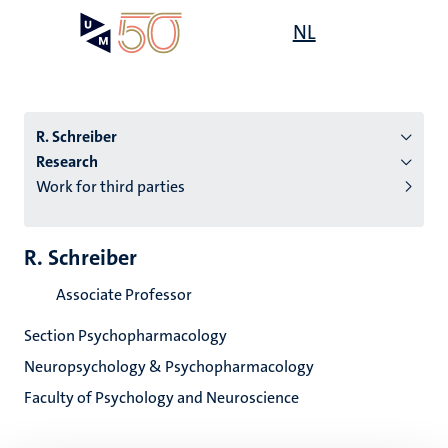
Skip
Open
NL
Search
My
to
UM
menu
on
main
the
content
websit
R. Schreiber
Research
Work for third parties
n
tion
R. Schreiber
Associate Professor
Section Psychopharmacology
Neuropsychology & Psychopharmacology
Faculty of Psychology and Neuroscience