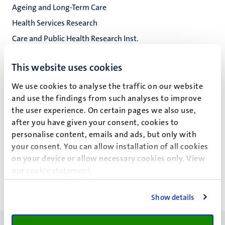
Ageing and Long-Term Care
Health Services Research
Care and Public Health Research Inst.
Fac. Health, Medicine and Life Sciences
This website uses cookies
We use cookies to analyse the traffic on our website
and use the findings from such analyses to improve
R. Backhaus
the user experience. On certain pages we also use,
after you have given your consent, cookies to
personalise content, emails and ads, but only with
your consent. You can allow installation of all cookies
Recent publications
on your device or allow necessary cookies only. View
our
cookie statement
.
Show details