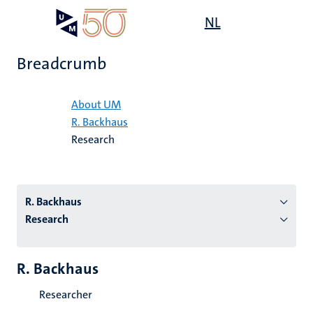
Skip
Open
NL
Search
My
to
UM
menu
on
main
the
Breadcrumb
content
websit
Home
About UM
R. Backhaus
n
Research
tion
R. Backhaus
Research
R. Backhaus
Researcher