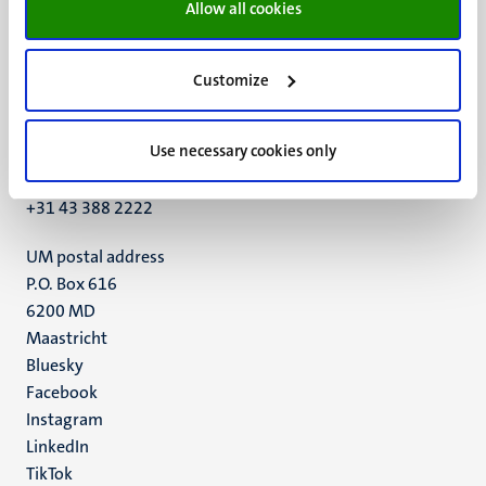
Allow all cookies
Customize
UM visiting address
Minderbroedersberg 4-6
Use necessary cookies only
6211 LK
Maastricht
+31 43 388 2222
UM postal address
P.O. Box 616
6200 MD
Maastricht
Social
Bluesky
Facebook
media
Instagram
LinkedIn
TikTok