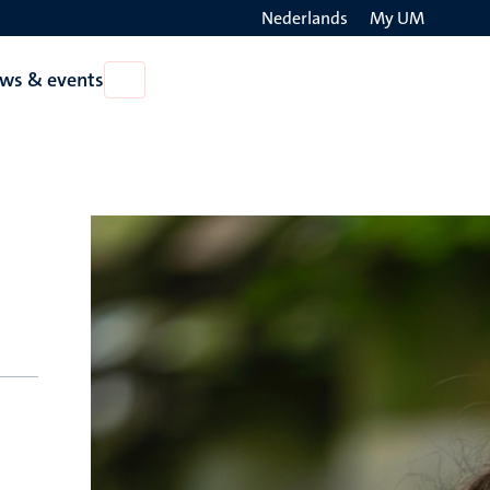
Nederlands
My UM
Search
ws & events
Open
on
News
the
&
events
websit