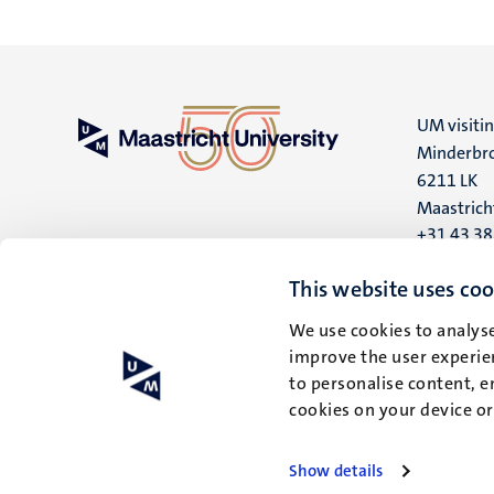
UM visiti
Minderbro
6211 LK
Maastrich
+31 43 3
UM postal
This website uses coo
P.O. Box 6
We use cookies to analyse
6200 MD
improve the user experien
Maastrich
to personalise content, e
cookies on your device o
Show details