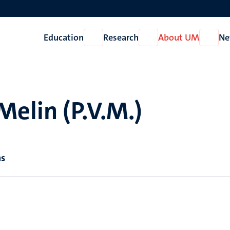
Education
Research
About UM
Ne
Open
Open
Open
Education
Research
About
UM
Melin (P.V.M.)
ns