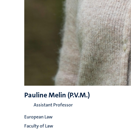
Pauline Melin (P.V.M.)
Assistant Professor
European Law
Faculty of Law