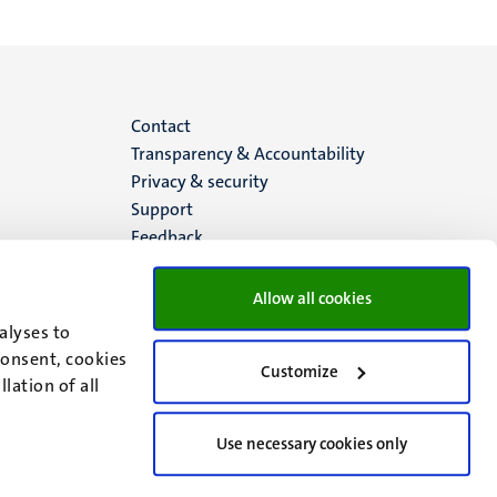
Menu
Contact
Transparency & Accountability
footer
Privacy & security
Support
(EN)
Feedback
Allow all cookies
alyses to
consent, cookies
Customize
lation of all
Use necessary cookies only