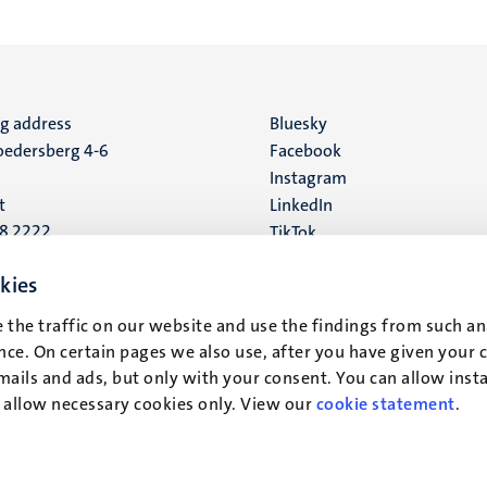
ng address
Social
Bluesky
edersberg 4-6
Facebook
media
Instagram
t
LinkedIn
88 2222
TikTok
YouTube
 address
kies
16
 the traffic on our website and use the findings from such an
ce. On certain pages we also use, after you have given your 
t
mails and ads, but only with your consent. You can allow instal
r allow necessary cookies only. View our
cookie statement
.