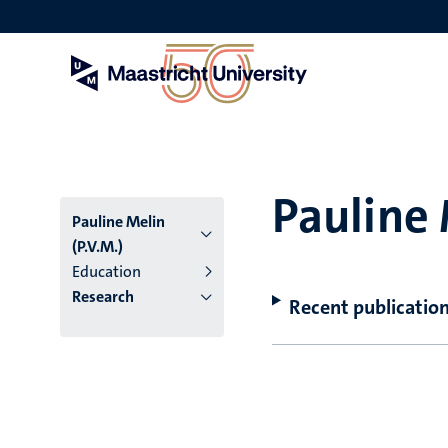
Skip
to
main
content
Pauline 
Pauline Melin
(P.V.M.)
Education
Research
Recent publicatio