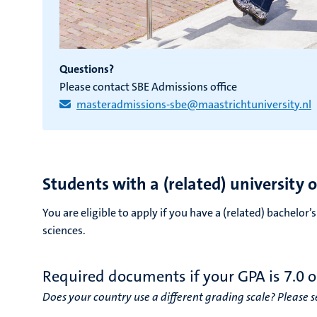
Questions?
Please contact SBE Admissions office
masteradmissions-sbe@maastrichtuniversity.nl
Students with a (related) university 
You are eligible to apply if you have a (related) bachelor
sciences.
Required documents if your GPA is 7.0 o
Does your country use a different grading scale? Please se