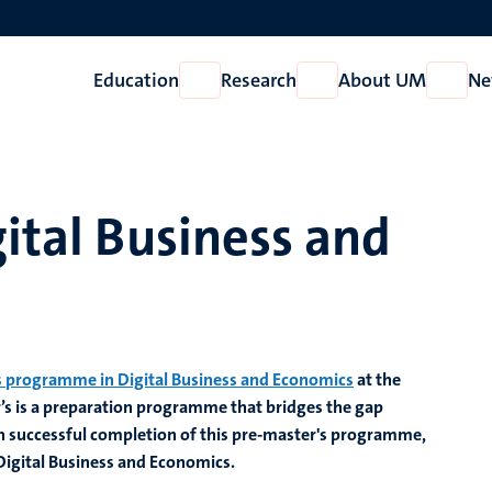
Education
Research
About UM
Ne
Open
Open
Open
Education
Research
About
UM
gital Business and
 programme in Digital Business and Economics
at the
s is
a preparation
programme that bridges the gap
 successful completion of this pre-master's programme,
 Digital Business and Economics.