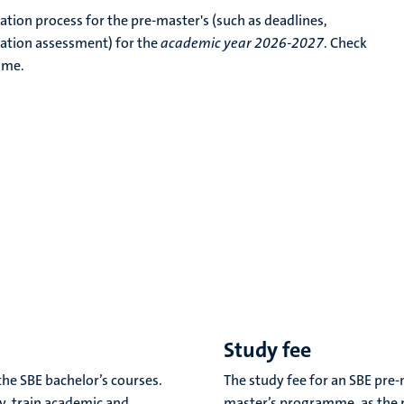
cation process for the pre-master's (such as deadlines,
ation assessment) for the
academic year 2026-2027
. Check
mme.
Study fee
he SBE bachelor’s courses.
The study fee for an SBE pre-
dy, train academic and
master’s programme, as the 