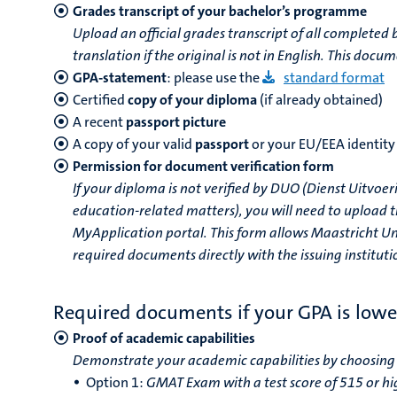
Grades transcript of your bachelor’s programme
Upload an official grades transcript of all completed b
translation if the original is not in English. This do
GPA-statement
: please use the
standard format
Certified
copy of your diploma
(if already obtained)
A recent
passport
picture
A copy of your valid
passport
or your EU/EEA identity
Permission for document verification form
If your diploma is not verified by DUO (Dienst Uitvo
education-related matters), you will need to upload t
MyApplication portal. This form allows Maastricht Uni
required documents directly with the issuing institutio
Required documents if your GPA is lowe
Proof of academic capabilities
Demonstrate your academic capabilities by choosing 
Option 1:
GMAT Exam with a test score of 515 or hi