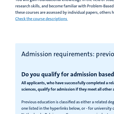
research skills, and become familiar with Problem-Based
these courses are assessed by individual papers, others
Check the course descriptions
Admission requirements: previ
Do you qualify for admission based
All applicants, who have successfully completed a re
sciences, qualify for admission if they meet all othe
Previous education is classified as either a related de
one listed in the hyperlinks below, or - for universit