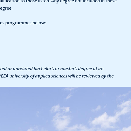
ification to those listed. Any degree not included in these
degree.
iences programmes below:
ted or unrelated bachelor’s or master’s degree at an
EA university of applied sciences will be reviewed by the