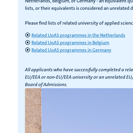
Netherlands, Belgium, or Germany - an equivalent qual
lists, or their equivalents is considered an unrelated 
Please find lists of related university of applied sc
Related UoAS programmes in the Netherlands
Related UoAS programmes in Belgium
Related UoAS programmes in Germany
All applicants who have successfully completed a rela
EU/EEA or non-EU/EEA university or an unrelated EU/E
Board of Admissions.