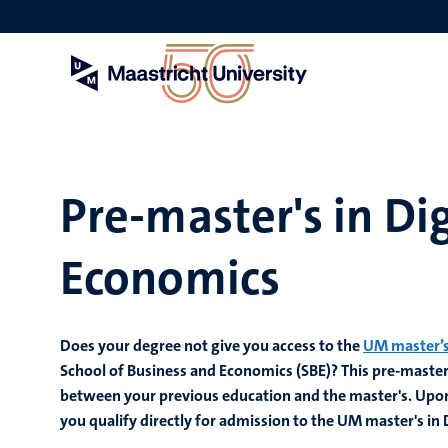
Skip
to
main
content
Pre-master's in Di
Economics
Does your degree not give you access to the
UM master’s
School of Business and Economics (SBE)? This pre-master’
between your previous education and the master's. Upon
you qualify directly for admission to the UM master's in