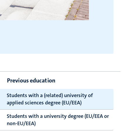
Previous education
Students with a (related) university of
applied sciences degree (EU/EEA)
Students with a university degree (EU/EEA or
non-EU/EEA)