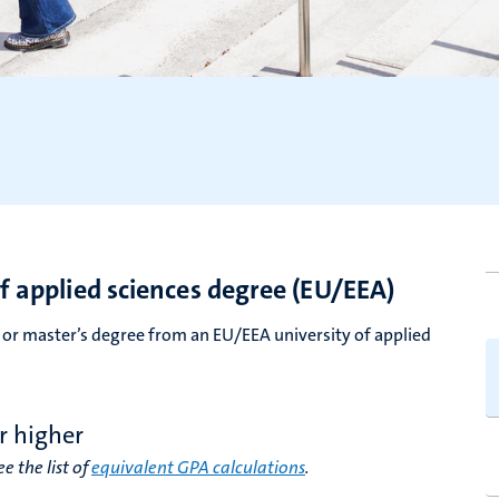
of applied sciences degree (EU/EEA)
’s or master’s degree from an EU/EEA university of applied
r higher
e the list of
equivalent GPA calculations
.