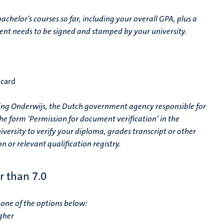
achelor’s courses so far, including your overall GPA, plus a
cument needs to be signed and stamped by your university.
 card
ering Onderwijs, the Dutch government agency responsible for
he form ‘Permission for document verification’ in the
versity to verify your diploma, grades transcript or other
n or relevant qualification registry.
r than 7.0
one of the options below:
gher