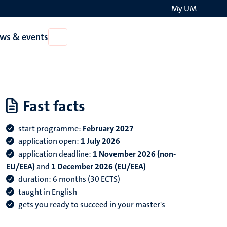
My UM
Search
ws & events
Open
on
News
the
&
events
websit
Fast facts
start programme:
February 2027
application open:
1 July 2026
application deadline
:
1 November 2026 (non-
EU/EEA)
and
1 December 2026 (EU/EEA)
duration: 6 months (30 ECTS)
taught in English
gets you ready to succeed in your master's