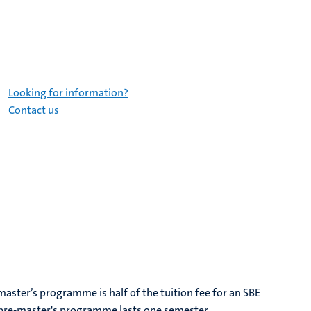
Looking for information?
Contact us
master’s programme is half of the tuition fee for an SBE
pre-master's programme lasts one semester.