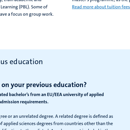
 Learning (PBL). Some of
Read more about tuition fees
 have a focus on group work.
ous education
 on your previous education?
lated bachelor’s from an EU/EEA university of applied
r admission requirements.
gree or an unrelated degree. A related degree is defined as
y of applied sciences degrees from countries other than the