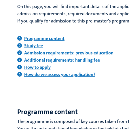
On this page, you will find important details of the appli
admission requirements, required documents and applic
if you qualify for admission to this pre-master’s progra
Programme content
Study fee
Admission requirements: previous education
Additional requirements: handling fee
How to apply
How do we assess your application?
Programme content
The programme is composed of key courses taken from t
You will gain foundational knowledge in the field of stu