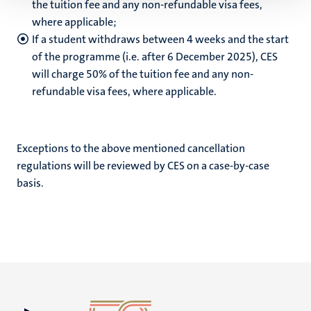
the tuition fee and any non-refundable visa fees,
where applicable;
If a student withdraws between 4 weeks and the start
of the programme (i.e. after 6 December 2025), CES
will charge 50% of the tuition fee and any non-
refundable visa fees, where applicable.
Exceptions to the above mentioned cancellation
regulations will be reviewed by CES on a case-by-case
basis.