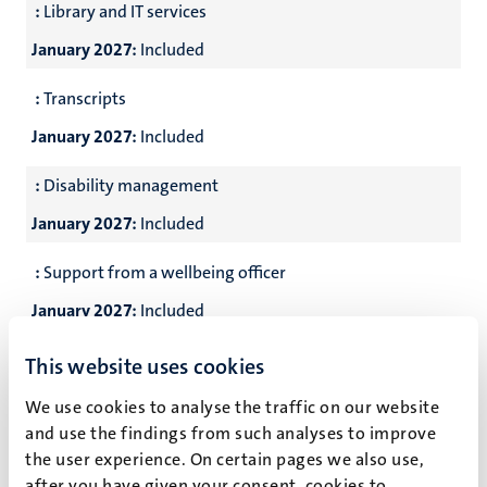
:
Library and IT services
January 2027:
Included
:
Transcripts
January 2027:
Included
:
Disability management
January 2027:
Included
:
Support from a wellbeing officer
January 2027:
Included
:
24-7 emergency assistance
This website uses cookies
January 2027:
Included
We use cookies to analyse the traffic on our website
and use the findings from such analyses to improve
the user experience. On certain pages we also use,
*
CES students stay in single or double rooms at the International Student
after you have given your consent, cookies to