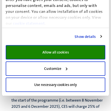
Guesthouse of Maastricht University. Rooms in the P-building have a private
personalise content, emails and ads, but only with
your consent. You can allow installation of all cookies
kitchen and rooms in the C-building have communal cooking facilities; in
on your device or allow necessary cookies only. View
both buildings, the bathroom facilities are shared.
our
cookie statement
.
Show details
Cancellation policy
Allow all cookies
The Center for European Studies incurs costs for each
student we register. CES applies the following cancellation
regulations:
Customize
If a student withdraws 8 weeks or more before the
start of the programme (i.e. before 8 November 2025),
Use necessary cookies only
no costs will be charged;
If a student withdraws between 8 and 4 weeks before
the start of the programme (i.e. between 8 November
2025 and 6 December 2025), CES will charge 25% of