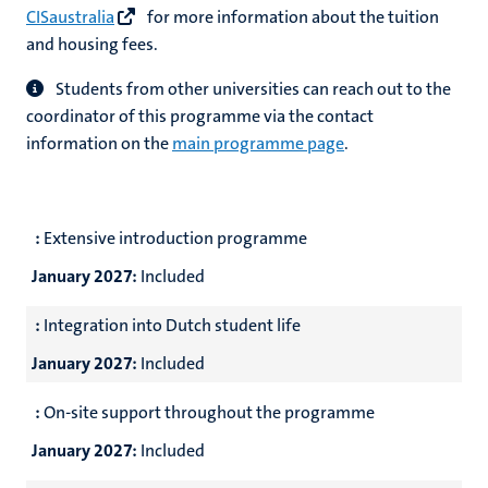
CISaustralia
for more information about the tuition
and housing fees.
Students from other universities can reach out to the
coordinator of this programme via the contact
information on the
main programme page
.
:
Extensive introduction programme
January 2027:
Included
:
Integration into Dutch student life
January 2027:
Included
:
On-site support throughout the programme
January 2027:
Included