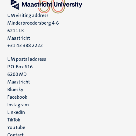
UM visiting address
Minderbroedersberg 4-6
6211 LK
Maastricht
+31 43 388 2222
UM postal address
P.O. Box 616
6200 MD
Maastricht
Social
Bluesky
Facebook
media
Instagram
LinkedIn
TikTok
YouTube
Menu
Contact