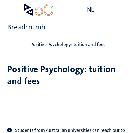
Skip
Open
NL
Search
My
to
UM
menu
on
main
the
Breadcrumb
content
websit
Home
Positive Psychology: tuition and fees
Positive Psychology: tuition
and fees
Students from Australian universities can reach out to