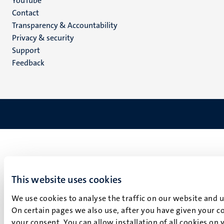
YouTube
Menu
Contact
Transparency & Accountability
footer
Privacy & security
(EN)
Support
Feedback
This website uses cookies
We use cookies to analyse the traffic on our website and 
On certain pages we also use, after you have given your co
your consent. You can allow installation of all cookies on