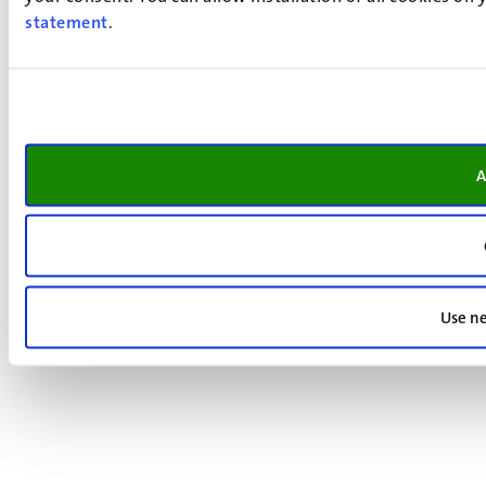
statement
.
A
Use ne