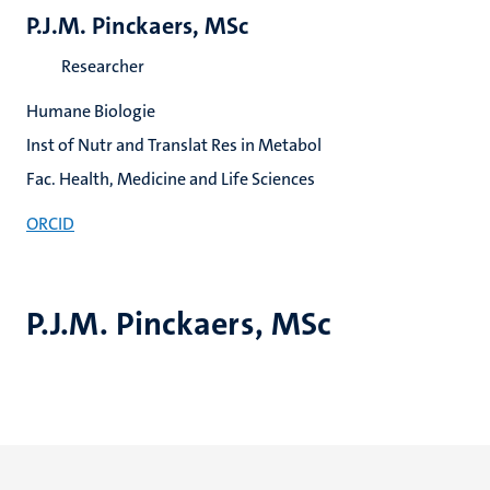
P.J.M. Pinckaers, MSc
Researcher
Humane Biologie
Inst of Nutr and Translat Res in Metabol
Fac. Health, Medicine and Life Sciences
ORCID
P.J.M. Pinckaers, MSc