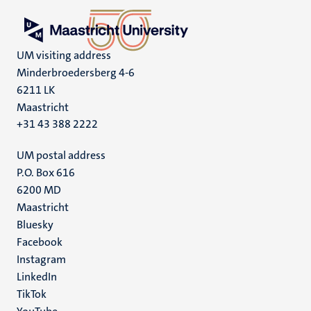
UM visiting address
Minderbroedersberg 4-6
6211 LK
Maastricht
+31 43 388 2222
UM postal address
P.O. Box 616
6200 MD
Maastricht
Social
Bluesky
Facebook
media
Instagram
LinkedIn
TikTok