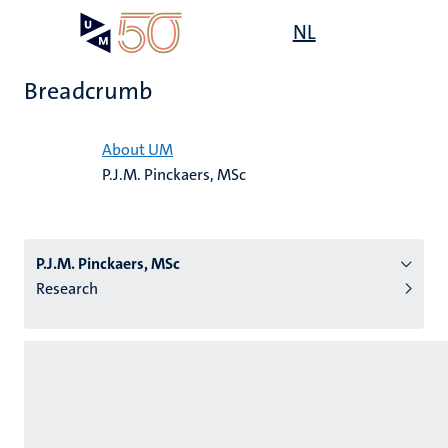
Skip
Open
NL
Search
My
to
UM
menu
on
main
the
Breadcrumb
content
websit
Home
About UM
P.J.M. Pinckaers, MSc
n
tion
P.J.M. Pinckaers, MSc
Research