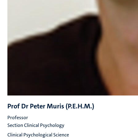
Prof Dr Peter Muris (P.E.H.M.)
Professor
Section Clinical Psychology
Clinical Psychological Science