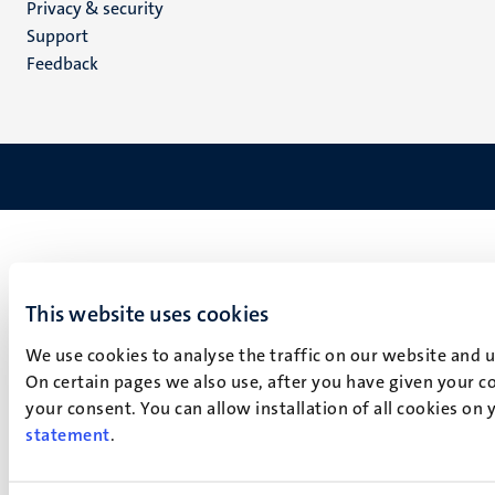
Privacy & security
(EN)
Support
Feedback
This website uses cookies
We use cookies to analyse the traffic on our website and 
On certain pages we also use, after you have given your co
your consent. You can allow installation of all cookies on
statement
.