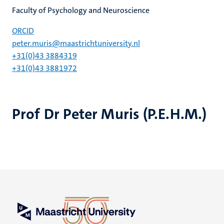
Faculty of Psychology and Neuroscience
ORCID
peter.muris@maastrichtuniversity.nl
+31(0)43 3884319
+31(0)43 3881972
Prof Dr Peter Muris (P.E.H.M.)