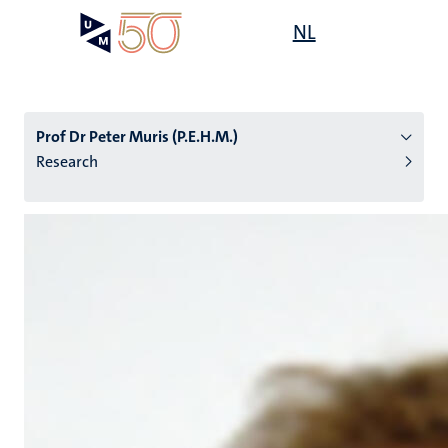
Skip
Open
NL
Search
My
to
UM
menu
on
main
the
content
websit
Prof Dr Peter Muris (P.E.H.M.)
Research
n
tion