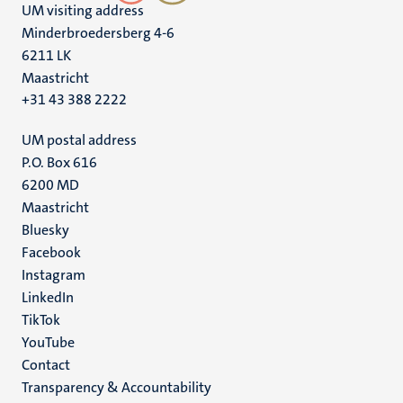
UM visiting address
Minderbroedersberg 4-6
6211 LK
Maastricht
+31 43 388 2222
UM postal address
P.O. Box 616
6200 MD
Maastricht
Social
Bluesky
Facebook
media
Instagram
LinkedIn
TikTok
YouTube
Menu
Contact
Transparency & Accountability
footer