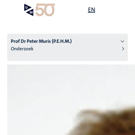
Overslaan
Open
EN
Search
My
en
UM
menu
on
naar
the
de
websit
inhoud
Prof Dr Peter Muris (P.E.H.M.)
gaan
Onderzoek
tie
s