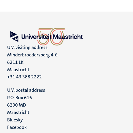
UM visiting address
Minderbroedersberg 4-6
6211 LK
Maastricht
+31 43 388 2222
UM postal address
P.O. Box 616
6200 MD
Maastricht
Social
Bluesky
Facebook
media