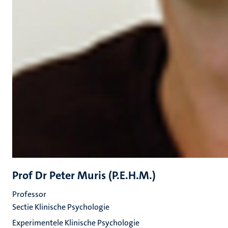
Prof Dr Peter Muris (P.E.H.M.)
Professor
Sectie Klinische Psychologie
Experimentele Klinische Psychologie