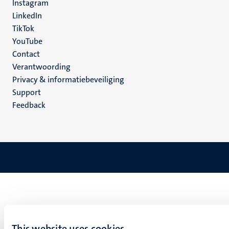
Instagram
LinkedIn
TikTok
YouTube
Menu
Contact
Verantwoording
footer
Privacy & informatiebeveiliging
(NL)
Support
Feedback
This website uses cookies