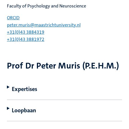
Faculty of Psychology and Neuroscience
ORCID
peter.muris@maastrichtuniversity.nl
+31(0)43 3884319
+31(0)43 3881972
Prof Dr Peter Muris (P.E.H.M.)
Expertises
Loopbaan