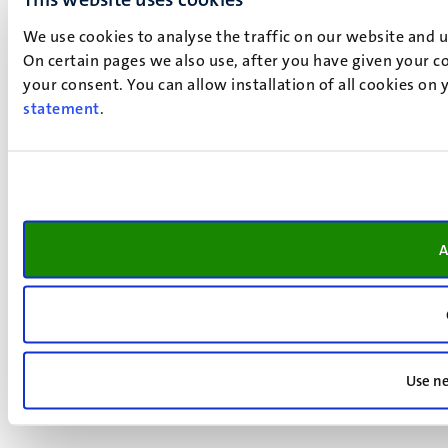
We use cookies to analyse the traffic on our website and 
On certain pages we also use, after you have given your co
your consent. You can allow installation of all cookies on
statement
.
A
Use ne