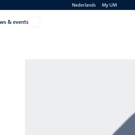
Nederlands
My UM
Search
ws & events
Open
on
News
the
&
events
websit