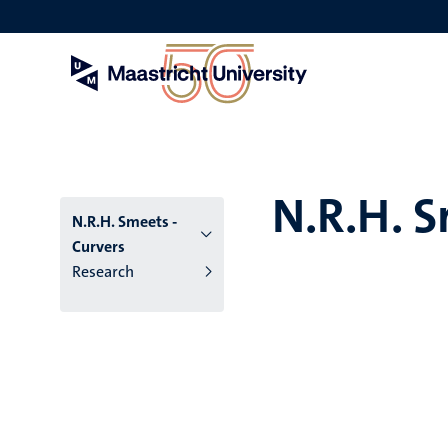
Skip
to
main
content
N.R.H. S
N.R.H. Smeets -
Curvers
Research