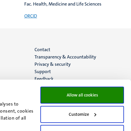
Fac. Health, Medicine and Life Sciences
ORCID
Menu
Contact
Transparency & Accountability
footer
Privacy & security
Support
(EN)
Feedback
Allow all cookies
alyses to
consent, cookies
Customize
lation of all