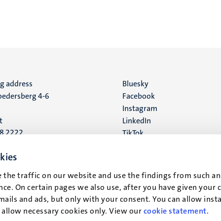
ng address
Social
Bluesky
edersberg 4-6
Facebook
media
Instagram
t
LinkedIn
88 2222
TikTok
YouTube
 address
kies
16
 the traffic on our website and use the findings from such an
ce. On certain pages we also use, after you have given your 
t
mails and ads, but only with your consent. You can allow instal
r allow necessary cookies only. View our
cookie statement
.