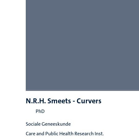
N.R.H. Smeets - Curvers
PhD
Sociale Geneeskunde
Care and Public Health Research Inst.