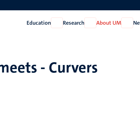
Education
Research
About UM
Ne
Open
Open
Open
Education
Research
About
UM
meets - Curvers