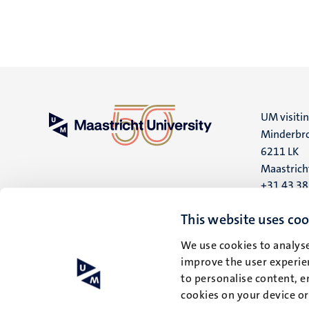
UM visiti
Minderbro
6211 LK
Maastrich
+31 43 3
UM postal
This website uses coo
P.O. Box 6
We use cookies to analyse
6200 MD
improve the user experien
Maastrich
to personalise content, e
cookies on your device o