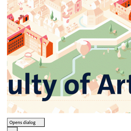
Opens dialog