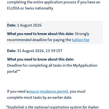
completing the entire application process if you have an
EU/EEA or Swiss nationality
Date:
1 August 2026
What you need to know about this date:
Strongly
recommended deadline for paying the
tuition fee
Date:
31 August 2026, 23:59 CET
What you need to know about this date:
Deadline for completing all tasks in the MyApplication
portal**
If you need a
visa or residence permit
, you must
complete most tasks by an earlier date.
*Studielink is the national registration system for higher