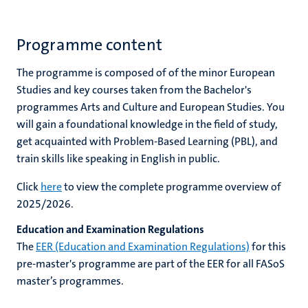
Programme content
The programme is composed of of the minor European
Studies and key courses taken from the Bachelor's
programmes Arts and Culture and European Studies. You
will gain a foundational knowledge in the field of study,
get acquainted with Problem-Based Learning (PBL), and
train skills like speaking in English in public.
Click
here
to view the complete programme overview of
2025/2026.
Education and Examination Regulations
The
EER (Education and Examination Regulations)
for this
pre-master's programme
are part of the EER for all FASoS
master’s programmes.