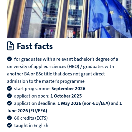
Fast facts
for graduates with a relevant bachelor's degree of a
university of applied sciences (HBO) / graduates with
another BA or BSc title that does not grant direct
admission to the master's programme
start programme:
September 2026
application open:
1 October 2025
application deadline:
1 May 2026 (non-EU/EEA)
and
1
June 2026 (EU/EEA)
60 credits (ECTS)
taught in English