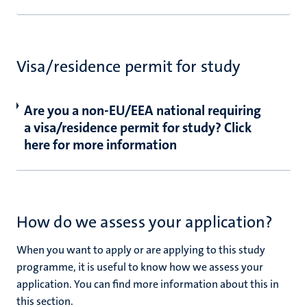
Visa/residence permit for study
Are you a non-EU/EEA national requiring
a visa/residence permit for study? Click
here for more information
How do we assess your application?
When you want to apply or are applying to this study
programme, it is useful to know how we assess your
application. You can find more information about this in
this section.