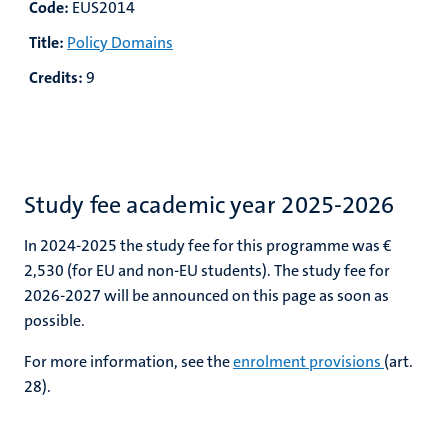
Code:
EUS2014
Title:
Policy Domains
Credits:
9
Study fee academic year 2025-2026
In 2024-2025 the study fee for this programme was €
2,530
(for EU and non-EU students). The study fee for
2026-2027 will be announced on this page as soon as
possible.
For more information, see the
enrolment provisions
(art.
28).