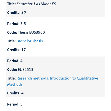
Title:
Semester 1 as Minor ES
Credits:
30
Period:
3-5
Code:
Thesis EUS3900
Title:
Bachelor Thesis
Credits:
17
Period:
4
Code:
EUS2513
Title:
Research methods: Introduction to Qualititative
Methods
Credits:
4
Period:
5