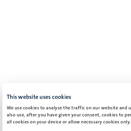
This website uses cookies
We use cookies to analyse the traffic on our website and 
also use, after you have given your consent, cookies to pe
all cookies on your device or allow necessary cookies only