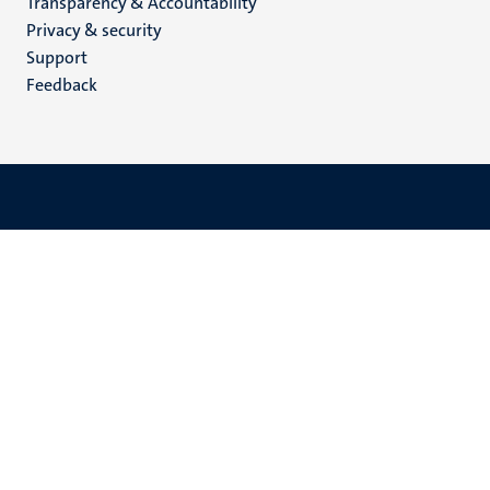
Transparency & Accountability
footer
Privacy & security
(EN)
Support
Feedback