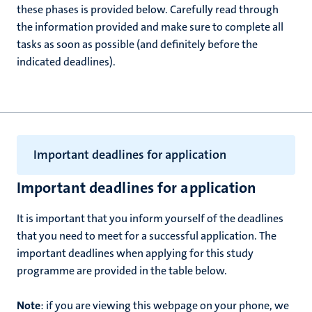
these phases is provided below. Carefully read through
the information provided and make sure to complete all
tasks as soon as possible (and definitely before the
indicated deadlines).
Important deadlines for application
Important deadlines for application
It is important that you inform yourself of the deadlines
that you need to meet for a successful application. The
important deadlines when applying for this study
programme are provided in the table below.
Note
: if you are viewing this webpage on your phone, we