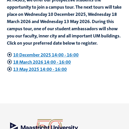
opportunity to join a campus tour. The next tours will take
place on Wednesday 10 December 2025, Wednesday 18
March 2026 and Wednesday 13 May 2026. During this
campus tour, one of our student ambassadors will show
you our faculty, inner city and all important UM buildings.
Click on your preferred date below to register.
10 December 2025 14:00
-
16:00
18 March 2026 14:00
-
16:00
13 May 2025 14:00 - 16:00