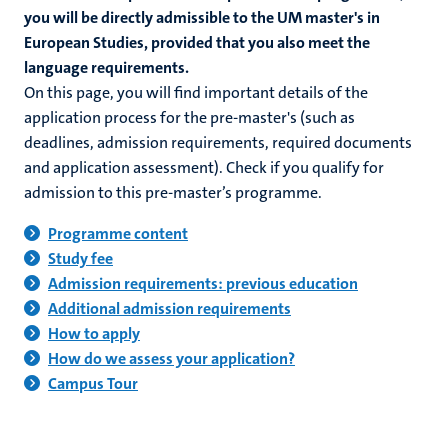
you will be directly admissible to the UM master's in
European Studies, provided that you also meet the
language requirements.
On this page, you will find important details of the
application process for the pre-master's (such as
deadlines, admission requirements, required documents
and application assessment). Check if you qualify for
admission to this pre-master’s programme.
Programme content
Study fee
Admission requirements: previous education
Additional admission requirements
How to apply
How do we assess your application?
Campus Tour