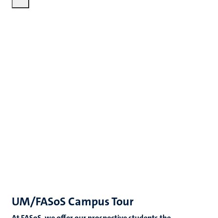
UM/FASoS Campus Tour
At FASoS, we offer our prospective students the