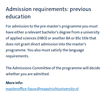
Admission requirements: previous
education
For admission to the pre-master's programme you must
have either a relevant bachelor's degree from a university
of applied sciences (HBO) or another BA or BSc title that
does not grant direct admission into the master's
programme. You also must satisfy the language
requirements.
The Admissions Committee of the programme will decide
whether you are admitted.
More info:
masteroffice-fasos@maastrichtuniversity.nl