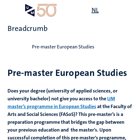
Skip
Open
NL
Search
My
to
UM
menu
on
main
the
Breadcrumb
content
websit
Home
Pre-master European Studies
Pre-master European Studies
Does your degree (university of applied sciences, or
university bachelor) not give you access to the
UM
master’s programme in European Studies
at the Faculty of
Arts and Social Sciences (FASoS)? This pre-master’s is a
preparation programme that bridges the gap between
your previous education and the master's. Upon
successful completion of this pre-master's programme,