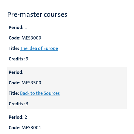
Pre-master courses
Period:
1
Code:
MES3000
Title:
The Idea of Europe
Credits:
9
Period:
Code:
MES3500
Title:
Back to the Sources
Credits:
3
Period:
2
Code:
MES3001