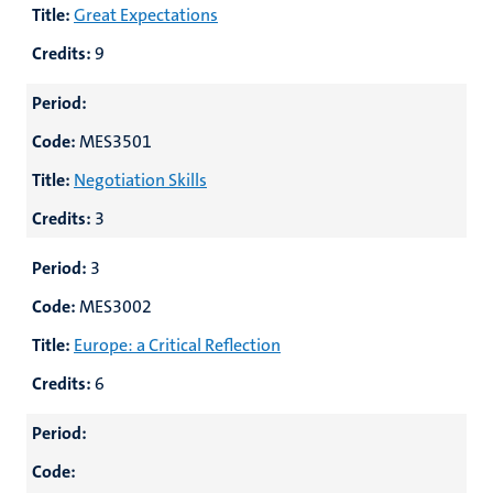
Title:
Great Expectations
Credits:
9
Period:
Code:
MES3501
Title:
Negotiation Skills
Credits:
3
Period:
3
Code:
MES3002
Title:
Europe: a Critical Reflection
Credits:
6
Period:
Code: