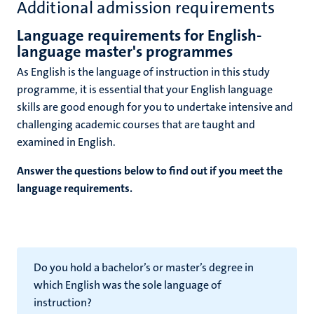
Additional admission requirements
Language requirements for English-
language master's programmes
As English is the language of instruction in this study
programme, it is essential that your English language
skills are good enough for you to undertake intensive and
challenging academic courses that are taught and
examined in English.
Answer the questions below to find out if you meet the
language requirements.
Do you hold a bachelor’s or master’s degree in
which English was the sole language of
instruction?