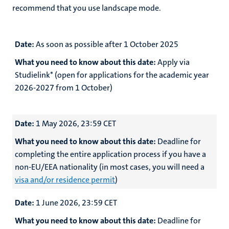
recommend that you use landscape mode.
Date:
As soon as possible after 1 October 2025
What you need to know about this date:
Apply via
Studielink* (open for applications for the academic year
2026-2027 from 1 October)
Date:
1 May 2026, 23:59 CET
What you need to know about this date:
Deadline for
completing the entire application process if you have a
non-EU/EEA nationality (in most cases, you will need a
visa and/or residence permit
)
Date:
1 June 2026, 23:59 CET
What you need to know about this date:
Deadline for