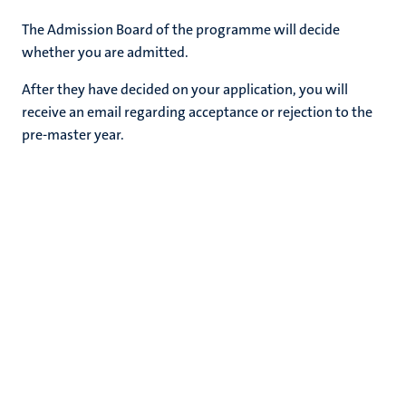
The Admission Board of the programme will decide
whether you are admitted.
After they have decided on your application, you will
receive an email regarding acceptance or rejection to the
pre-master year.