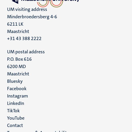
UM visiting address
Minderbroedersberg 4-6
6211 LK
Maastricht
+31 43 388 2222
UM postal address
P.O. Box 616
6200 MD
Maastricht
Social
Bluesky
Facebook
media
Instagram
LinkedIn
TikTok
YouTube
Menu
Contact