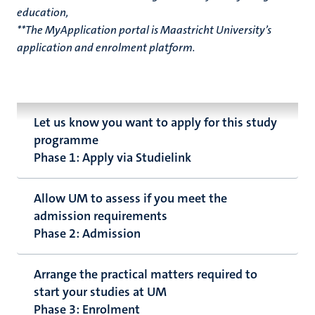
education,
**The MyApplication portal is Maastricht University’s
application and enrolment platform.
Let us know you want to apply for this study
programme
Phase 1: Apply via Studielink
Allow UM to assess if you meet the
admission requirements
Phase 2: Admission
Arrange the practical matters required to
start your studies at UM
Phase 3: Enrolment