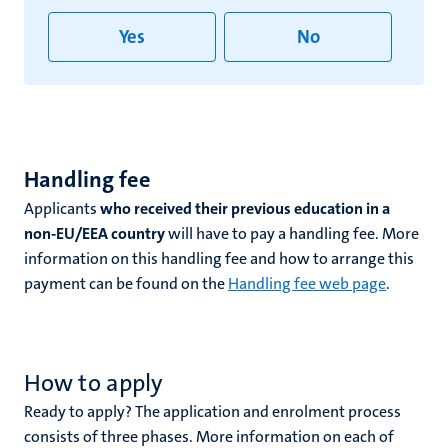
Yes
No
Handling fee
Applicants
who received their previous education in a
non-EU/EEA country
will have to pay a handling fee. More
information on this handling fee and how to arrange this
payment can be found on the
Handling fee web page
.
How to apply
Ready to apply? The application and enrolment process
consists of three phases. More information on each of