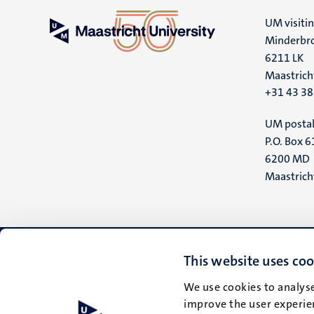
UM visiti
Minderbro
6211 LK
Maastrich
+31 43 3
UM postal
P.O. Box 6
6200 MD
Maastrich
This website uses coo
We use cookies to analyse
improve the user experien