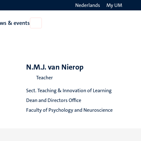
Nederlands
My UM
Search
ws & events
Open
on
News
the
&
events
websit
N.M.J. van Nierop
Teacher
Sect. Teaching & Innovation of Learning
Dean and Directors Office
Faculty of Psychology and Neuroscience