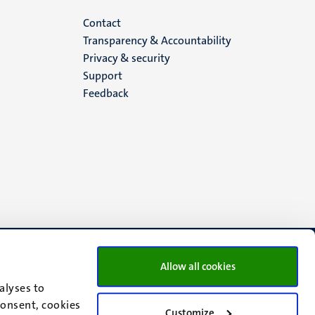
Menu
Contact
Transparency & Accountability
footer
Privacy & security
Support
(EN)
Feedback
Allow all cookies
alyses to
consent, cookies
Customize