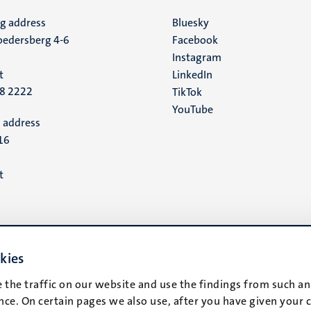
ng address
Social
Bluesky
edersberg 4-6
Facebook
media
Instagram
t
LinkedIn
88 2222
TikTok
YouTube
 address
16
t
kies
 the traffic on our website and use the findings from such an
ce. On certain pages we also use, after you have given your 