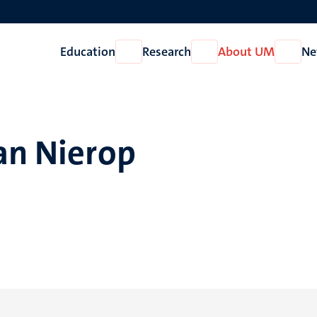
Education
Research
About UM
Ne
Open
Open
Open
Education
Research
About
UM
an Nierop