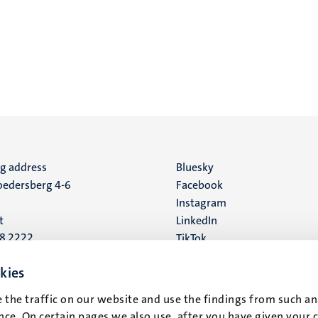
ng address
Social
Bluesky
edersberg 4-6
Facebook
media
Instagram
t
LinkedIn
88 2222
TikTok
YouTube
 address
kies
16
 the traffic on our website and use the findings from such an
ce. On certain pages we also use, after you have given your 