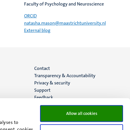
Faculty of Psychology and Neuroscience
ORCID
natasha.mason@maastrichtuniversity.nl
External blog
Menu
Contact
Transparency & Accountability
footer
Privacy & security
Support
(EN)
Feedback
Allow all cookies
alyses to
consent, cookies