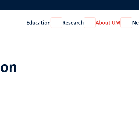
Education
Research
About UM
Ne
Open
Open
Open
Education
Research
About
UM
son