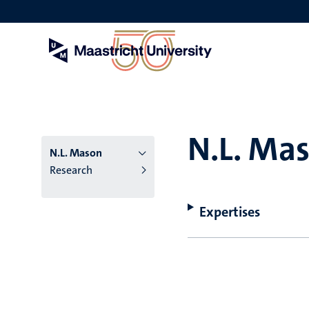
Skip
to
main
content
N.L. Ma
N.L. Mason
Research
Expertises