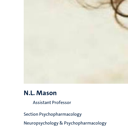
N.L. Mason
Assistant Professor
Section Psychopharmacology
Neuropsychology & Psychopharmacology