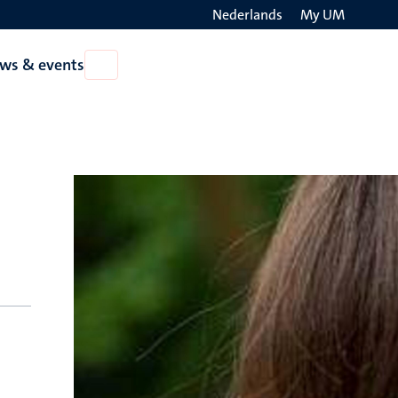
Nederlands
My UM
Search
ws & events
Open
on
News
the
&
events
websit