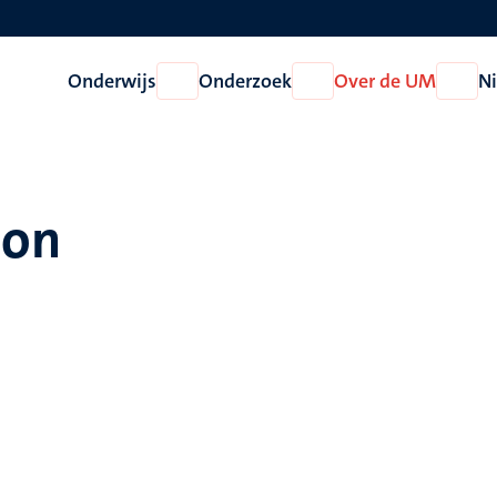
Onderwijs
Onderzoek
Over de UM
N
Open
Open
Open
Onderwijs
Onderzoek
Over
de
UM
son