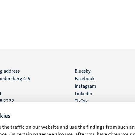
ng address
Social
Bluesky
edersberg 4-6
Facebook
media
Instagram
t
LinkedIn
88 2222
TikTok
YouTube
 address
kies
16
 the traffic on our website and use the findings from such an
ce. On certain pages we also use, after you have given your 