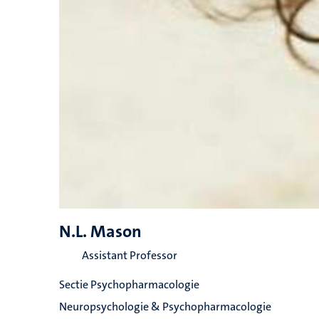
N.L. Mason
Assistant Professor
Sectie Psychopharmacologie
Neuropsychologie & Psychopharmacologie