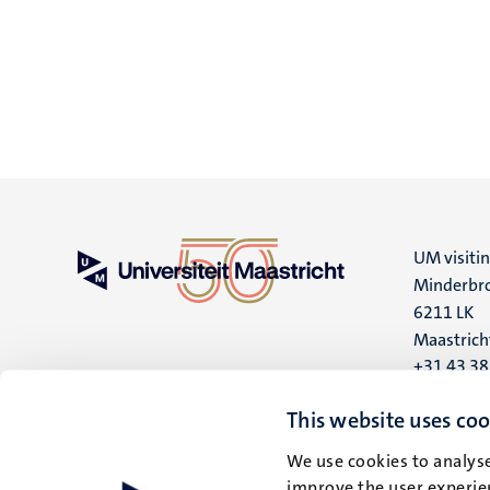
UM visiti
Minderbro
6211 LK
Maastrich
+31 43 3
UM postal
This website uses coo
P.O. Box 6
We use cookies to analyse
6200 MD
improve the user experien