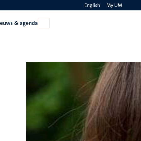
English
My UM
Search
ieuws & agenda
Open
on
Nieuws
the
&
agenda
websit