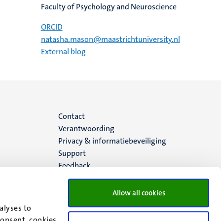
Faculty of Psychology and Neuroscience
ORCID
natasha.mason@maastrichtuniversity.nl
External blog
Menu
Contact
Verantwoording
footer
Privacy & informatiebeveiliging
Support
(NL)
Feedback
Allow all cookies
alyses to
consent, cookies