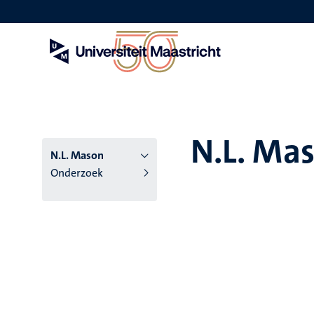
Overslaan
en
naar
de
inhoud
gaan
N.L. Ma
N.L. Mason
Onderzoek