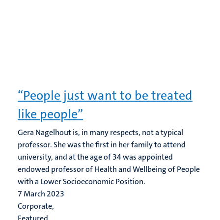
“People just want to be treated
like people”
Gera Nagelhout is, in many respects, not a typical
professor. She was the first in her family to attend
university, and at the age of 34 was appointed
endowed professor of Health and Wellbeing of People
with a Lower Socioeconomic Position.
7 March 2023
Corporate,
Featured,