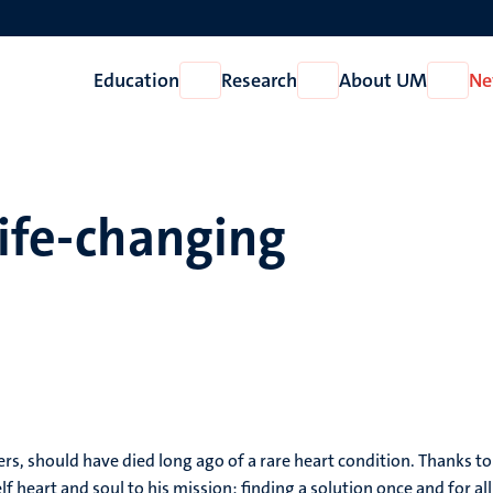
Education
Research
About UM
Ne
Open
Open
Open
Education
Research
About
UM
life-changing
 should have died long ago of a rare heart condition. Thanks to a d
lf heart and soul to his mission: finding a solution once and for al