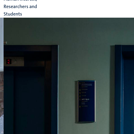
Researchers and
Students