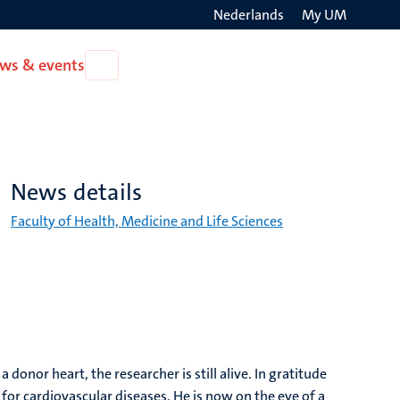
Nederlands
My UM
Search
ws & events
Open
on
News
the
&
events
websit
News details
Faculty of Health, Medicine and Life Sciences
onor heart, the researcher is still alive. In gratitude
l for cardiovascular diseases. He is now on the eve of a