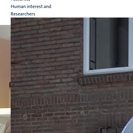
Human interest and
Researchers