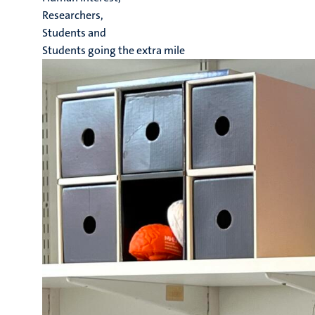
Researchers,
Students and
Students going the extra mile