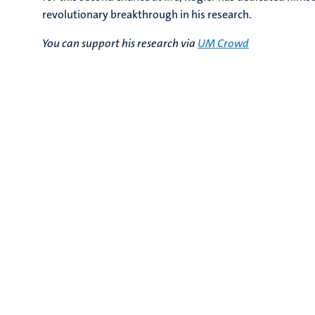
revolutionary breakthrough in his research.
You can support his research via
UM Crowd