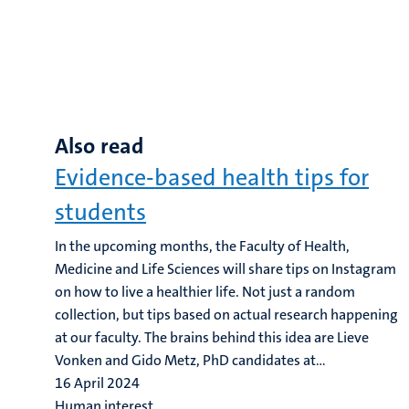
Also read
Evidence-based health tips for
students
In the upcoming months, the Faculty of Health,
Medicine and Life Sciences will share tips on Instagram
on how to live a healthier life. Not just a random
collection, but tips based on actual research happening
at our faculty. The brains behind this idea are Lieve
Vonken and Gido Metz, PhD candidates at...
16 April 2024
Human interest,