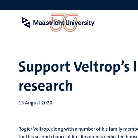
Skip
to
main
content
Support Veltrop’s 
research
13 August 2020
Rogier Veltrop, along with a number of his family members,
for this second chance at life, Rogier has dedicated himse