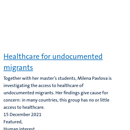
Healthcare for undocumented
migrants
Together with her master’s students, Milena Pavlova is
investigating the access to healthcare of
undocumented migrants. Her findings give cause for
concern: in many countries, this group has no or little
access to healthcare.
15 December 2021
Featured,
Human interest,