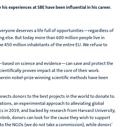
his experiences at SBE have been influential in his career.
ryone deserves a life full of opportunities—regardless of
hing else. But today more than 600 million people live in
 450 million inhabitants of the entire EU. We refuse to
t—based on science and evidence—can save and protect the
ientifically proven impact at the core of their work.
erein nobel-prize winning scientific methods have been
nects donors to the best projects in the world to donate to.
tions, an experimental approach to alleviating global
s in 2019, and backed by research from Harvard University,
airbnb, donors can look for the cause they wish to support
to the NGOs (we do not take a commission), while donors’