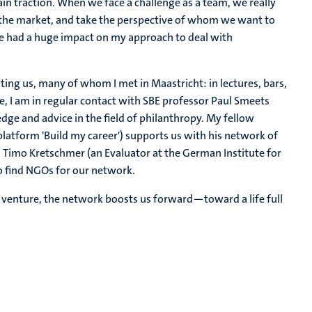
ain traction. When we face a challenge as a team, we really
 the market, and take the perspective of whom we want to
ce had a huge impact on my approach to deal with
ting us, many of whom I met in Maastricht: in lectures, bars,
e, I am in regular contact with SBE professor Paul Smeets
ge and advice in the field of philanthropy. My fellow
latform 'Build my career') supports us with his network of
s Timo Kretschmer (an Evaluator at the German Institute for
o find NGOs for our network.
s venture, the network boosts us forward—toward a life full