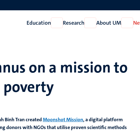
Education
Research
About UM
Ne
Open
Open
Open
Education
Research
About
UM
nus on a mission to
 poverty
nh Binh Tran created
Moonshot Mission
, a digital platform
ng donors with NGOs that utilise proven scientific methods