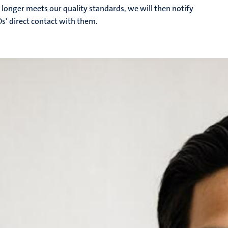
 longer meets our quality standards, we will then notify
Os’ direct contact with them.