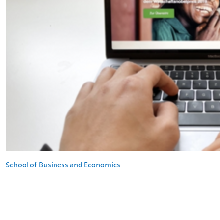
School of Business and Economics