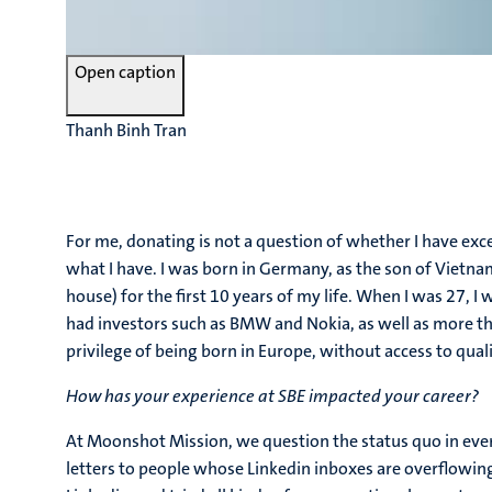
Open caption
Thanh Binh Tran
For me, donating is not a question of whether I have exc
what I have. I was born in Germany, as the son of Vietnam
house) for the first 10 years of my life. When I was 27, 
had investors such as BMW and Nokia, as well as more t
privilege of being born in Europe, without access to qua
How has your experience at SBE impacted your career?
At Moonshot Mission, we question the status quo in eve
letters to people whose Linkedin inboxes are overflowin