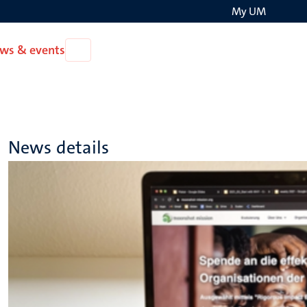
My UM
Search
ws & events
Open
on
News
the
&
events
websit
News details