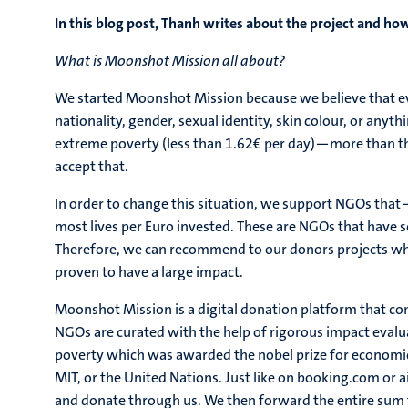
In this blog post, Thanh writes about the project and how 
What is Moonshot Mission all about?
We started Moonshot Mission because we believe that eve
nationality, gender, sexual identity, skin colour, or anyt
extreme poverty (less than 1.62€ per day)—more than the
accept that.
In order to change this situation, we support NGOs tha
most lives per Euro invested. These are NGOs that have sc
Therefore, we can recommend to our donors projects wh
proven to have a large impact.
Moonshot Mission is a digital donation platform that con
NGOs are curated with the help of rigorous impact evalua
poverty which was awarded the nobel prize for economic
MIT, or the United Nations. Just like on booking.com or 
and donate through us. We then forward the entire sum 