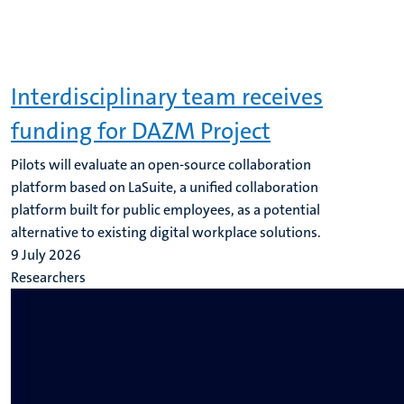
Interdisciplinary team receives
funding for DAZM Project
Pilots will evaluate an open-source collaboration
platform based on LaSuite, a unified collaboration
platform built for public employees, as a potential
alternative to existing digital workplace solutions.
9 July 2026
Researchers