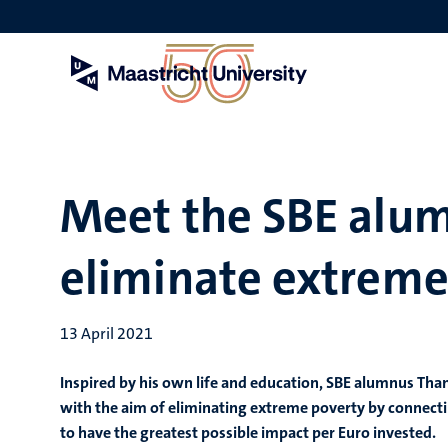
Skip
to
main
content
Meet the SBE alum
eliminate extreme
13 April 2021
Inspired by his own life and education, SBE alumnus Tha
with the aim of eliminating extreme poverty by connecti
to have the greatest possible impact per Euro invested.