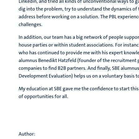
Linkedin, and tried all kinds of unconventional ways to g
dig into the problem, try to understand the dynamics of
address before working on a solution. The PBL experien
challenges.
In addition, our team has a big network of people suppor
house parties or within student associations. For instanc
who has continued to provide me with his expert knowled
alumnus Benedikt Hatzfeld (founder of the recruitment p
companies to find B2B partners. And finally, SBE alumnu
Development Evaluation) helps us on a voluntary basis t
My education at SBE gave me the confidence to start thi
of opportunities for all.
Author: