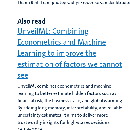
Thanh Binh Tran; photography: Frederike van der Straet
Also read
UnveilML: Combining
Econometrics and Machine
Learning to improve the
estimation of factors we cannot
see
UnveilML combines econometrics and machine
learning to better estimate hidden factors such as
financial risk, the business cycle, and global warming.
By adding long memory, interpretability, and reliable
uncertainty estimates, it aims to deliver more
trustworthy insights for high-stakes decisions.
16 July 2026