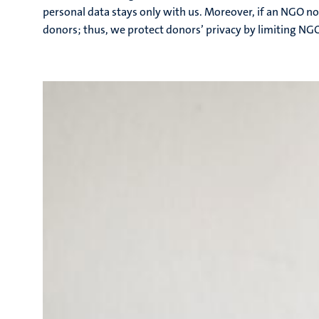
personal data stays only with us. Moreover, if an NGO no
donors; thus, we protect donors’ privacy by limiting NG