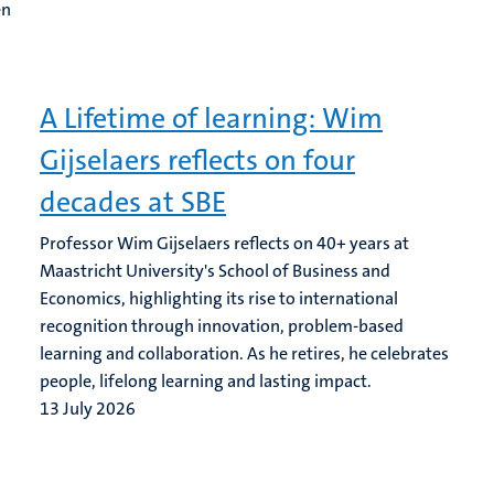
en
A Lifetime of learning: Wim
Gijselaers reflects on four
decades at SBE
Professor Wim Gijselaers reflects on 40+ years at
Maastricht University's School of Business and
Economics, highlighting its rise to international
recognition through innovation, problem-based
learning and collaboration. As he retires, he celebrates
people, lifelong learning and lasting impact.
13 July 2026