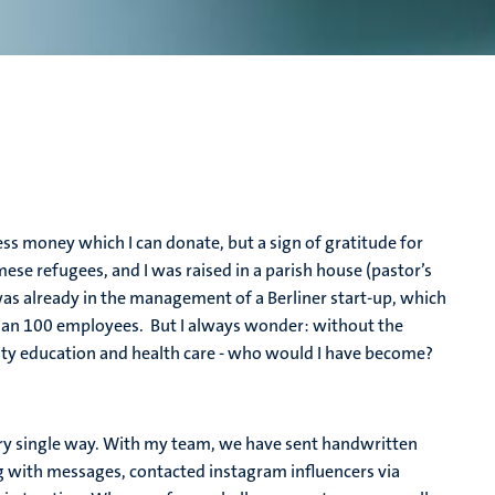
ess money which I can donate, but a sign of gratitude for
ese refugees, and I was raised in a parish house (pastor’s
I was already in the management of a Berliner start-up, which
han 100 employees. But I always wonder: without the
lity education and health care - who would I have become?
ry single way. With my team, we have sent handwritten
g with messages, contacted instagram influencers via