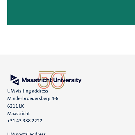
UM visiting address
Minderbroedersberg 4-6
6211 LK
Maastricht
+31 43 388 2222
UM postal address