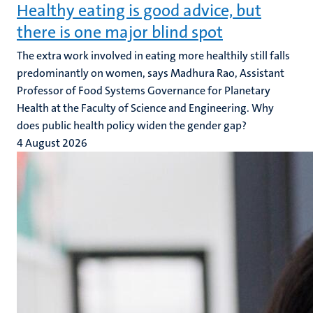
Healthy eating is good advice, but
there is one major blind spot
The extra work involved in eating more healthily still falls
predominantly on women, says Madhura Rao, Assistant
Professor of Food Systems Governance for Planetary
Health at the Faculty of Science and Engineering. Why
does public health policy widen the gender gap?
4 August 2026