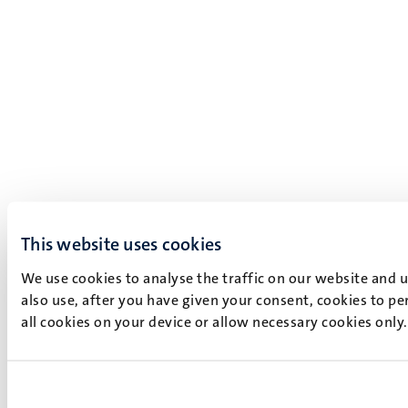
This website uses cookies
We use cookies to analyse the traffic on our website and 
also use, after you have given your consent, cookies to pe
all cookies on your device or allow necessary cookies only