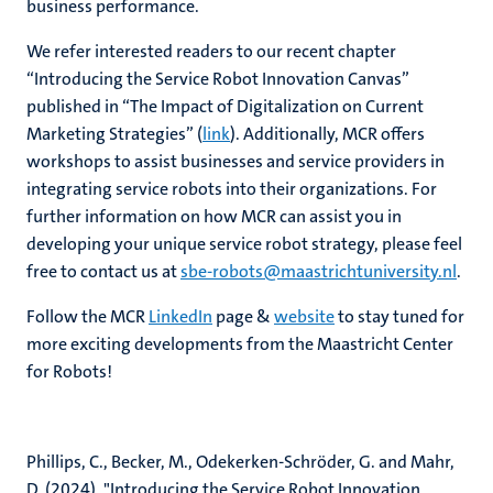
business performance.
We refer interested readers to our recent chapter
“Introducing the Service Robot Innovation Canvas”
published in “The Impact of Digitalization on Current
Marketing Strategies” (
link
). Additionally, MCR offers
workshops to assist businesses and service providers in
integrating service robots into their organizations. For
further information on how MCR can assist you in
developing your unique service robot strategy, please feel
free to contact us at
sbe-robots@maastrichtuniversity.nl
.
Follow the MCR
LinkedIn
page &
website
to stay tuned for
more exciting developments from the Maastricht Center
for Robots!
Phillips, C., Becker, M., Odekerken-Schröder, G. and Mahr,
D. (2024), "Introducing the Service Robot Innovation