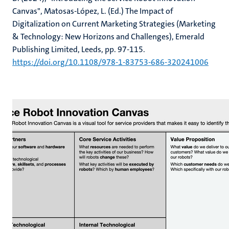
Canvas", Matosas-López, L. (Ed.) The Impact of
Digitalization on Current Marketing Strategies (Marketing
& Technology: New Horizons and Challenges), Emerald
Publishing Limited, Leeds, pp. 97-115.
https://doi.org/10.1108/978-1-83753-686-320241006