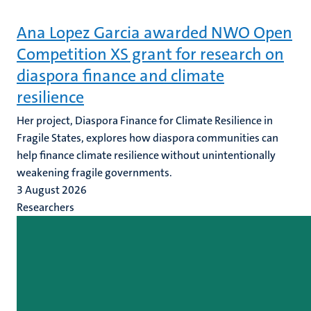
Ana Lopez Garcia awarded NWO Open
Competition XS grant for research on
diaspora finance and climate
resilience
Her project, Diaspora Finance for Climate Resilience in
Fragile States, explores how diaspora communities can
help finance climate resilience without unintentionally
weakening fragile governments.
3 August 2026
Researchers