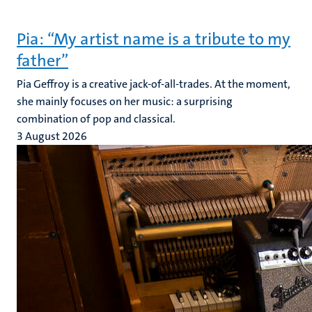
Pia: “My artist name is a tribute to my
father”
Pia Geffroy is a creative jack-of-all-trades. At the moment,
she mainly focuses on her music: a surprising
combination of pop and classical.
3 August 2026