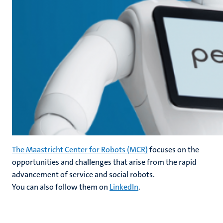
The Maastricht Center for Robots (MCR)
focuses on the
opportunities and challenges that arise from the rapid
advancement of service and social robots.
You can also follow them on
LinkedIn
.