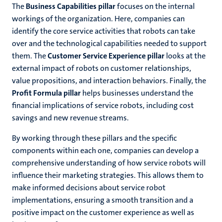
The
Business Capabilities pillar
focuses on the internal
workings of the organization. Here, companies can
identify the core service activities that robots can take
over and the technological capabilities needed to support
them. The
Customer Service Experience pillar
looks at the
external impact of robots on customer relationships,
value propositions, and interaction behaviors. Finally, the
Profit Formula pillar
helps businesses understand the
financial implications of service robots, including cost
savings and new revenue streams.
By working through these pillars and the specific
components within each one, companies can develop a
comprehensive understanding of how service robots will
influence their marketing strategies. This allows them to
make informed decisions about service robot
implementations, ensuring a smooth transition and a
positive impact on the customer experience as well as