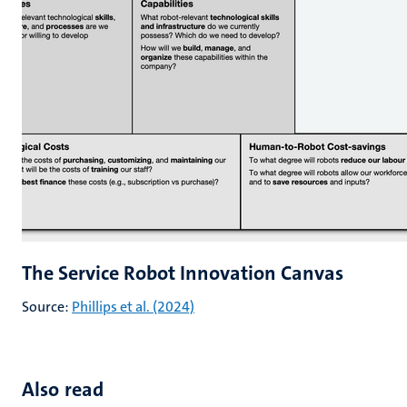
The Service Robot Innovation Canvas
Source:
Phillips et al. (2024)
Also read