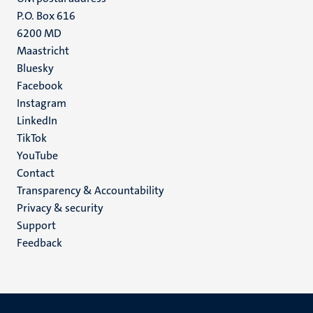
P.O. Box 616
6200 MD
Maastricht
Social
Bluesky
Facebook
media
Instagram
LinkedIn
TikTok
YouTube
Menu
Contact
Transparency & Accountability
footer
Privacy & security
(EN)
Support
Feedback