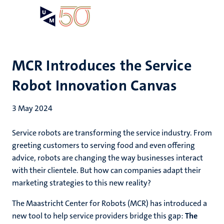
Skip
Open
Search
My
to
UM
menu
on
main
the
content
websit
MCR Introduces the Service
Robot Innovation Canvas
3 May 2024
Service robots are transforming the service industry. From
greeting customers to serving food and even offering
advice, robots are changing the way businesses interact
with their clientele. But how can companies adapt their
marketing strategies to this new reality?
The Maastricht Center for Robots (MCR) has introduced a
new tool to help service providers bridge this gap:
The