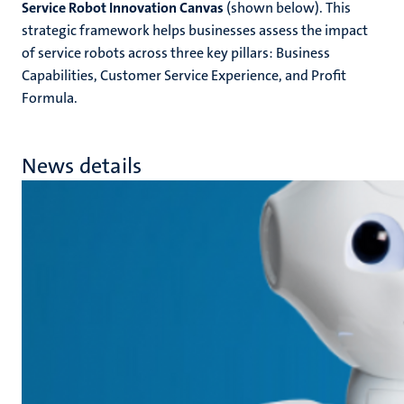
Service Robot Innovation Canvas
(shown below). This
strategic framework helps businesses assess the impact
of service robots across three key pillars: Business
Capabilities, Customer Service Experience, and Profit
Formula.
News details