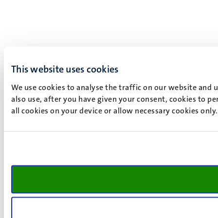
This website uses cookies
We use cookies to analyse the traffic on our website and 
also use, after you have given your consent, cookies to pe
all cookies on your device or allow necessary cookies only