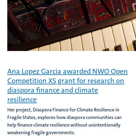
Ana Lopez Garcia awarded NWO Open
Competition XS grant for research on
diaspora finance and climate
resilience
Her project, Diaspora Finance for Climate Resilience in
Fragile States, explores how diaspora communities can
help finance climate resilience without unintentionally
weakening fragile governments.