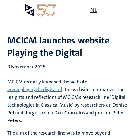
Skip
Open
NL
Search
My
to
UM
menu
on
main
the
content
websit
MCICM launches website
Playing the Digital
3 November 2025
MCICM recently launched the website
www.playingthedigital.nl
. The website summarizes the
insights and reflections of MCICM’s research line ‘Digital
technologies in Classical Music’ by researchers dr. Denise
Petzold, Jorge Lozano Diaz Granados and prof. dr. Peter
Peters.
The aim of the research line was to move beyond