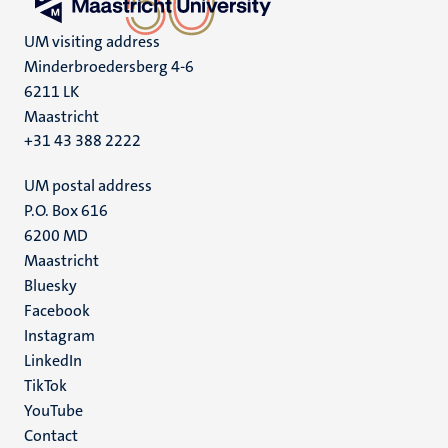
UM visiting address
Minderbroedersberg 4-6
6211 LK
Maastricht
+31 43 388 2222
UM postal address
P.O. Box 616
6200 MD
Maastricht
Social
Bluesky
Facebook
media
Instagram
LinkedIn
TikTok
YouTube
Menu
Contact