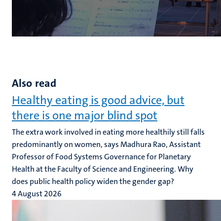
Also read
Healthy eating is good advice, but
there is one major blind spot
The extra work involved in eating more healthily still falls
predominantly on women, says Madhura Rao, Assistant
Professor of Food Systems Governance for Planetary
Health at the Faculty of Science and Engineering. Why
does public health policy widen the gender gap?
4 August 2026