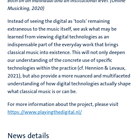
both on an individual and an institutional level. (Online
Musicking, 2020)
Instead of seeing the digital as ‘tools’ remaining
extraneous to the music itself, we ask what may be
learned from viewing digital technologies as an
indispensable part of the everyday work that brings
classical music into existence. This will not only deepen
our understanding of the concrete use of specific
technologies within the practice (cf. Hennion & Levaux,
2021), but also provide a more nuanced and multifaceted
understanding of how digital technologies actually shape
what classical music is or can be.
For more information about the project, please visit
https://www.playingthedigital.nl/
News details