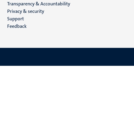
Transparency & Accountability
footer
Privacy & security
(EN)
Support
Feedback