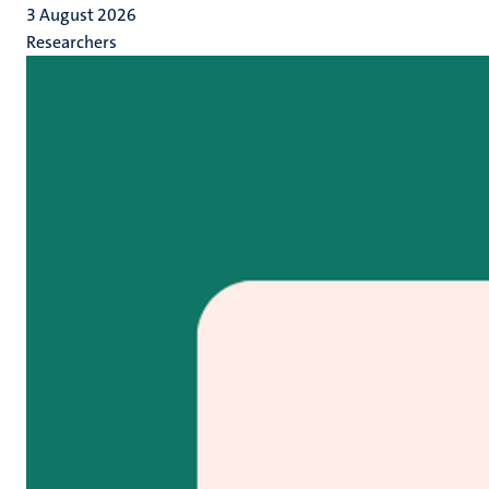
3 August 2026
Researchers