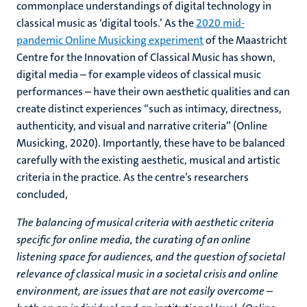
commonplace understandings of digital technology in
classical music as ‘digital tools.’ As the
2020 mid-
pandemic Online Musicking experiment
of the Maastricht
Centre for the Innovation of Classical Music has shown,
digital media – for example videos of classical music
performances – have their own aesthetic qualities and can
create distinct experiences “such as intimacy, directness,
authenticity, and visual and narrative criteria” (Online
Musicking, 2020). Importantly, these have to be balanced
carefully with the existing aesthetic, musical and artistic
criteria in the practice. As the centre’s researchers
concluded,
The balancing of musical criteria with aesthetic criteria
specific for online media, the curating of an online
listening space for audiences, and the question of societal
relevance of classical music in a societal crisis and online
environment, are issues that are not easily overcome –