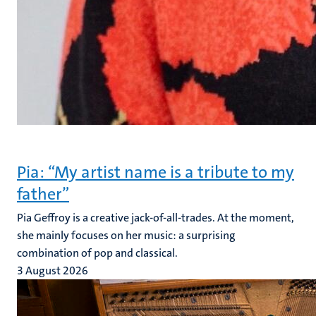
Pia: “My artist name is a tribute to my
father”
Pia Geffroy is a creative jack-of-all-trades. At the moment,
she mainly focuses on her music: a surprising
combination of pop and classical.
3 August 2026