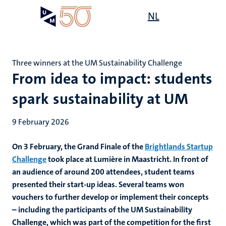
Skip
Open
NL
Search
My
to
UM
menu
on
main
the
content
websit
Three winners at the UM Sustainability Challenge
From idea to impact: students
spark sustainability at UM
9 February 2026
On 3 February, the Grand Finale of the
Brightlands Startup
Challenge
took place at Lumière in Maastricht. In front of
an audience of around 200 attendees, student teams
presented their start‑up ideas. Several teams won
vouchers to further develop or implement their concepts
– including the participants of the UM Sustainability
Challenge, which was part of the competition for the first