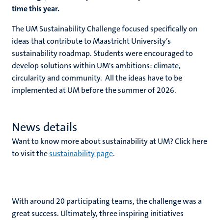
time this year.
The UM Sustainability Challenge focused specifically on
ideas that contribute to Maastricht University’s
sustainability roadmap. Students were encouraged to
develop solutions within UM's ambitions: climate,
circularity and community. All the ideas have to be
implemented at UM before the summer of 2026.
News details
Want to know more about sustainability at UM? Click here
to visit the
sustainability page
.
With around 20 participating teams, the challenge was a
great success. Ultimately, three inspiring initiatives