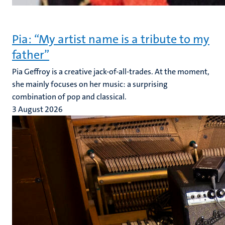
Pia: “My artist name is a tribute to my
father”
Pia Geffroy is a creative jack-of-all-trades. At the moment,
she mainly focuses on her music: a surprising
combination of pop and classical.
3 August 2026