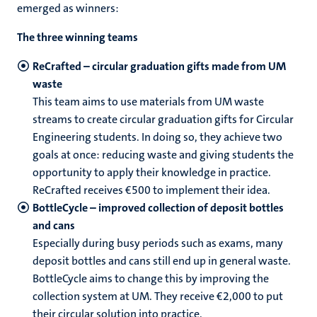
emerged as winners:
The three winning teams
ReCrafted – circular graduation gifts made from UM
waste
This team aims to use materials from UM waste
streams to create circular graduation gifts for Circular
Engineering students. In doing so, they achieve two
goals at once: reducing waste and giving students the
opportunity to apply their knowledge in practice.
ReCrafted receives €500 to implement their idea.
BottleCycle – improved collection of deposit bottles
and cans
Especially during busy periods such as exams, many
deposit bottles and cans still end up in general waste.
BottleCycle aims to change this by improving the
collection system at UM. They receive €2,000 to put
their circular solution into practice.