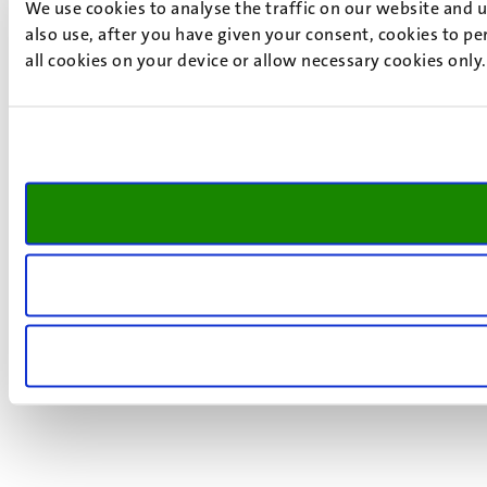
We use cookies to analyse the traffic on our website and 
also use, after you have given your consent, cookies to pe
all cookies on your device or allow necessary cookies only