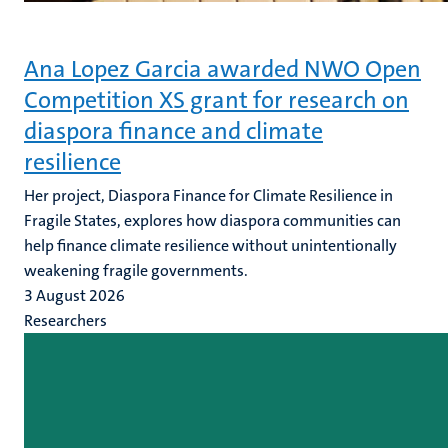
Ana Lopez Garcia awarded NWO Open
Competition XS grant for research on
diaspora finance and climate
resilience
Her project, Diaspora Finance for Climate Resilience in
Fragile States, explores how diaspora communities can
help finance climate resilience without unintentionally
weakening fragile governments.
3 August 2026
Researchers