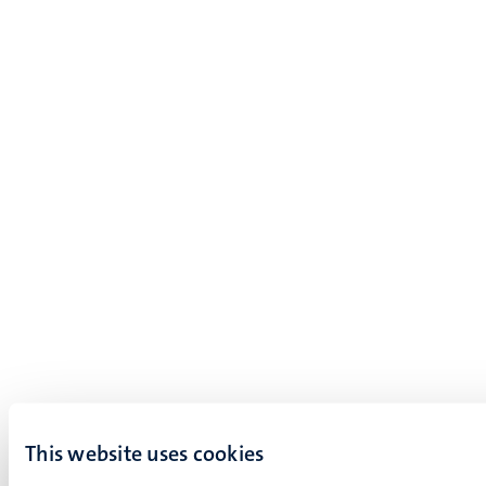
This website uses cookies