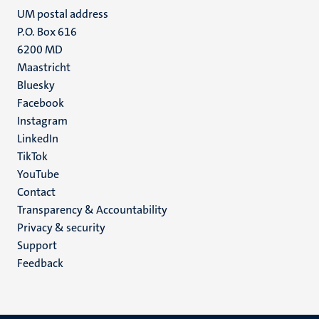
UM postal address
P.O. Box 616
6200 MD
Maastricht
Social
Bluesky
Facebook
media
Instagram
LinkedIn
TikTok
YouTube
Menu
Contact
Transparency & Accountability
footer
Privacy & security
(EN)
Support
Feedback