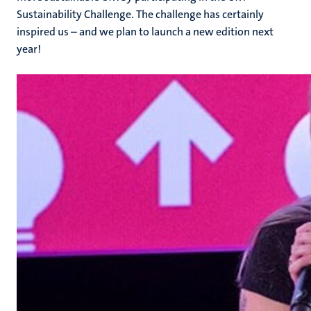
Sustainability Challenge. The challenge has certainly
inspired us – and we plan to launch a new edition next
year!