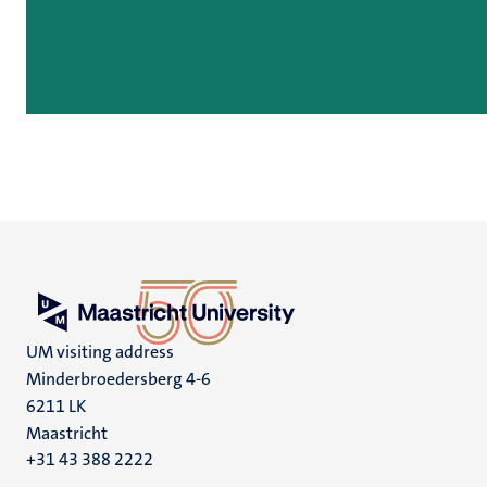
UM visiting address
Minderbroedersberg 4-6
6211 LK
Maastricht
+31 43 388 2222