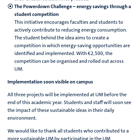
The Powerdown Challenge – energy savings through a
student competition
This initiative encourages faculties and students to
actively contribute to reducing energy consumption.
The student behind the idea aims to create a
competition in which energy‑saving opportunities are
identified and implemented. With €2,500, the
competition can be organised and rolled out across
UM.
Implementation soon visible on campus
All three projects will be implemented at UM before the
end of this academic year. Students and staff will soon see
the impact of these sustainable ideas in their daily
environment.
We would like to thank all students who contributed to a
more sustainable UM by participating in the UM