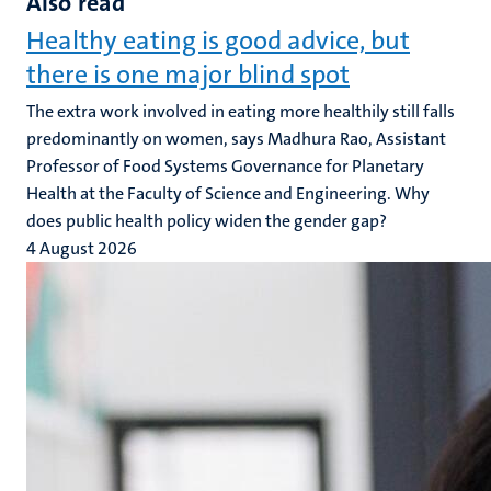
Also read
Healthy eating is good advice, but
there is one major blind spot
The extra work involved in eating more healthily still falls
predominantly on women, says Madhura Rao, Assistant
Professor of Food Systems Governance for Planetary
Health at the Faculty of Science and Engineering. Why
does public health policy widen the gender gap?
4 August 2026