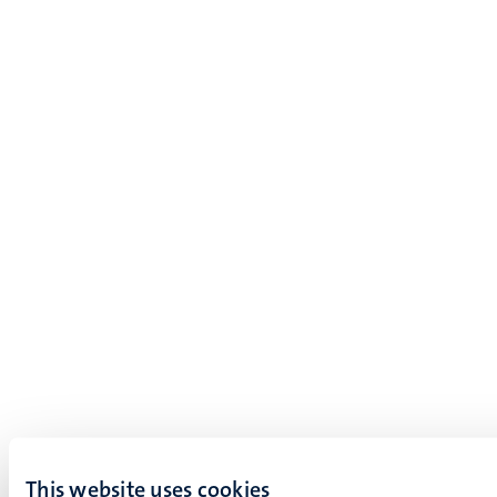
This website uses cookies