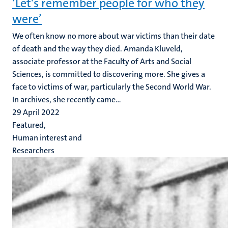
‘Let's remember people for who they
were’
We often know no more about war victims than their date
of death and the way they died. Amanda Kluveld,
associate professor at the Faculty of Arts and Social
Sciences, is committed to discovering more. She gives a
face to victims of war, particularly the Second World War.
In archives, she recently came...
29 April 2022
Featured,
Human interest and
Researchers