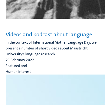
Videos and podcast about language
In the context of International Mother Language Day, we
present a number of short videos about Maastricht
University's language research.
21 February 2022
Featured and
Human interest