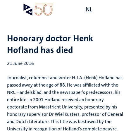
Skip
Open
NL
Search
My
to
UM
menu
on
main
the
content
websit
Honorary doctor Henk
Hofland has died
21 June 2016
Journalist, columnist and writer H.J.A. (Henk) Hofland has
passed away at the age of 88. He was affiliated with the
NRC Handelsblad, and the newspaper’s predecessors, his
entire life. In 2001 Hofland received an honorary
doctorate from Maastricht University, presented by his
honorary supervisor Dr Wiel Kusters, professor of General
and Dutch Literature. This title was bestowed by the
University in recognition of Hofland’s complete oeuvre.