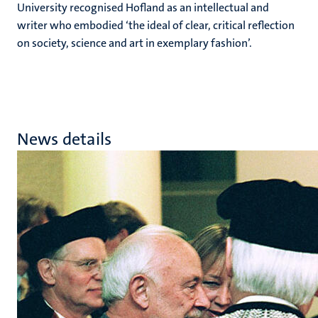
University recognised Hofland as an intellectual and
writer who embodied ‘the ideal of clear, critical reflection
on society, science and art in exemplary fashion’.
News details