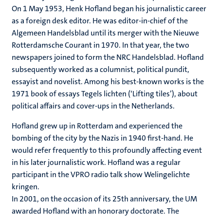
On 1 May 1953, Henk Hofland began his journalistic career
as a foreign desk editor. He was editor-in-chief of the
Algemeen Handelsblad until its merger with the Nieuwe
Rotterdamsche Courant in 1970. In that year, the two
newspapers joined to form the NRC Handelsblad. Hofland
subsequently worked as a columnist, political pundit,
essayist and novelist. Among his best-known works is the
1971 book of essays Tegels lichten (‘Lifting tiles’), about
political affairs and cover-ups in the Netherlands.
Hofland grew up in Rotterdam and experienced the
bombing of the city by the Nazis in 1940 first-hand. He
would refer frequently to this profoundly affecting event
in his later journalistic work. Hofland was a regular
participant in the VPRO radio talk show Welingelichte
kringen.
In 2001, on the occasion of its 25th anniversary, the UM
awarded Hofland with an honorary doctorate. The