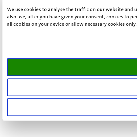
We use cookies to analyse the traffic on our website and 
also use, after you have given your consent, cookies to pe
all cookies on your device or allow necessary cookies only