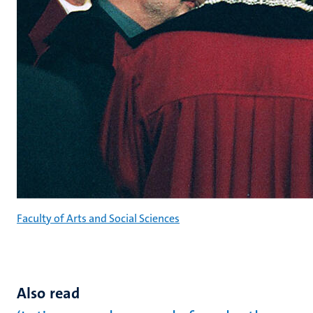
Faculty of Arts and Social Sciences
Also read