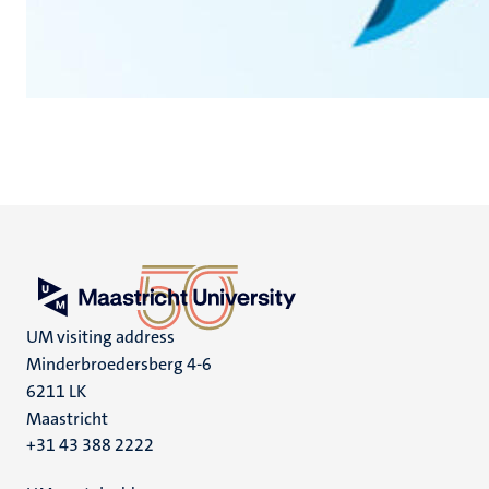
UM visiting address
Minderbroedersberg 4-6
6211 LK
Maastricht
+31 43 388 2222