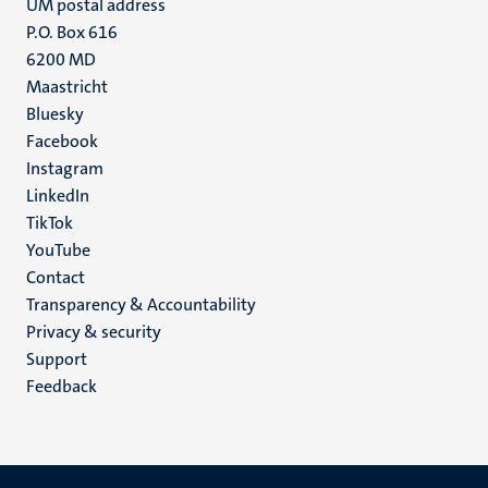
UM postal address
P.O. Box 616
6200 MD
Maastricht
Social
Bluesky
Facebook
media
Instagram
LinkedIn
TikTok
YouTube
Menu
Contact
Transparency & Accountability
footer
Privacy & security
(EN)
Support
Feedback