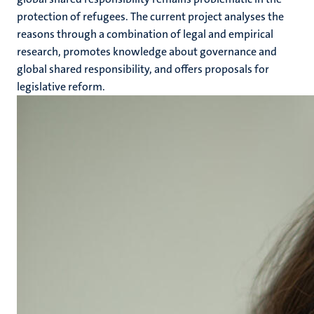
protection of refugees. The current project analyses the
reasons through a combination of legal and empirical
research, promotes knowledge about governance and
global shared responsibility, and offers proposals for
legislative reform.