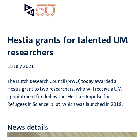
Skip
Open
Search
My
to
UM
menu
on
main
the
content
websit
Hestia grants for talented UM
researchers
15 July 2021
The Dutch Research Council (NWO) today awarded a
Hestia grant to two researchers, who will receive a UM
appointment funded by the ‘Hestia – Impulse for
Refugees in Science’ pilot, which was launched in 2018.
News details