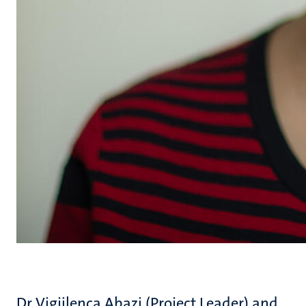
Dr Vigjilenca Abazi (Project Leader) and