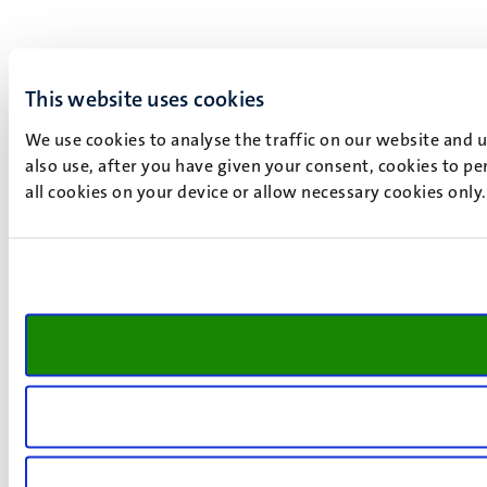
This website uses cookies
We use cookies to analyse the traffic on our website and 
also use, after you have given your consent, cookies to pe
all cookies on your device or allow necessary cookies only