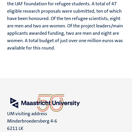
the UAF foundation for refugee students. A total of 47
eligible research proposals were submitted, ten of which
have been honoured. Of the ten refugee scientists, eight
are men and two are women. Of the project leaders/main
applicants awarded funding, two are men and eight are
women. A total budget of just over one million euros was
available for this round.
UM visiting address
Minderbroedersberg 4-6
6211 LK