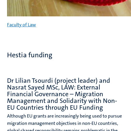
Faculty of Law
Hestia funding
Dr Lilian Tsourdi (project leader) and
Nasrat Sayed MSc, LAW: External
Financial Governance – Migration
Management and Solidarity with Non-
EU Countries through EU Funding
Although EU grants are increasingly being used to pursue
migration management objectives in non-EU countries,
global shared responsibility remains problematic in the