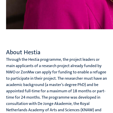
About Hestia
Through the Hestia programme, the project leaders or
main applicants of a research project already funded by
NWO or ZonMw can apply for funding to enable a refugee
to participate in their project. The researcher must have an
academic background (a master’s degree PhD) and be
appointed full-time for a maximum of 18 months or part-
time for 24 months. The programme was developed in
consultation with De Jonge Akademie, the Royal
Netherlands Academy of Arts and Sciences (KNAW) and