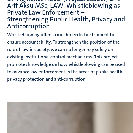
Arif Aksu MSc, LAW: Whistleblowing as
Private Law Enforcement –
Strengthening Public Health, Privacy and
Anticorruption
Whistleblowing offers a much-needed instrument to
ensure accountability. To strengthen the position of the
rule of law in society, we can no longer rely solely on
existing institutional control mechanisms. This project
promotes knowledge on how whistleblowing can be used
to advance law enforcement in the areas of public health,
privacy protection and anti-corruption.