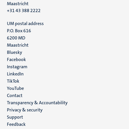
Maastricht
+31 43 388 2222
UM postal address
P.O. Box 616
6200 MD
Maastricht
Social
Bluesky
Facebook
media
Instagram
LinkedIn
TikTok
YouTube
Menu
Contact
Transparency & Accountability
footer
Privacy & security
(EN)
Support
Feedback