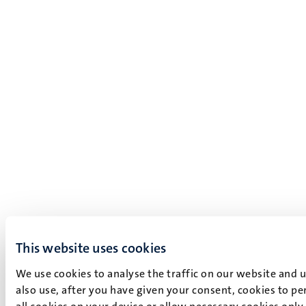
This website uses cookies
We use cookies to analyse the traffic on our website and 
also use, after you have given your consent, cookies to pe