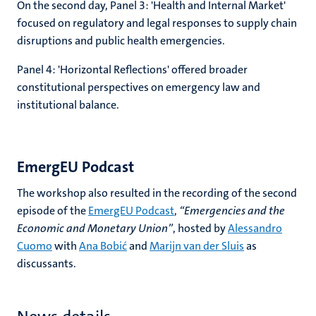
On the second day, Panel 3: 'Health and Internal Market'
focused on regulatory and legal responses to supply chain
disruptions and public health emergencies.
Panel 4: 'Horizontal Reflections' offered broader
constitutional perspectives on emergency law and
institutional balance.
EmergEU Podcast
The workshop also resulted in the recording of the second
episode of the
EmergEU Podcast
,
“Emergencies and the
Economic and Monetary Union”
, hosted by
Alessandro
Cuomo
with
Ana Bobić
and
Marijn van der Sluis
as
discussants.