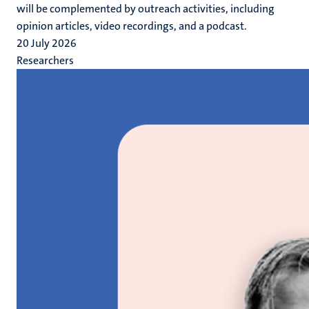
will be complemented by outreach activities, including
opinion articles, video recordings, and a podcast.
20 July 2026
Researchers