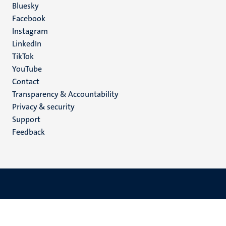
Social
Bluesky
Facebook
media
Instagram
LinkedIn
TikTok
YouTube
Menu
Contact
Transparency & Accountability
footer
Privacy & security
(EN)
Support
Feedback