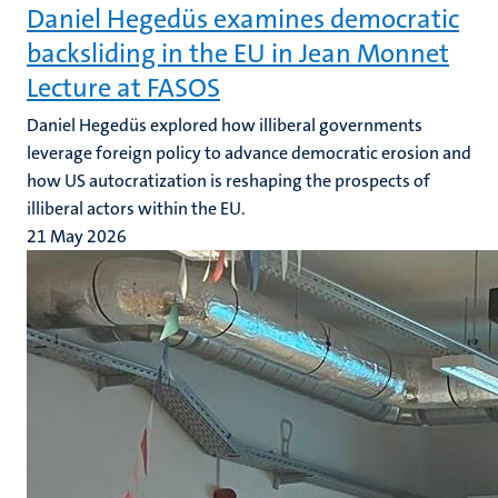
Daniel Hegedüs examines democratic
backsliding in the EU in Jean Monnet
Lecture at FASOS
Daniel Hegedüs explored how illiberal governments
leverage foreign policy to advance democratic erosion and
how US autocratization is reshaping the prospects of
illiberal actors within the EU.
21 May 2026