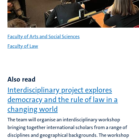
Faculty of Arts and Social Sciences
Faculty of Law
Also read
Interdisciplinary project explores
democracy and the rule of law in a
changing world
The team will organise an interdisciplinary workshop
bringing together international scholars from a range of
disciplines and geographical backgrounds. The workshop