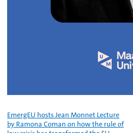
EmergEU hosts Jean Monnet Lecture
by Ramona Coman on how the rule of