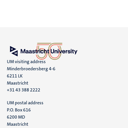
UM visiting address
Minderbroedersberg 4-6
6211 LK
Maastricht
+31 43 388 2222
UM postal address
P.O. Box 616
6200 MD
Maastricht