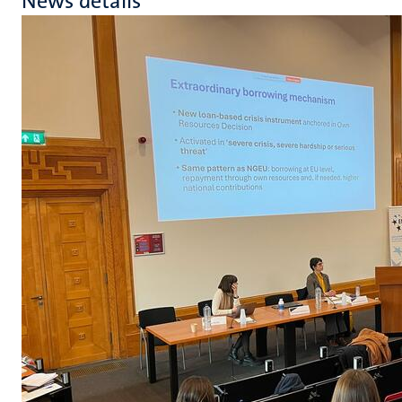
News details