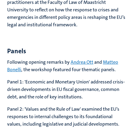
practitioners at the Faculty of Law of Maastricht
University to reflect on how
the response to
crises and
emergencies
in different policy areas is
reshaping the EU’s
legal and institutional framework.
Panels
Following opening remarks by
Andrea Ott
and
Matteo
Bonelli
, the workshop featured four thematic panels.
Panel 1: 'Economic and Monetary Union' addressed crisis-
driven developments in EU fiscal governance, common
debt, and the role of key institutions.
Panel 2: 'Values and the Rule of Law' examined the EU’s
responses to internal challenges to its foundational
values, including legislative and judicial developments.