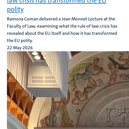
law crisis has transformed the EU
polity
Ramona Coman delivered a Jean Monnet Lecture at the
Faculty of Law, examining what the rule of law crisis has
revealed about the EU itself and how it has transformed
the EU polity.
22 May 2026