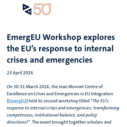
Skip
Open
Search
My
to
UM
menu
on
main
the
content
websit
EmergEU Workshop explores
the EU’s response to internal
crises and emergencies
23 April 2026
On 30-31 March 2026, the Jean Monnet Centre of
Excellence on Crises and Emergencies in EU Integration
(
EmergEU
) held its second workshop titled
“The EU’s
response to internal crises and emergencies: transforming
competences, institutional balance, and policy
directions?”
. The event brought together scholars and