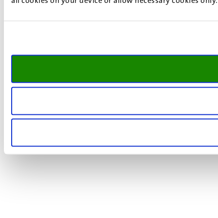
all cookies on your device or allow necessary cookies only