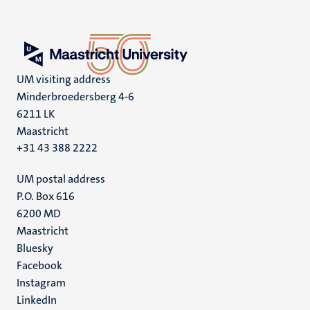
UM visiting address
Minderbroedersberg 4-6
6211 LK
Maastricht
+31 43 388 2222
UM postal address
P.O. Box 616
6200 MD
Maastricht
Social
Bluesky
Facebook
media
Instagram
LinkedIn