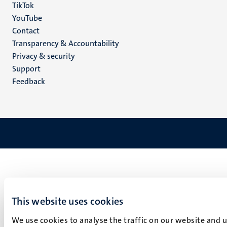
TikTok
YouTube
Menu
Contact
Transparency & Accountability
footer
Privacy & security
(EN)
Support
Feedback
This website uses cookies
We use cookies to analyse the traffic on our website and 