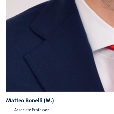
Matteo Bonelli (M.)
Associate Professor