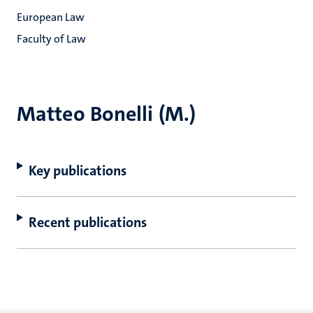
European Law
Faculty of Law
Matteo Bonelli (M.)
Key publications
Recent publications