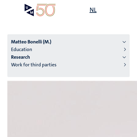
Skip
Open
NL
Search
My
to
UM
menu
on
main
the
content
websit
Matteo Bonelli (M.)
Education
Research
n
Work for third parties
tion