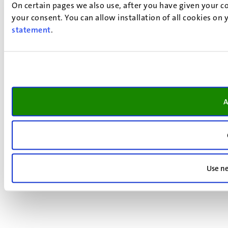
On certain pages we also use, after you have given your co
your consent. You can allow installation of all cookies on
statement
.
A
Use ne