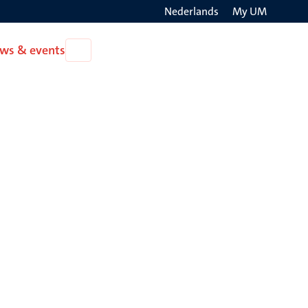
Nederlands
My UM
Search
ws & events
Open
on
News
the
&
events
websit