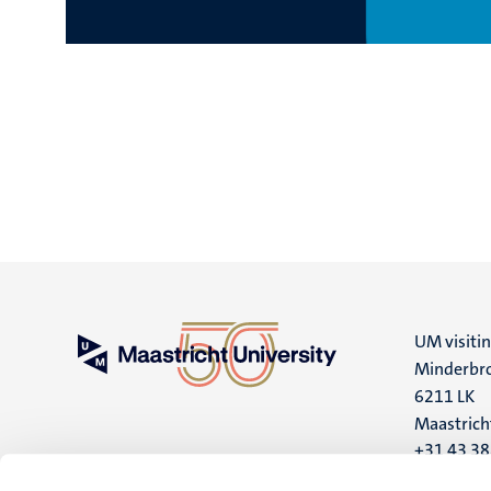
UM visiti
Minderbro
6211 LK
Maastrich
+31 43 3