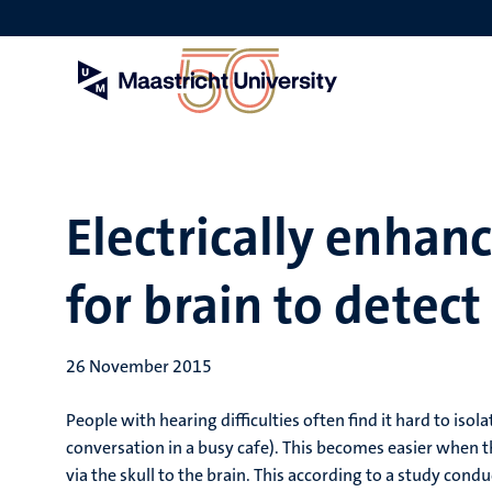
Skip
to
main
content
Electrically enhan
for brain to detect
26 November 2015
People with hearing difficulties often find it hard to iso
conversation in a busy cafe). This becomes easier when t
via the skull to the brain. This according to a study cond