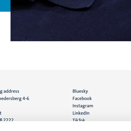
ng address
Social
Bluesky
edersberg 4-6
Facebook
media
Instagram
t
LinkedIn
88 2222
TikTok
YouTube