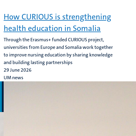
How CURIOUS is strengthening
health education in Somalia
Through the Erasmus+ funded CURIOUS project,
universities from Europe and Somalia work together
to improve nursing education by sharing knowledge
and building lasting partnerships
29 June 2026
UM news