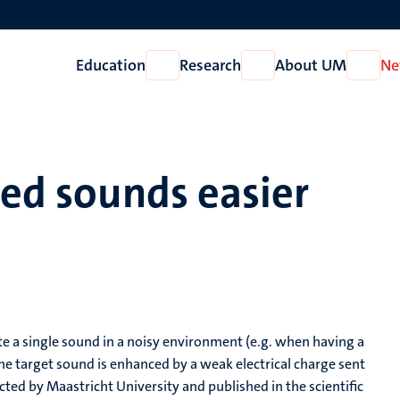
Education
Research
About UM
Ne
Open
Open
Open
Education
Research
About
UM
ced sounds easier
late a single sound in a noisy environment (e.g. when having a
he target sound is enhanced by a weak electrical charge sent
ucted by Maastricht University and published in the scientific