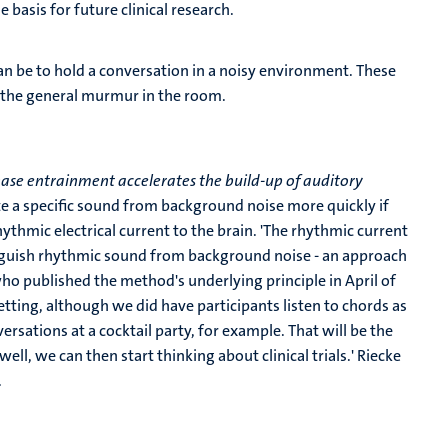
basis for future clinical research.
n be to hold a conversation in a noisy environment. These
o the general murmur in the room.
se entrainment accelerates the build-up of auditory
te a specific sound from background noise more quickly if
thmic electrical current to the brain. 'The rhythmic current
stinguish rhythmic sound from background noise - an approach
who published the method's underlying principle in April of
setting, although we did have participants listen to chords as
versations at a cocktail party, for example. That will be the
well, we can then start thinking about clinical trials.' Riecke
.