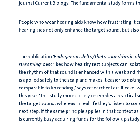
journal Current Biology. The fundamental study forms the 
People who wear hearing aids know how frustrating it ca
hearing aids not only enhance the target sound, but als
The publication
'Endogenous delta/theta sound-brain pha
streaming'
describes how healthy test subjects can isola
the rhythm of that sound is enhanced with a weak and rhy
is applied safely to the scalp and makes it easier to di
comparable to lip reading,' says researcher Lars Riecke, 
this year. 'This study more closely resembles a practical 
the target sound, whereas in real life they'd listen to con
next step. If the same principle applies in that context as 
is currently busy acquiring funds for the follow-up study