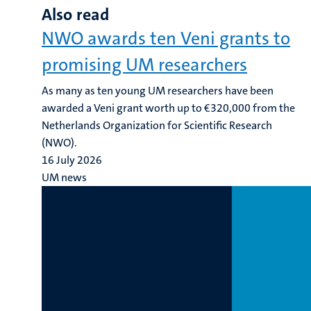
Also read
NWO awards ten Veni grants to
promising UM researchers
As many as ten young UM researchers have been
awarded a Veni grant worth up to €320,000 from the
Netherlands Organization for Scientific Research
(NWO).
16 July 2026
UM news