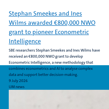
Stephan Smeekes and Ines
Wilms awarded €800,000 NWO
grant to pioneer Econometric
Intelligence
SBE researchers Stephan Smeekes and Ines Wilms have
received an €800,000 NWO grant to develop
Econometric Intelligence, a new methodology that
combines econometrics and AI to analyse complex
data and support better decision-making.
9 July 2026
UM news