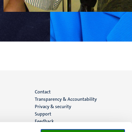
Menu
Contact
Transparency & Accountability
footer
Privacy & security
Support
(EN)
Feedback