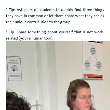
* Tip: Ask pairs of students to quickly find three things
they have in common or let them share what they see as
their unique contribution to the group.
* Tip: S
hare something about yourself that is not work-
related (you’re human too!).