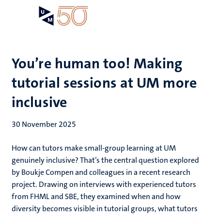
Skip
Open
Search
My
to
UM
menu
on
main
the
content
websit
You’re human too! Making
tutorial sessions at UM more
inclusive
30 November 2025
How can tutors make small-group learning at UM
genuinely inclusive? That’s the central question explored
by Boukje Compen and colleagues in a recent research
project. Drawing on interviews with experienced tutors
from FHML and SBE, they examined when and how
diversity becomes visible in tutorial groups, what tutors