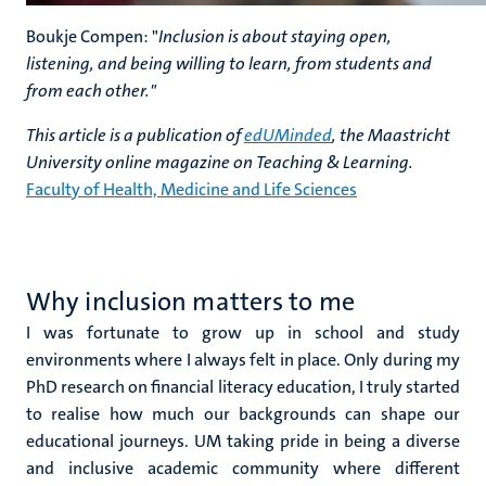
Boukje Compen: "
Inclusion is about staying open,
listening, and being willing to learn, from students and
from each other."
This article is a publication of
edUMinded
, the Maastricht
University online magazine on Teaching & Learning.
Faculty of Health, Medicine and Life Sciences
Why inclusion matters to me
I was fortunate to grow up in school and study
environments where I always felt in place. Only during my
PhD research on financial literacy education, I truly started
to realise how much our backgrounds can shape our
educational journeys. UM taking pride in being a diverse
and inclusive academic community where different