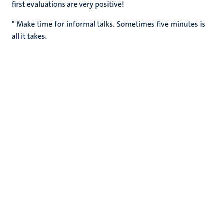
first evaluations are very positive!
* Make time for informal talks. Sometimes five minutes is
all it takes.