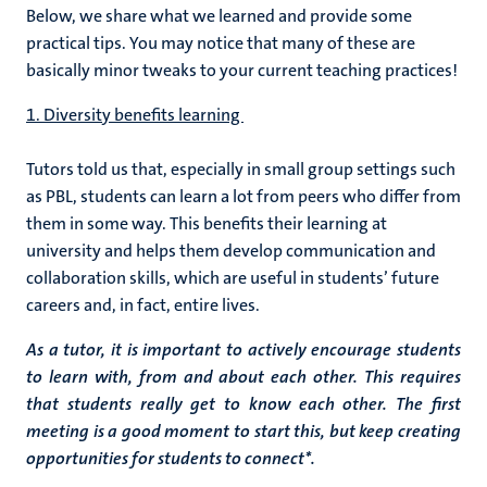
Below, we share what we learned and provide some
practical tips. You may notice that many of these are
basically minor tweaks to your current teaching practices!
1. Diversity benefits learning
Tutors told us that, especially in small group settings such
as PBL, students can learn a lot from peers who differ from
them in some way. This benefits their learning at
university and helps them develop communication and
collaboration skills, which are useful in students’ future
careers and, in fact, entire lives.
As a tutor, it is important to actively encourage students
to learn with, from and about each other. This requires
that students really get to know each other. The first
meeting is a good moment to start this, but keep creating
opportunities for students to connect*.