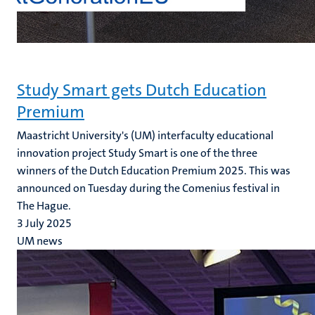
Study Smart gets Dutch Education
Premium
Maastricht University's (UM) interfaculty educational
innovation project Study Smart is one of the three
winners of the Dutch Education Premium 2025. This was
announced on Tuesday during the Comenius festival in
The Hague.
3 July 2025
UM news