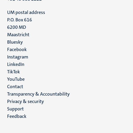
UM postal address
P.O. Box 616
6200 MD
Maastricht
Social
Bluesky
Facebook
media
Instagram
LinkedIn
TikTok
YouTube
Menu
Contact
Transparency & Accountability
footer
Privacy & security
(EN)
Support
Feedback