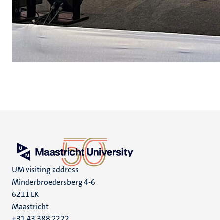
UM visiting address
Minderbroedersberg 4-6
6211 LK
Maastricht
+31 43 388 2222