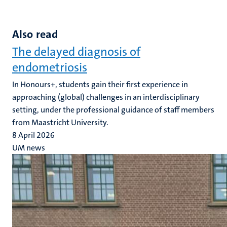
Also read
The delayed diagnosis of
endometriosis
In Honours+, students gain their first experience in
approaching (global) challenges in an interdisciplinary
setting, under the professional guidance of staff members
from Maastricht University.
8 April 2026
UM news