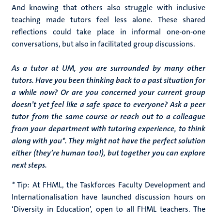
And knowing that others also struggle with inclusive
teaching made tutors feel less alone. These shared
reflections could take place in informal one-on-one
conversations, but also in facilitated group discussions.
As a tutor at UM, you are surrounded by many other
tutors. Have you been thinking back to a past situation for
a while now? Or are you concerned your current group
doesn’t yet feel like a safe space to everyone? Ask a peer
tutor from the same course or reach out to a colleague
from your department with tutoring experience, to think
along with you*. They might not have the perfect solution
either (they’re human too!), but together you can explore
next steps.
*
Tip: At FHML, the Taskforces Faculty Development and
Internationalisation have launched discussion hours on
‘Diversity in Education’, open to all FHML teachers. The