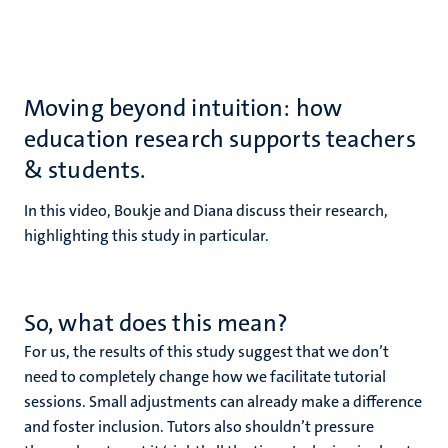
Moving beyond intuition: how
education research supports teachers
& students.
In this video, Boukje and Diana discuss their research,
highlighting this study in particular.
So, what does this mean?
For us, the results of this study suggest that we don’t
need to completely change how we facilitate tutorial
sessions. Small adjustments can already make a difference
and foster inclusion. Tutors also shouldn’t pressure