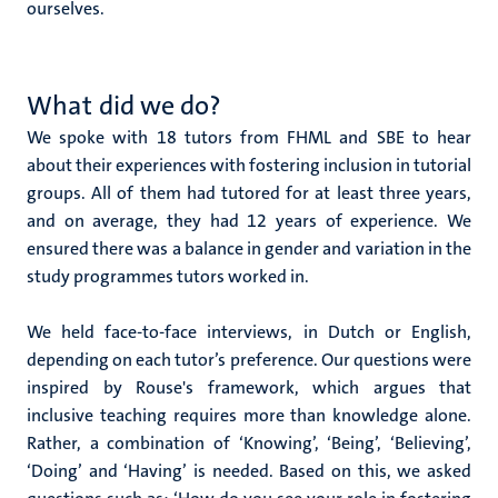
ourselves.
What did we do?
We spoke with 18 tutors from FHML and SBE to hear
about their experiences with fostering inclusion in tutorial
groups. All of them had tutored for at least three years,
and on average, they had 12 years of experience. We
ensured there was a balance in gender and variation in the
study programmes tutors worked in.
We held face-to-face interviews, in Dutch or English,
depending on each tutor’s preference. Our questions were
inspired by Rouse's framework, which argues that
inclusive teaching requires more than knowledge alone.
Rather, a combination of ‘Knowing’, ‘Being’, ‘Believing’,
‘Doing’ and ‘Having’ is needed. Based on this, we asked