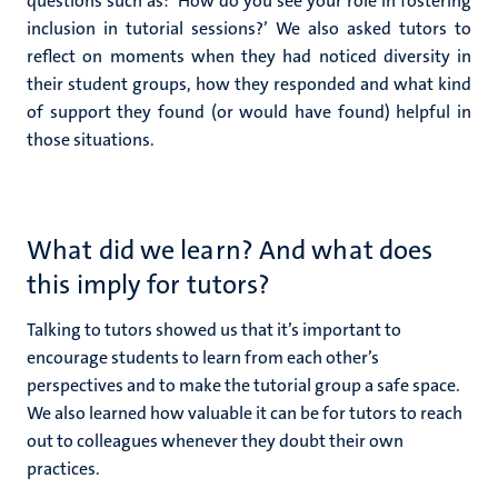
questions such as: ‘How do you see your role in fostering
inclusion in tutorial sessions?’ We also asked tutors to
reflect on moments when they had noticed diversity in
their student groups, how they responded and what kind
of support they found (or would have found) helpful in
those situations.
What did we learn? And what does
this imply for tutors?
Talking to tutors showed us that it’s important to
encourage students to learn from each other’s
perspectives and to make the tutorial group a safe space.
We also learned how valuable it can be for tutors to reach
out to colleagues whenever they doubt their own
practices.