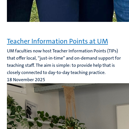
Teacher Information Points at UM
UM faculties now host Teacher Information Points (TIPs)
that offer local, “just-in-time” and on-demand support for
teaching staff. The aim is simple: to provide help that is
closely connected to day-to-day teaching practice.
18 November 2025