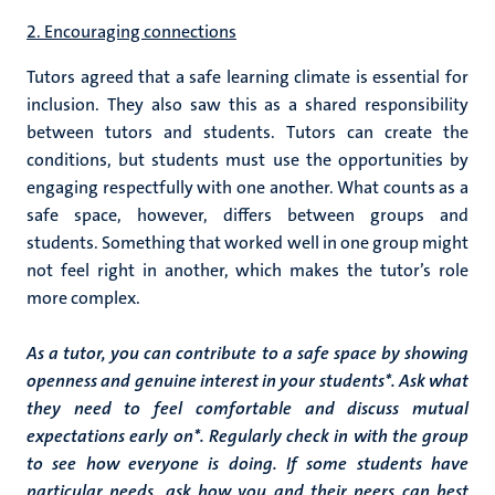
2. Encouraging connections
Tutors agreed that a safe learning climate is essential for
inclusion. They also saw this as a shared responsibility
between tutors and students. T
utors can create the
conditions, but students must use the opportunities by
engaging respectfully with one another. What counts as a
safe space, however, differs between groups and
students. Something that worked well in one group might
not feel right in another, which makes the tutor’s role
more complex.
As a tutor, you can contribute to a safe space by showing
openness and genuine interest in your students*. Ask what
they need to feel comfortable and discuss mutual
expectations early on*. Regularly check in with the group
to see how everyone is doing. If some students have
particular needs, ask how you and their peers can best