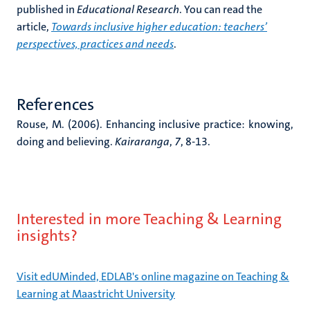
published in
Educational Research
. You can read the
article,
Towards inclusive higher education: teachers’
perspectives, practices and needs
.
References
Rouse, M. (2006). Enhancing inclusive practice: knowing,
doing and believing.
Kairaranga
,
7
, 8-13.
Interested in more Teaching & Learning
insights?
Visit edUMinded, EDLAB's online magazine on Teaching &
Learning at Maastricht University