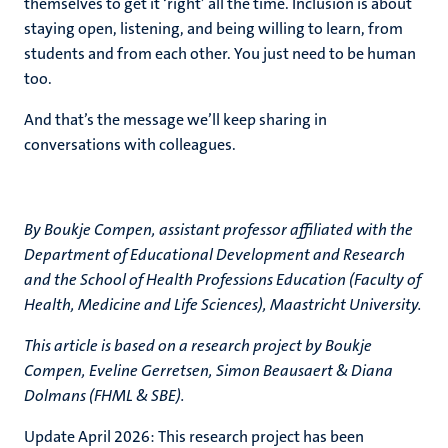
themselves to get it ‘right’ all the time. Inclusion is about
staying open, listening, and being willing to learn, from
students and from each other. You just need to be human
too.
And that’s the message we’ll keep sharing in
conversations with colleagues.
By Boukje Compen,
assistant professor affiliated with the
Department of Educational Development and Research
and the School of Health Professions Education (Faculty of
Health, Medicine and Life Sciences), Maastricht University.
This article is based on a research project by
Boukje
Compen, Eveline Gerretsen, Simon Beausaert & Diana
Dolmans (FHML & SBE).
Update April 2026: This research project has been