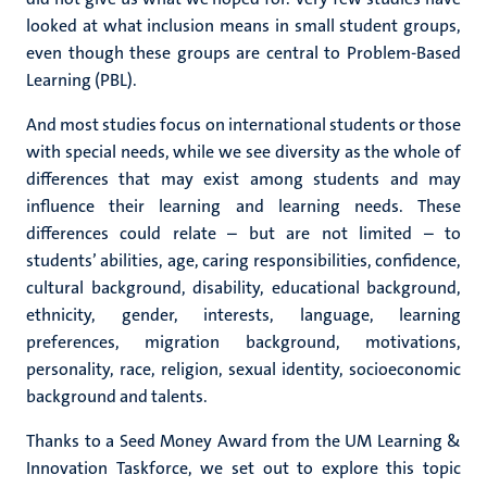
looked at what inclusion means in small student groups,
even though these groups are central to Problem-Based
Learning (PBL).
And most studies focus on international students or those
with special needs, while we see diversity as the whole of
differences that may exist among students and may
influence their learning and learning needs. These
differences could relate – but are not limited – to
students’ abilities, age, caring responsibilities, confidence,
cultural background, disability, educational background,
ethnicity, gender, interests, language, learning
preferences, migration background, motivations,
personality, race, religion, sexual identity, socioeconomic
background and talents.
Thanks to a
Seed Money Award from the UM Learning &
Innovation Taskforce, we set out to explore this topic