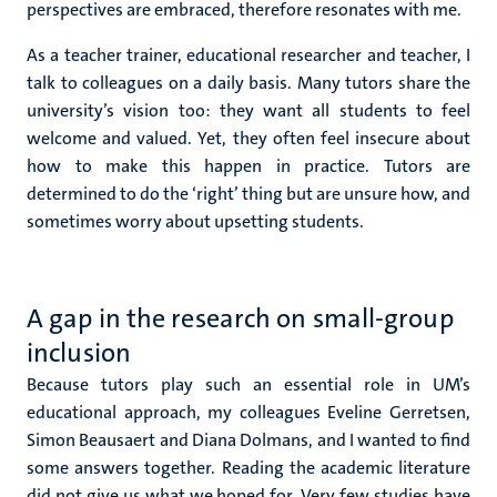
perspectives are embraced, therefore resonates with me.
As a teacher trainer, educational researcher and teacher, I
talk to colleagues on a daily basis. Many tutors share the
university’s vision too: they want all students to feel
welcome and valued. Yet, they often feel insecure about
how to make this happen in practice.
Tutors are
determined to do the ‘right’ thing but are unsure how, and
sometimes worry about upsetting students.
A gap in the research on small-group
inclusion
Because tutors play such an essential role in UM’s
educational approach, my colleagues Eveline
Gerretsen,
Simon Beausaert and Diana Dolmans,
and I wanted to find
some answers together. Reading the academic literature
did not give us what we hoped for. Very few studies have