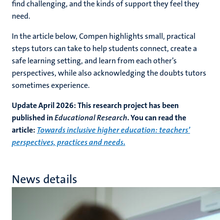
find challenging, and the kinds of support they feel they
need.
In the article below, Compen highlights small, practical
steps tutors can take to help students connect, create a
safe learning setting, and learn from each other’s
perspectives, while also acknowledging the doubts tutors
sometimes experience.
Update April 2026: This research project has been
published in
Educational Research
. You can read the
article:
Towards inclusive higher education: teachers’
perspectives, practices and needs
.
News details