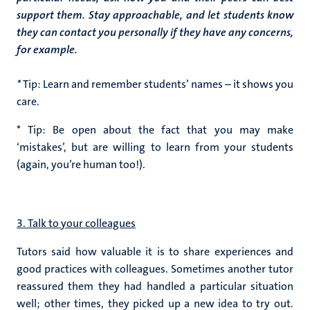
support them. Stay approachable, and let students know
they can contact you personally if they have any concerns,
for example.
*
Tip: Learn and remember students’ names – it shows you
care.
* Tip: Be open about the fact that you may make
‘mistakes’, but are willing to learn from your students
(again, you’re human too!).
3. Talk to your colleagues
Tutors said how valuable it is to share experiences and
good practices with colleagues. Sometimes another tutor
reassured them they had handled a particular situation
well; other times, they picked up a new idea to try out.