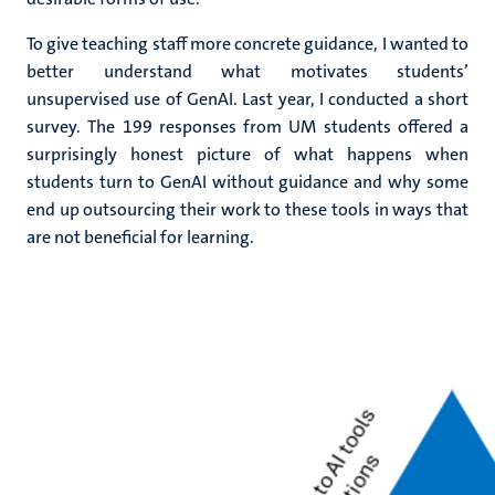
To give teaching staff more concrete guidance, I wanted to
better understand what motivates students’
unsupervised use of GenAI. Last year, I conducted a short
survey. The 199 responses from UM students offered a
surprisingly honest picture of what happens when
students turn to GenAI without guidance and why some
end up outsourcing their work to these tools in ways that
are not beneficial for learning.