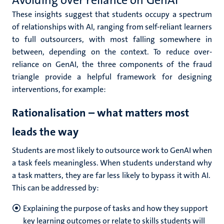
Avoiding over reliance on GenAI
These insights suggest that students occupy a spectrum
of relationships with AI, ranging from self-reliant learners
to full outsourcers, with most falling somewhere in
between, depending on the context. To reduce over-
reliance on GenAI, the three components of the fraud
triangle provide a helpful framework for designing
interventions, for example:
Rationalisation – what matters most
leads the way
Students are most likely to outsource work to GenAI when
a task feels meaningless. When students understand why
a task matters, they are far less likely to bypass it with AI.
This can be addressed by:
Explaining the purpose of tasks and how they support
key learning outcomes or relate to skills students will