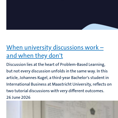
When university discussions work –
and when they don't
Discussion lies at the heart of Problem-Based Learning,
but not every discussion unfolds in the same way. In this
article, Johannes Kugel, a third-year Bachelor's student in
International Business at Maastricht University, reflects on
two tutorial discussions with very different outcomes.
26 June 2026