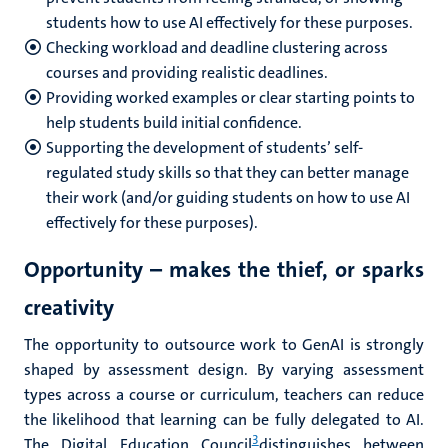
students how to use AI effectively for these purposes.
Checking workload and deadline clustering across
courses and providing realistic deadlines.
Providing worked examples or clear starting points to
help students build initial confidence.
Supporting the development of students’ self-
regulated study skills so that they can better manage
their work (and/or guiding students on how to use AI
effectively for these purposes).
Opportunity – makes the thief, or sparks
creativity
The opportunity to outsource work to GenAI is strongly
shaped by assessment design. By varying assessment
types across a course or curriculum, teachers can reduce
the likelihood that learning can be fully delegated to AI.
3
The Digital Education Council
distinguishes between