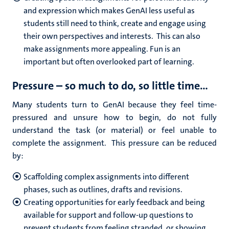
and expression which makes GenAI less useful as
students still need to think, create and engage using
their own perspectives and interests. This can also
make assignments more appealing. Fun is an
important but often overlooked part of learning.
Pressure – so much to do, so little time…
Many students turn to GenAI because they feel time-
pressured and unsure how to begin, do not fully
understand the task (or material) or feel unable to
complete the assignment. This pressure can be reduced
by:
Scaffolding complex assignments into different
phases, such as outlines, drafts and revisions.
Creating opportunities for early feedback and being
available for support and follow-up questions to
prevent students from feeling stranded, or showing