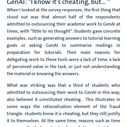
GenAI: "I know it’s cheating, but… "
When I looked at the survey responses, the first thing that
stood out was that almost half of the respondents
admitted to outsourcing their academic work to GenAI at
times, with “little to no thought”. Students gave concrete
examples, such as generating answers to tutorial learning
goals or asking GenAI to summarise readings in
preparation for tutorials.
Their main reasons for
delegating work to these tools were a lack of time, a lack
of perceived value in the task, or just not understanding
the material or knowing the answers.
What was striking was that a third of students who
admitted to outsourcing their work to GenAI in this way,
also believed it constituted cheating. This illustrates in
some ways the rationalisation element of the fraud
triangle: students know it is cheating, but they still justify
it to themselves. At the same time, reasons such as time