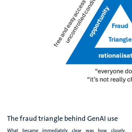
The fraud triangle behind GenAI use
What became immediately clear was how closely