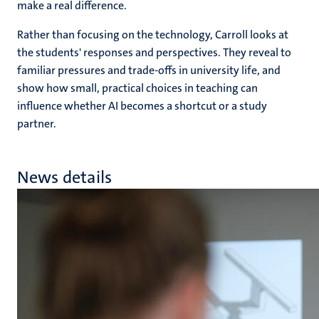
make a real difference.
Rather than focusing on the technology, Carroll looks at
the students' responses and perspectives. They reveal to
familiar pressures and trade-offs in university life, and
show how small, practical choices in teaching can
influence whether AI becomes a shortcut or a study
partner.
News details