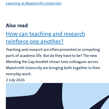
Learning at Maastricht University
Also read
How can teaching and research
reinforce one another?
Teaching and research are often presented as competing
parts of academic life. But do they have to be? The new
Mending the Gap booklet shows how colleagues across
Maastricht University are bringing both together in their
everyday work.
2 July 2026