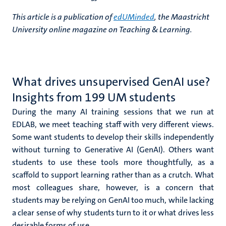
This article is a publication of
edUMinded
, the Maastricht
University online magazine on Teaching & Learning.
What drives unsupervised GenAI use?
Insights from 199 UM students
During the many AI training sessions that we run at
EDLAB, we meet teaching staff with very different views.
Some want students to develop their skills independently
without turning to Generative AI (GenAI). Others want
students to use these tools more thoughtfully, as a
scaffold to support learning rather than as a crutch. What
most colleagues share, however, is a concern that
students may be relying on GenAI too much, while lacking
a clear sense of why students turn to it or what drives less
desirable forms of use.