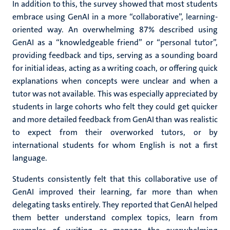
In addition to this, the survey showed that most students
embrace using GenAI in a more “collaborative”, learning-
oriented way. An overwhelming 87% described using
GenAI as a “knowledgeable friend” or “personal tutor”,
providing feedback and tips, serving as a sounding board
for initial ideas, acting as a writing coach, or offering quick
explanations when concepts were unclear and when a
tutor was not available. This was especially appreciated by
students in large cohorts who felt they could get quicker
and more detailed feedback from GenAI than was realistic
to expect from their overworked tutors, or by
international students for whom English is not a first
language.
Students consistently felt that this collaborative use of
GenAI improved their learning, far more than when
delegating tasks entirely. They reported that GenAI helped
them
better understand complex topics, learn from