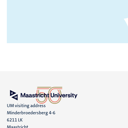
UM visiting address
Minderbroedersberg 4-6
6211 LK
Maastricht