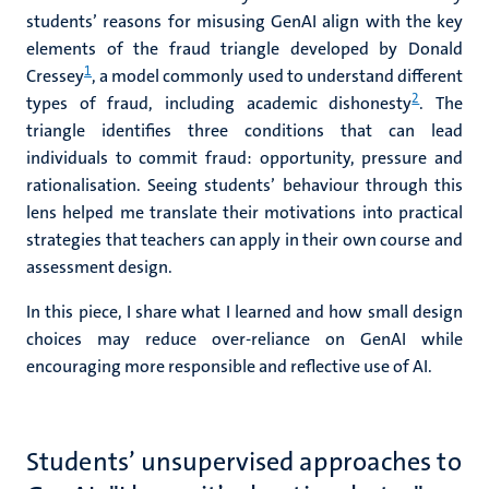
students’ reasons for misusing GenAI
align with the key
elements of the fraud triangle developed by Donald
1
Cressey
, a model commonly used to understand different
2
types of fraud, including academic dishonesty
. The
triangle identifies three conditions that can lead
individuals to commit fraud: opportunity, pressure and
rationalisation.
Seeing students’ behaviour through this
lens helped me translate their motivations into practical
strategies that teachers can apply in their own course and
assessment design.
In this piece, I share what I learned and how small design
choices may reduce over-reliance on GenAI while
encouraging more responsible and reflective use of AI.
Students’ unsupervised approaches to