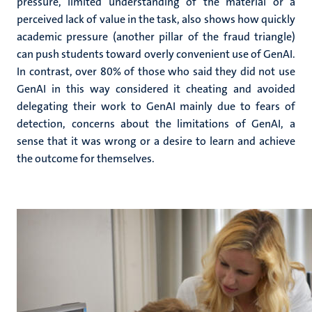
pressure, limited understanding of the material or a
perceived lack of value in the task, also shows how quickly
academic pressure (another pillar of the fraud triangle)
can push students toward overly convenient use of GenAI.
In contrast, over 80% of those who said they did not use
GenAI in this way considered it cheating and avoided
delegating their work to GenAI mainly due to fears of
detection, concerns about the limitations of GenAI, a
sense that it was wrong or a desire to learn and achieve
the outcome for themselves.