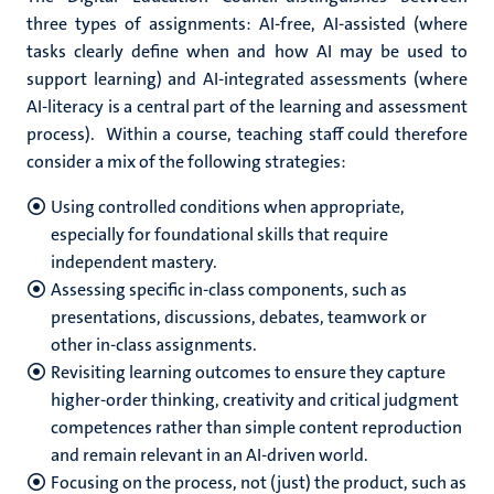
three types of assignments: AI-free, AI-assisted (where
tasks clearly define when and how AI may be used to
support learning) and AI-integrated assessments (where
AI-literacy is a central part of the learning and assessment
process).
Within a course, teaching staff could therefore
consider a mix of the following strategies:
Using controlled conditions when appropriate,
especially for foundational skills that require
independent mastery.
Assessing specific in-class components, such as
presentations, discussions, debates, teamwork or
other in-class assignments.
Revisiting learning outcomes to ensure they capture
higher-order thinking, creativity and critical judgment
competences rather than simple content reproduction
and remain relevant in an AI-driven world.
Focusing on the process, not (just) the product, such as