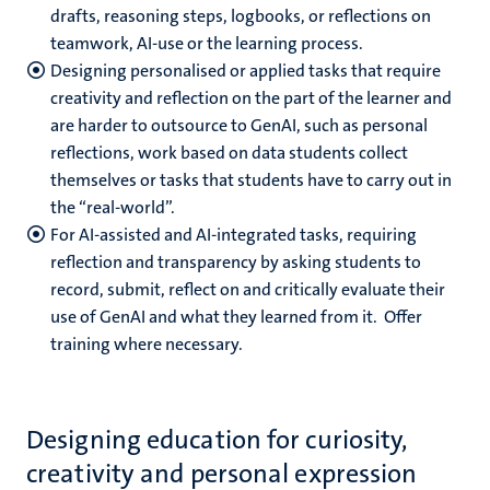
drafts, reasoning steps, logbooks, or reflections on
teamwork, AI-use or the learning process.
Designing personalised or applied tasks that require
creativity and reflection on the part of the learner and
are harder to outsource to GenAI, such as personal
reflections, work based on data students collect
themselves or tasks that students have to carry out in
the “real-world”.
For AI-assisted and AI-integrated tasks, requiring
reflection and transparency by asking students to
record, submit, reflect on and critically evaluate their
use of GenAI and what they learned from it. Offer
training where necessary.
Designing education for curiosity,
creativity and personal expression