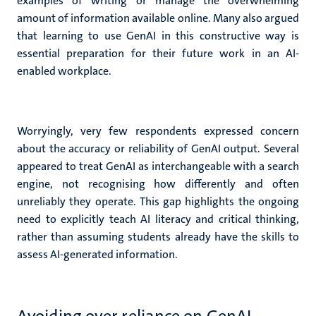
examples of writing or manage the overwhelming
amount of information available online.
Many also argued
that learning to use GenAI in this constructive way is
essential preparation for their future work in an AI-
enabled workplace.
Worryingly, very few respondents expressed concern
about the accuracy or reliability of GenAI output.
Several
appeared to treat GenAI as interchangeable with a search
engine, not recognising how differently and often
unreliably they operate. This gap highlights the ongoing
need to explicitly teach AI literacy and critical thinking,
rather than assuming students already have the skills to
assess AI-generated information.