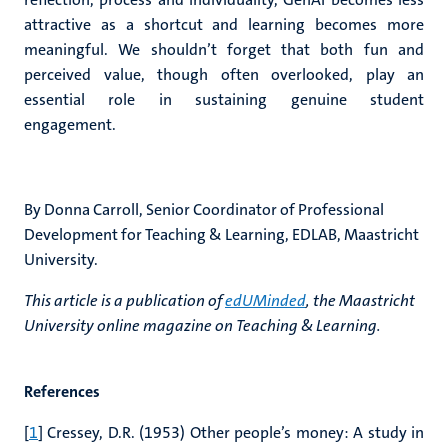
attractive as a shortcut and learning becomes more
meaningful. We shouldn’t forget that both fun and
perceived value, though often overlooked, play an
essential role in sustaining genuine student
engagement.
By Donna Carroll,
Senior Coordinator of Professional
Development for Teaching & Learning, EDLAB, Maastricht
University.
This article is a publication of
edUMinded
, the Maastricht
University online magazine on Teaching & Learning.
References
[
1
] Cressey, D.R. (1953) Other people’s money: A study in