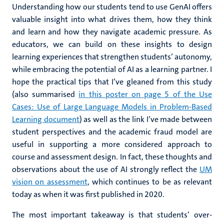
Understanding how our students tend to use GenAI offers
valuable insight into what drives them, how they think
and learn and how they navigate academic pressure. As
educators, we can build on these insights to design
learning experiences that strengthen students’ autonomy,
while embracing the potential of AI as a learning partner. I
hope the practical tips that I’ve gleaned from this study
(also summarised
in this poster on page 5 of the Use
Cases: Use of Large Language Models in Problem-Based
Learning document
) as well as the link I’ve made between
student perspectives and the academic fraud model are
useful in supporting a more considered approach to
course and assessment design. In fact, these thoughts and
observations about the use of AI strongly reflect the
UM
vision on assessment
, which continues to be as relevant
today as when it was first published in 2020.
The most important takeaway is that students’ over-