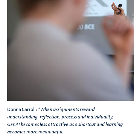
Donna Carroll:
“When assignments reward
understanding, reflection, process and individuality,
GenAI becomes less attractive as a shortcut and learning
becomes more meaningful.”