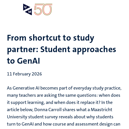
Skip
Open
Search
My
to
UM
menu
on
main
the
content
websit
From shortcut to study
partner: Student approaches
to GenAI
11 February 2026
As Generative AI becomes part of everyday study practice,
many teachers are asking the same questions: when does
it support learning, and when does it replace it? In the
article below, Donna Carroll shares what a Maastricht
University student survey reveals about why students
turn to GenAI and how course and assessment design can