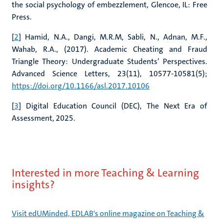
the social psychology of embezzlement, Glencoe, IL: Free
Press.
[
2
] Hamid, N.A., Dangi, M.R.M, Sabli, N., Adnan, M.F.,
Wahab, R.A., (2017). Academic Cheating and Fraud
Triangle Theory: Undergraduate Students’ Perspectives.
Advanced Science Letters, 23(11), 10577-10581(5);
https://doi.org/10.1166/asl.2017.10106
[
3
] Digital Education Council (DEC), The Next Era of
Assessment, 2025.
Interested in more Teaching & Learning
insights?
Visit edUMinded, EDLAB's online magazine on Teaching &