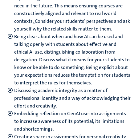
need in the future. This means ensuring courses are
constructively aligned and relevant to real world
contexts
.
Consider your students’ perspectives and ask
yourself why the related skills matter to them.
Being clear about when and how AI can be used and
talking openly with students about effective and
ethical AI use, distinguishing collaboration from
delegation. Discuss what it means for your students to
know or be able to do something
.
Being explicit about
your expectations reduces the temptation for students
to interpret the rules for themselves.
Discussing academic integrity as a matter of
professional identity and a way of acknowledging their
effort and creativity.
Embedding reflection on GenAI use into assignments
to increase awareness of its potential, its limitations
and shortcomings.
Creating space in assignments for personal creativity