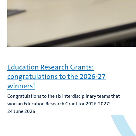
Education Research Grants:
congratulations to the 2026-27
winners!
Congratulations to the six interdisciplinary teams that
won an Education Research Grant for 2026-2027!
24 June 2026