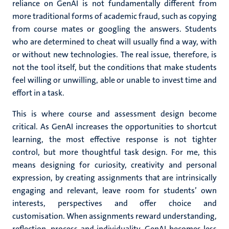
reliance on GenAI is not fundamentally different from
more traditional forms of academic fraud, such as copying
from course mates or googling the answers. Students
who are determined to cheat will usually find a way, with
or without new technologies. The real issue, therefore, is
not the tool itself, but the conditions that make students
feel willing or unwilling, able or unable to invest time and
effort in a task.
This is where course and assessment design become
critical. As GenAI increases the opportunities to shortcut
learning, the most effective response is not tighter
control, but more thoughtful task design. For me, this
means designing for curiosity, creativity and personal
expression, by creating assignments that are intrinsically
engaging and relevant, leave room for students’ own
interests, perspectives and offer choice and
customisation. When assignments reward understanding,
reflection, process and individuality, GenAI becomes less