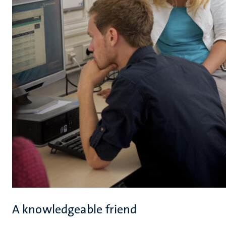
A knowledgeable friend