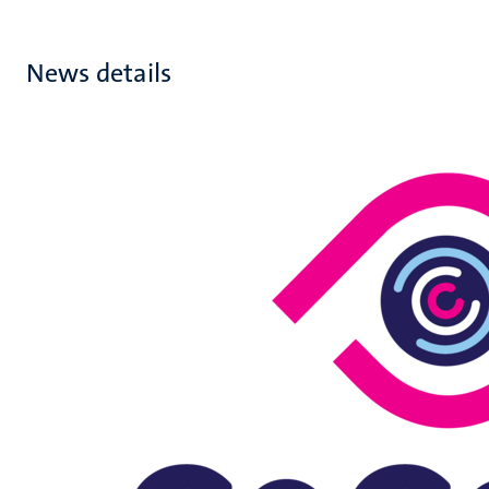
News details