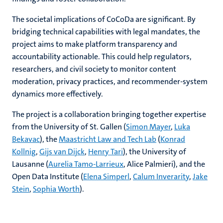
The societal implications of CoCoDa are significant. By
bridging technical capabilities with legal mandates, the
project aims to make platform transparency and
accountability actionable. This could help regulators,
researchers, and civil society to monitor content
moderation, privacy practices, and recommender-system
dynamics more effectively.
The project is a collaboration bringing together expertise
from the University of St. Gallen (
Simon Mayer
,
Luka
Bekavac
), the
Maastricht Law and Tech Lab
(
Konrad
Kollnig
,
Gijs van Dijck
,
Henry Tari
), the University of
Lausanne (
Aurelia Tamo-Larrieux
, Alice Palmieri), and the
Open Data Institute (
Elena Simperl
,
Calum Inverarity
,
Jake
Stein
,
Sophia Worth
).