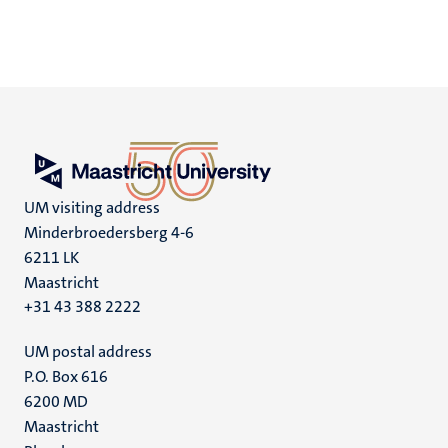
UM visiting address
Minderbroedersberg 4-6
6211 LK
Maastricht
+31 43 388 2222
UM postal address
P.O. Box 616
6200 MD
Maastricht