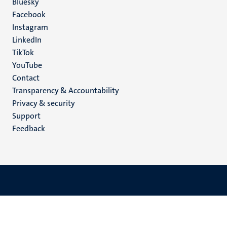
Social
Bluesky
Facebook
media
Instagram
LinkedIn
TikTok
YouTube
Menu
Contact
Transparency & Accountability
footer
Privacy & security
(EN)
Support
Feedback