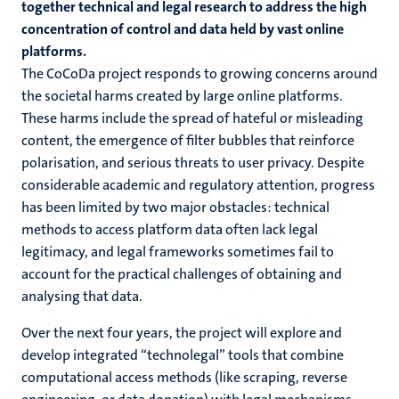
together technical and legal research to address the high
concentration of control and data held by vast online
platforms.
The CoCoDa project responds to growing concerns around
the societal harms created by large online platforms.
These harms include the spread of hateful or misleading
content, the emergence of filter bubbles that reinforce
polarisation, and serious threats to user privacy. Despite
considerable academic and regulatory attention, progress
has been limited by two major obstacles: technical
methods to access platform data often lack legal
legitimacy, and legal frameworks sometimes fail to
account for the practical challenges of obtaining and
analysing that data.
Over the next four years, the project will explore and
develop integrated “technolegal” tools that combine
computational access methods (like scraping, reverse