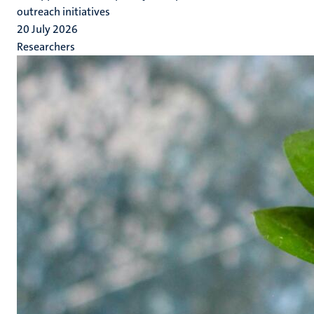
outreach initiatives
20 July 2026
Researchers