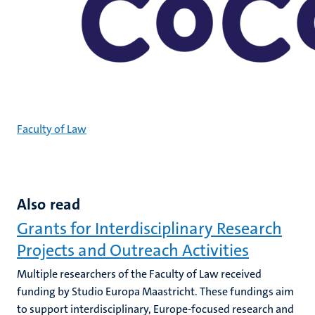
Faculty of Law
Also read
Grants for Interdisciplinary Research
Projects and Outreach Activities
Multiple researchers of the Faculty of Law received
funding by Studio Europa Maastricht. These fundings aim
to support interdisciplinary, Europe-focused research and