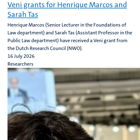
Veni grants for Henrique Marcos and
Sarah Tas
Henrique Marcos (Senior Lecturer in the Foundations of
Law department) and Sarah Tas (Assistant Professor in the
Public Law department) have received a Veni grant from
the Dutch Research Council (NWO).
16 July 2026
Researchers