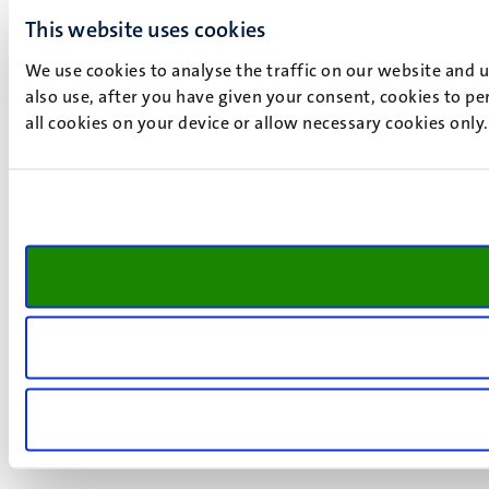
This website uses cookies
We use cookies to analyse the traffic on our website and 
also use, after you have given your consent, cookies to pe
all cookies on your device or allow necessary cookies only