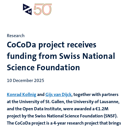
Skip
Open
Search
My
to
UM
menu
on
main
the
content
websit
Research
CoCoDa project receives
funding from Swiss National
Science Foundation
10 December 2025
Konrad Kollnig
and
Gijs van Dijck
, together with partners
at the University of St. Gallen, the University of Lausanne,
and the Open Data Institute,
were awarded a €1.2M
project by the Swiss National Science Foundation (SNSF).
The CoCoDa project is a 4-year research project that brings