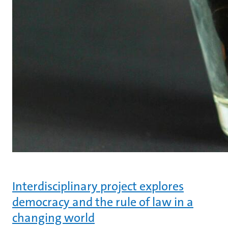
Interdisciplinary project explores
democracy and the rule of law in a
changing world