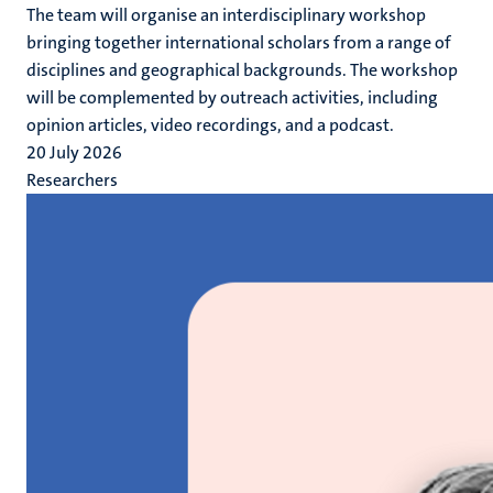
The team will organise an interdisciplinary workshop
bringing together international scholars from a range of
disciplines and geographical backgrounds. The workshop
will be complemented by outreach activities, including
opinion articles, video recordings, and a podcast.
20 July 2026
Researchers