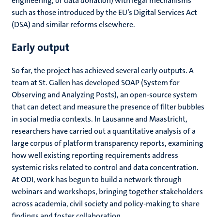
engineering, or data donation) with legal mechanisms
such as those introduced by the EU’s Digital Services Act
(DSA) and similar reforms elsewhere.
Early output
So far, the project has achieved several early outputs. A
team at St. Gallen has developed SOAP (System for
Observing and Analyzing Posts), an open-source system
that can detect and measure the presence of filter bubbles
in social media contexts. In Lausanne and Maastricht,
researchers have carried out a quantitative analysis of a
large corpus of platform transparency reports, examining
how well existing reporting requirements address
systemic risks related to control and data concentration.
At ODI, work has begun to build a network through
webinars and workshops, bringing together stakeholders
across academia, civil society and policy-making to share
findings and foster collaboration.