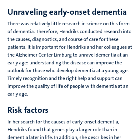
Unraveling early-onset dementia
There was relatively little research in science on this form
of dementia. Therefore, Hendriks conducted research into
the causes, diagnostics, and course of care for these
patients. It is important for Hendriks and her colleagues at
the Alzheimer Center Limburg to unravel dementia at an
early age: understanding the disease can improve the
outlook for those who develop dementia at a young age.
Timely recognition and the right help and support can
improve the quality of life of people with dementia at an
early age.
Risk factors
In her search for the causes of early-onset dementia,
Hendriks found that genes play a larger role than in
dementia later in life. In addition, she describes in her