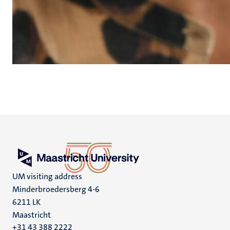
UM visiting address
Minderbroedersberg 4-6
6211 LK
Maastricht
+31 43 388 2222