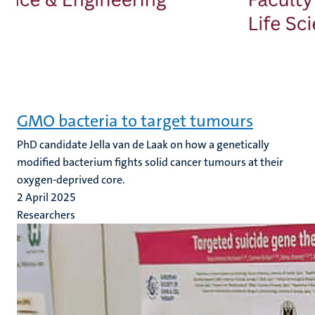
GMO bacteria to target tumours
PhD candidate Jella van de Laak on how a genetically
modified bacterium fights solid cancer tumours at their
oxygen-deprived core.
2 April 2025
Researchers