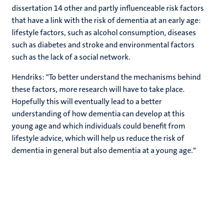
dissertation 14 other and partly influenceable risk factors
that have a link with the risk of dementia at an early age:
lifestyle factors, such as alcohol consumption, diseases
such as diabetes and stroke and environmental factors
such as the lack of a social network.
Hendriks: "To better understand the mechanisms behind
these factors, more research will have to take place.
Hopefully this will eventually lead to a better
understanding of how dementia can develop at this
young age and which individuals could benefit from
lifestyle advice, which will help us reduce the risk of
dementia in general but also dementia at a young age."