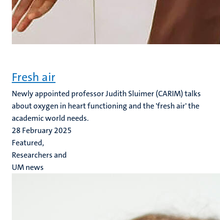
Fresh air
Newly appointed professor Judith Sluimer (CARIM) talks
about oxygen in heart functioning and the 'fresh air' the
academic world needs.
28 February 2025
Featured,
Researchers and
UM news