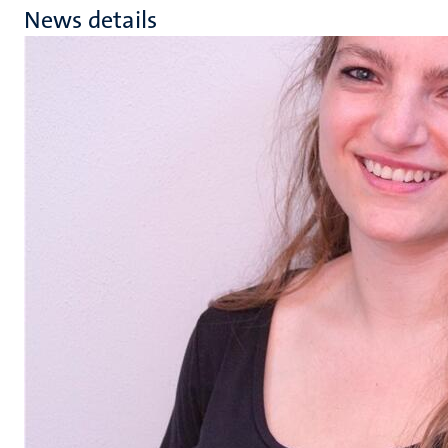
News details