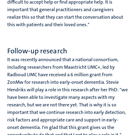
difficult to accept help or find appropriate help. It is
important that general practitioners and caregivers
realize this so that they can start the conversation about
this with patients and their loved ones."
Follow-up research
It was recently announced that a national consortium,
including researchers from Maastricht UMC+, led by
Radboud UMC have received a 6 million grant from
ZonMw for research into early-onset dementia. Stevie
Hendriks will play a role in this research after her PhD: "we
have been able to investigate many aspects with my
research, but we are not there yet. That is why it is so
important that we continue research into early detection,
risk factors and appropriate care and support in early-
onset dementia. I'm glad that this grant gives us the
opportunity to do that and that I get to play a role in it."