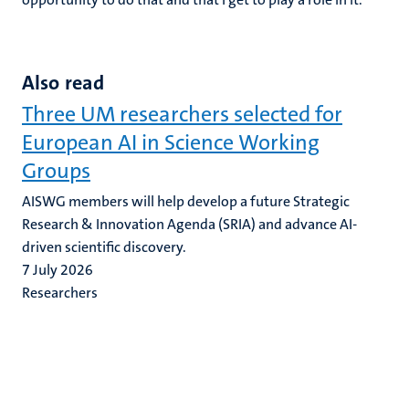
Also read
Three UM researchers selected for
European AI in Science Working
Groups
AISWG members will help develop a future Strategic
Research & Innovation Agenda (SRIA) and advance AI-
driven scientific discovery.
7 July 2026
Researchers