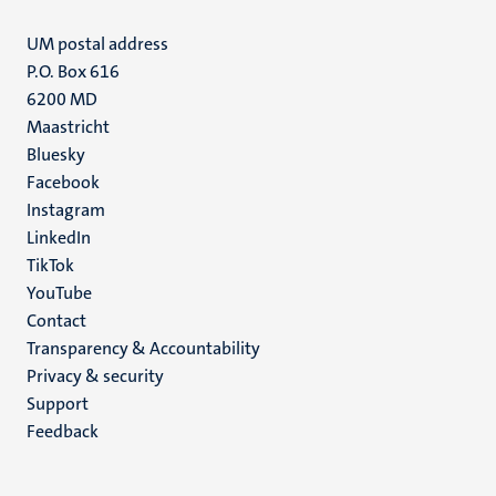
UM postal address
P.O. Box 616
6200 MD
Maastricht
Social
Bluesky
Facebook
media
Instagram
LinkedIn
TikTok
YouTube
Menu
Contact
Transparency & Accountability
footer
Privacy & security
(EN)
Support
Feedback