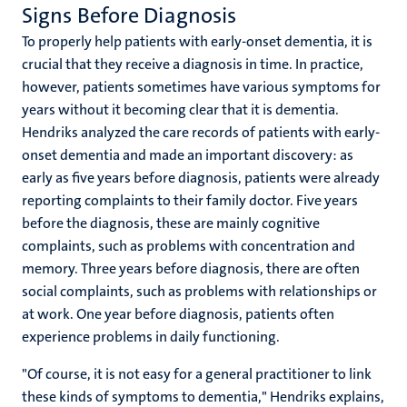
Signs Before Diagnosis
To properly help patients with early-onset dementia, it is
crucial that they receive a diagnosis in time. In practice,
however, patients sometimes have various symptoms for
years without it becoming clear that it is dementia.
Hendriks analyzed the care records of patients with early-
onset dementia and made an important discovery: as
early as five years before diagnosis, patients were already
reporting complaints to their family doctor. Five years
before the diagnosis, these are mainly cognitive
complaints, such as problems with concentration and
memory. Three years before diagnosis, there are often
social complaints, such as problems with relationships or
at work. One year before diagnosis, patients often
experience problems in daily functioning.
"Of course, it is not easy for a general practitioner to link
these kinds of symptoms to dementia," Hendriks explains,