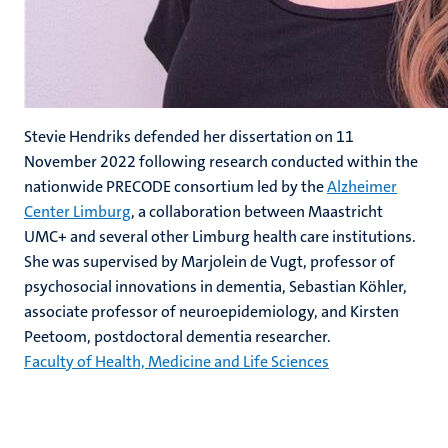
Stevie Hendriks defended her dissertation on 11
November 2022 following research conducted within the
nationwide PRECODE consortium led by the
Alzheimer
Center Limburg
, a collaboration between Maastricht
UMC+ and several other Limburg health care institutions.
She was supervised by Marjolein de Vugt, professor of
psychosocial innovations in dementia, Sebastian Köhler,
associate professor of neuroepidemiology, and Kirsten
Peetoom, postdoctoral dementia researcher.
Faculty of Health, Medicine and Life Sciences