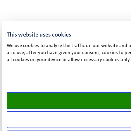
This website uses cookies
We use cookies to analyse the traffic on our website and 
also use, after you have given your consent, cookies to pe
all cookies on your device or allow necessary cookies only