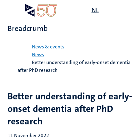
Skip
Open
NL
Search
My
to
UM
menu
on
main
the
Breadcrumb
content
websit
Home
News & events
News
Better understanding of early-onset dementia
after PhD research
Better understanding of early-
onset dementia after PhD
research
11 November 2022