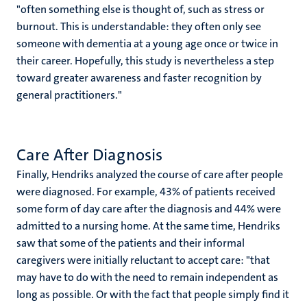
"often something else is thought of, such as stress or
burnout. This is understandable: they often only see
someone with dementia at a young age once or twice in
their career. Hopefully, this study is nevertheless a step
toward greater awareness and faster recognition by
general practitioners."
Care After Diagnosis
Finally, Hendriks analyzed the course of care after people
were diagnosed. For example, 43% of patients received
some form of day care after the diagnosis and 44% were
admitted to a nursing home. At the same time, Hendriks
saw that some of the patients and their informal
caregivers were initially reluctant to accept care: "that
may have to do with the need to remain independent as
long as possible. Or with the fact that people simply find it