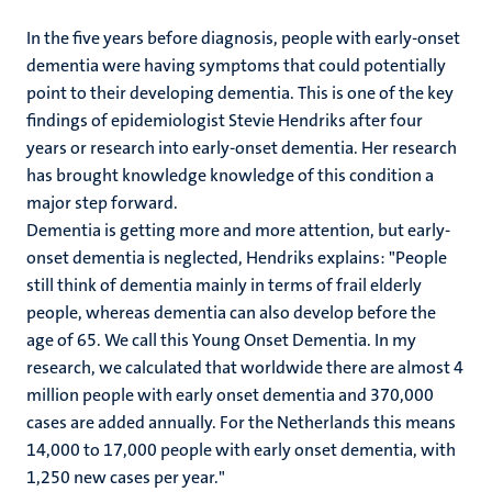
In the five years before diagnosis, people with early-onset
dementia were having symptoms that could potentially
point to their developing dementia. This is one of the key
findings of epidemiologist Stevie Hendriks after four
years or research into early-onset dementia. Her research
has brought knowledge knowledge of this condition a
major step forward.
Dementia is getting more and more attention, but early-
onset dementia is neglected, Hendriks explains: "People
still think of dementia mainly in terms of frail elderly
people, whereas dementia can also develop before the
age of 65. We call this Young Onset Dementia. In my
research, we calculated that worldwide there are almost 4
million people with early onset dementia and 370,000
cases are added annually. For the Netherlands this means
14,000 to 17,000 people with early onset dementia, with
1,250 new cases per year."